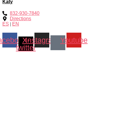
Katy
832-930-7840
Directions
ES
|
EN
acebook
X-
Instagram
Youtube
twitter