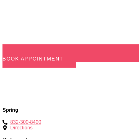
BOOK APPOINTMENT
Spring
832-300-8400
Directions