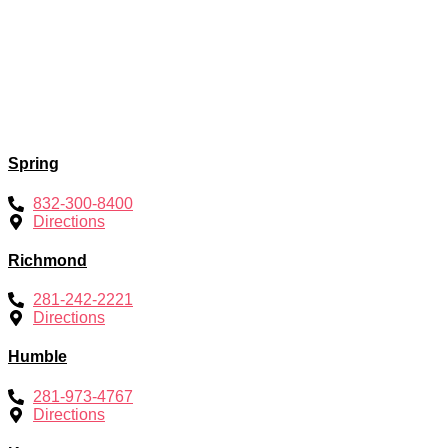
Spring
832-300-8400
Directions
Richmond
281-242-2221
Directions
Humble
281-973-4767
Directions