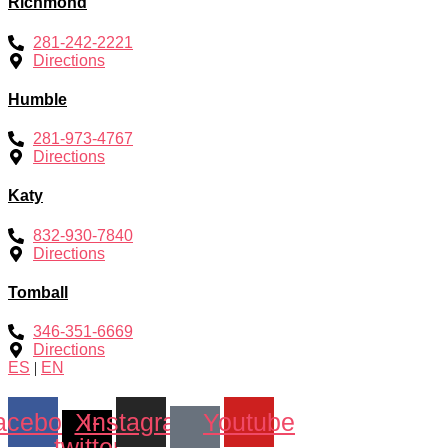
Richmond
281-242-2221
Directions
Humble
281-973-4767
Directions
Katy
832-930-7840
Directions
Tomball
346-351-6669
Directions
ES
|
EN
acebook
X-
Instagram
Youtube
twitter