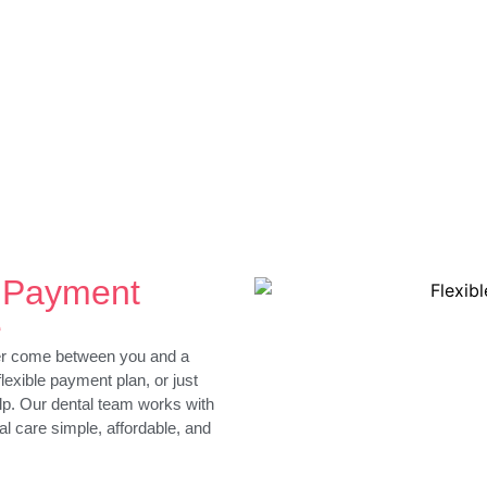
l Payment
e
ver come between you and a
flexible payment plan, or just
lp. Our dental team works with
al care simple, affordable, and