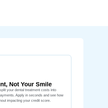
nt, Not Your Smile
plit your dental treatment costs into
payments. Apply in seconds and see how
out impacting your credit score.