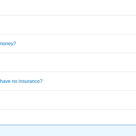
o money?
u have no insurance?