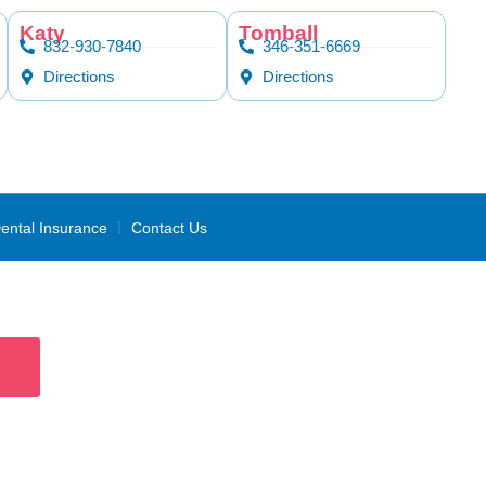
Katy
Tomball
832-930-7840
346-351-6669
Directions
Directions
ental Insurance
Contact Us
ans