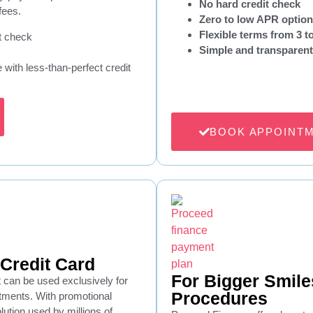
No hard credit check
fees.
Zero to low APR optio
Flexible terms from 3 
t check
Simple and transparent
e with less-than-perfect credit
BOOK APPOINT
Credit Card
For Bigger Smile
t can be used exclusively for
Procedures
atments. With promotional
olution used by millions of