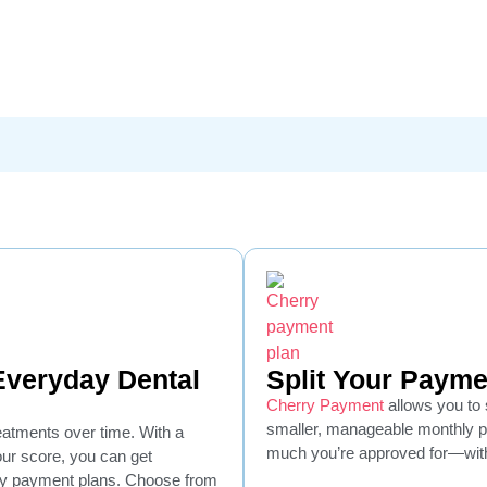
 Everyday Dental
Split Your Payme
Cherry Payment
allows you to s
smaller, manageable monthly 
reatments over time. With a
much you’re approved for—with
your score, you can get
hly payment plans. Choose from