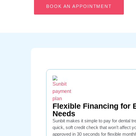
BOOK AN APPOINTMENT
Flexible Financing for
Needs
Sunbit makes it simple to pay for dental t
quick, soft credit check that won’t affect 
approved in 30 seconds for flexible mont