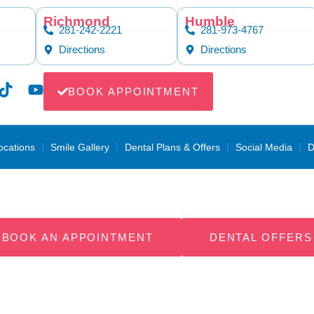
Richmond
Humble
281-242-2221
281-973-4767
Directions
Directions
BOOK APPOINTMENT
ocations
Smile Gallery
Dental Plans & Offers
Social Media
D
ntal Payment Pl
BOOK AN APPOINTMENT
DENTAL OFFERS