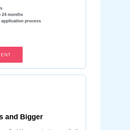
ns
to 24 months
 application process
MENT
s and Bigger