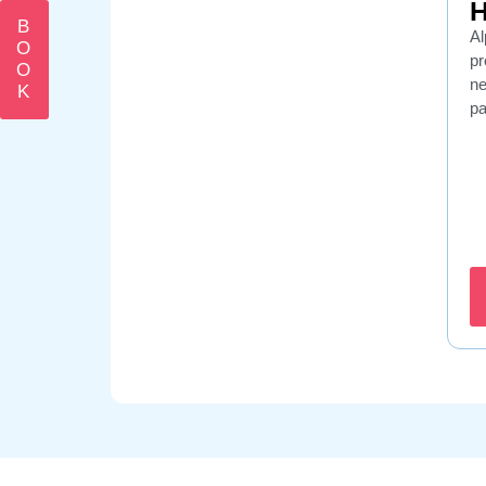
H
B
Al
O
pr
O
ne
K
p