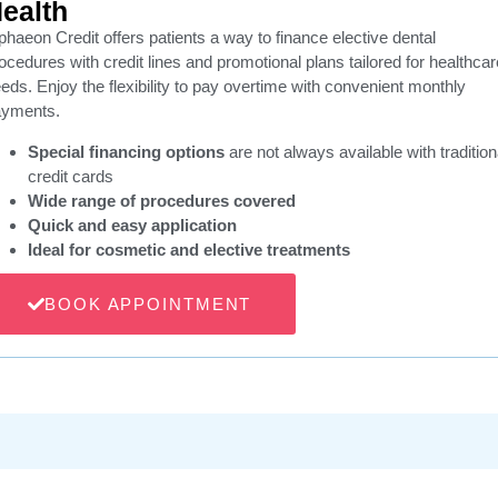
ealth
phaeon Credit offers patients a way to finance elective dental
ocedures with credit lines and promotional plans tailored for healthcar
eds. Enjoy the flexibility to pay overtime with convenient monthly
ayments.
Special financing options
are not always available with tradition
credit cards
Wide range of procedures covered
Quick and easy application
Ideal for cosmetic and elective treatments
BOOK APPOINTMENT