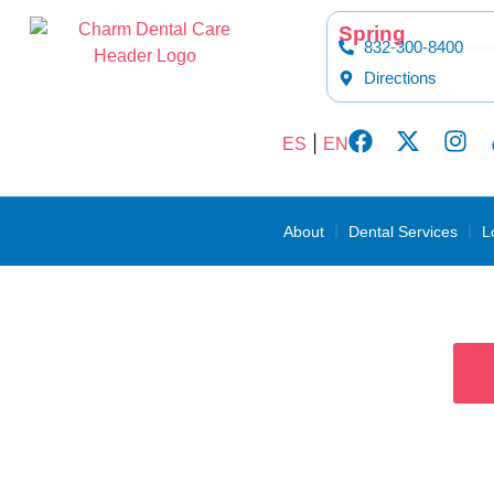
content
Spring
832-300-8400
Directions
|
ES
EN
About
Dental Services
L
De