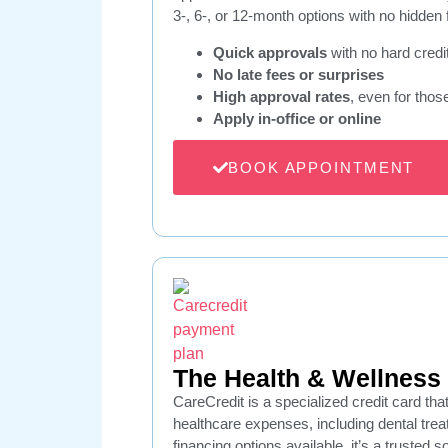
3-, 6-, or 12-month options with no hidden 
Quick approvals
with no hard credi
No late fees or surprises
High approval rates
, even for thos
Apply in-office or online
BOOK APPOINTMENT
The Health & Wellness 
CareCredit is a specialized credit card tha
healthcare expenses, including dental tre
financing options available, it’s a trusted s