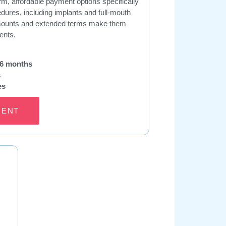
m, affordable payment options specifically
edures, including implants and full-mouth
 amounts and extended terms make them
ents.
96 months
s
es
MENT