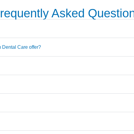
requently Asked Questio
Dental Care offer?