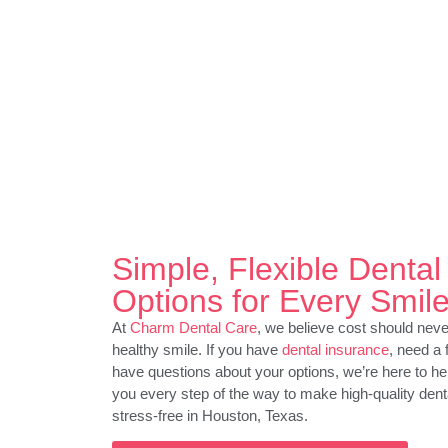
Simple, Flexible Denta
Options for Every Smil
At
Charm Dental Care
, we believe cost should ne
healthy smile. If you have
dental insurance
, need a 
have questions about your options, we’re here to he
you every step of the way to make high-quality dent
stress-free in Houston, Texas.