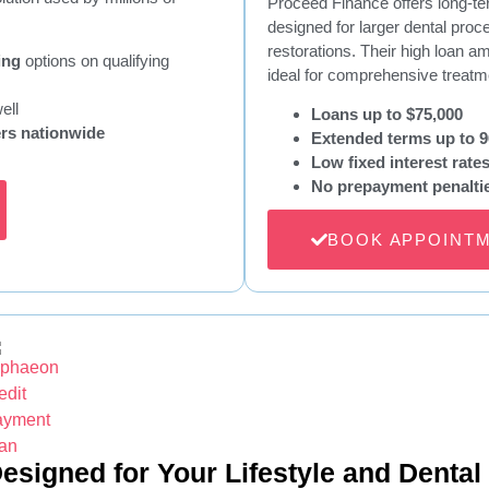
Proceed Finance offers long-ter
designed for larger dental proc
restorations. Their high loan
ing
options on qualifying
ideal for comprehensive treatm
ell
Loans up to $75,000
ers nationwide
Extended terms up to 
Low fixed interest rate
No prepayment penalti
BOOK APPOINT
esigned for Your Lifestyle and Dental