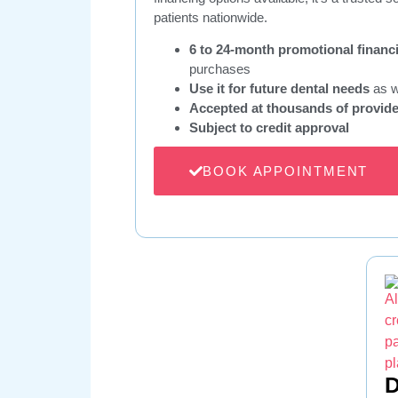
patients nationwide.
6 to 24-month promotional financ
purchases
Use it for future dental needs
as w
Accepted at thousands of provid
Subject to credit approval
BOOK APPOINTMENT
D