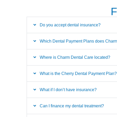
F
Do you accept dental insurance?
Which Dental Payment Plans does Charm 
Where is Charm Dental Care located?
What is the Cherry Dental Payment Plan?
What if I don’t have insurance?
Can I finance my dental treatment?