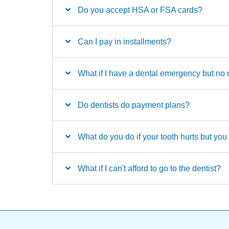
Do you accept HSA or FSA cards?
Can I pay in installments?
What if I have a dental emergency but n
Do dentists do payment plans?
What do you do if your tooth hurts but yo
What if I can't afford to go to the dentist?