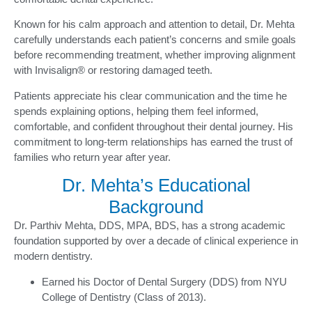
Known for his calm approach and attention to detail, Dr. Mehta
carefully understands each patient’s concerns and smile goals
before recommending treatment, whether improving alignment
with Invisalign® or restoring damaged teeth.
Patients appreciate his clear communication and the time he
spends explaining options, helping them feel informed,
comfortable, and confident throughout their dental journey. His
commitment to long-term relationships has earned the trust of
families who return year after year.
Dr. Mehta’s Educational
Background
Dr. Parthiv Mehta, DDS, MPA, BDS, has a strong academic
foundation supported by over a decade of clinical experience in
modern dentistry.
Earned his Doctor of Dental Surgery (DDS) from NYU
College of Dentistry (Class of 2013).