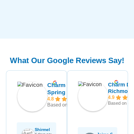
What Our Google Reviews Say!
Charm De
Charm Dental
Richmon
Spring
4.9
4.8
Based on 892
Based on 1370 reviews
rt Delgado
Shirmel Hayden