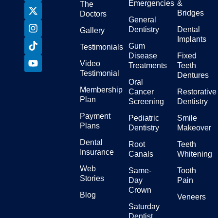
Emergencies
&
The
Bridges
Doctors
General
Dentistry
Dental
Gallery
Implants
Gum
Testimonials
Disease
Fixed
Video
Treatments
Teeth
Testimonial
Dentures
Oral
Membership
Cancer
Restorative
Plan
Screening
Dentistry
Payment
Pediatric
Smile
Plans
Dentistry
Makeover
Dental
Root
Teeth
Insurance
Canals
Whitening
Web
Same-
Tooth
Stories
Day
Pain
Crown
Blog
Veneers
Saturday
Dentist