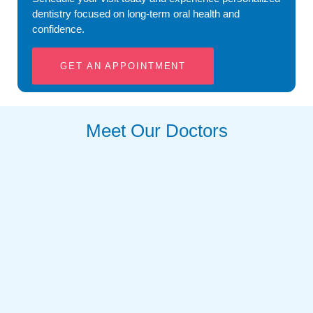
dentistry focused on long-term oral health and
confidence.
GET AN APPOINTMENT
Meet Our Doctors