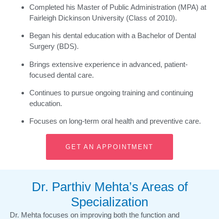
Completed his Master of Public Administration (MPA) at
Fairleigh Dickinson University (Class of 2010).
Began his dental education with a Bachelor of Dental
Surgery (BDS).
Brings extensive experience in advanced, patient-
focused dental care.
Continues to pursue ongoing training and continuing
education.
Focuses on long-term oral health and preventive care.
GET AN APPOINTMENT
Dr. Parthiv Mehta’s Areas of
Specialization
Dr. Mehta focuses on improving both the function and