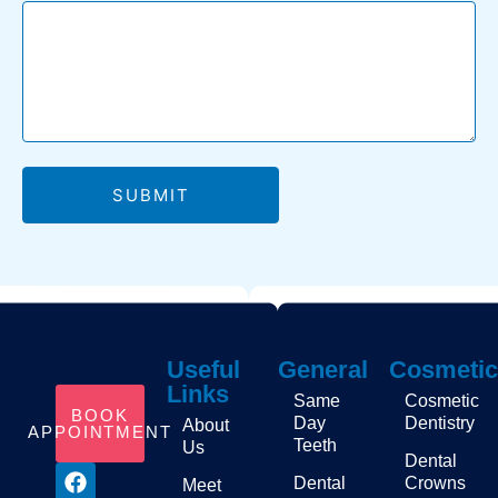
regular dental
care, I was
always asked
why I never
smiled with my
teeth. Now I’m
proud to.
SUBMIT
Useful
General
Cosmetic
Links
Same
Cosmetic
BOOK
Day
Dentistry
About
APPOINTMENT
Teeth
Us
Dental
Dental
Crowns
Meet