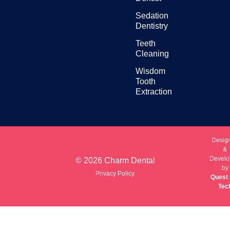
Sedation
Dentistry
Teeth
Cleaning
Wisdom
Tooth
Extraction
Desig
&
Develo
© 2026 Charm Dental
by
Privacy Policy
Quest 
Tec