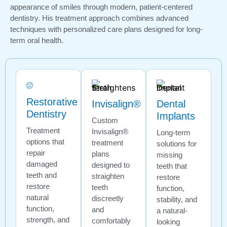
appearance of smiles through modern, patient-centered
dentistry. His treatment approach combines advanced
techniques with personalized care plans designed for long-
term oral health.
Restorative
Invisalign®
Dental
Dentistry
Implants
Custom
Treatment
Invisalign®
Long-term
options that
treatment
solutions for
repair
plans
missing
damaged
designed to
teeth that
teeth and
straighten
restore
restore
teeth
function,
natural
discreetly
stability, and
function,
and
a natural-
strength, and
comfortably
looking