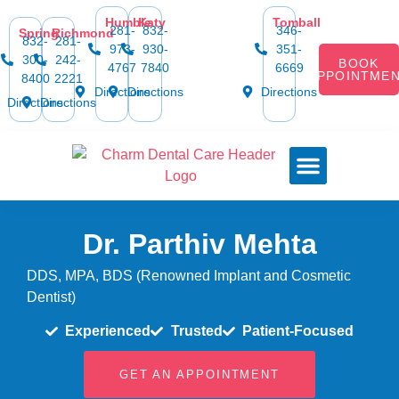
content
Humble
Katy
Tomball
281-
832-
346-
Spring
Richmond
832-
281-
973-
930-
351-
300-
242-
BOOK
4767
7840
6669
APPOINTME
8400
2221
Directions
Directions
Directions
Directions
Directions
Dental Services
Smile Gallery
Dental Plans & Offers
Social Media
Dental Insurance
Contact Us
Dr. Parthiv Mehta
DDS, MPA, BDS (Renowned Implant and Cosmetic
Dentist)
Experienced
Trusted
Patient-Focused
GET AN APPOINTMENT