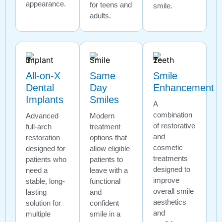
appearance.
for teens and
smile.
adults.
All-on-X
Same
Smile
Dental
Day
Enhancement
Implants
Smiles
A
combination
Advanced
Modern
of restorative
full-arch
treatment
and
restoration
options that
cosmetic
designed for
allow eligible
treatments
patients who
patients to
designed to
need a
leave with a
improve
stable, long-
functional
overall smile
lasting
and
aesthetics
solution for
confident
and
multiple
smile in a