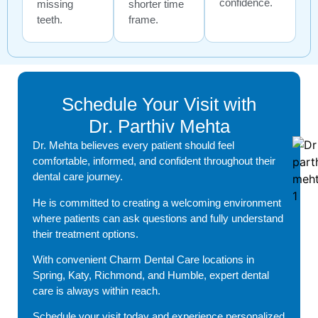
confidence.
missing
shorter time
teeth.
frame.
Schedule Your Visit with
Dr. Parthiv Mehta
Dr. Mehta believes every patient should feel
comfortable, informed, and confident throughout their
dental care journey.
He is committed to creating a welcoming environment
where patients can ask questions and fully understand
their treatment options.
With convenient Charm Dental Care locations in
Spring, Katy, Richmond, and Humble, expert dental
care is always within reach.
Schedule your visit today and experience personalized