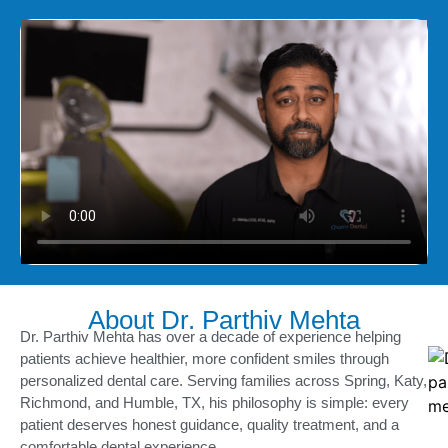
About Dr. Parthiv Mehta
Dr. Parthiv Mehta has over a decade of experience helping
patients achieve healthier, more confident smiles through
personalized dental care. Serving families across Spring, Katy,
Richmond, and Humble, TX, his philosophy is simple: every
patient deserves honest guidance, quality treatment, and a
comfortable dental experience.