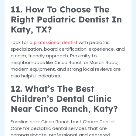
11. How To Choose The
Right Pediatric Dentist In
Katy, TX?
Look for a
with pediatric
professional dentist
specialization, board certification, experience, and
a calm, friendly approach. Proximity to
neighborhoods like Cinco Ranch or Mason Road,
modern equipment, and strong local reviews are
also helpful indicators.
12. What’s The Best
Children’s Dental Clinic
Near Cinco Ranch, Katy?
Families near Cinco Ranch trust Charm Dental
Care for pediatric dental services that are
compassionate, professional, and centered