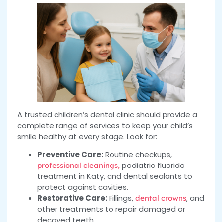
A trusted children’s dental clinic should provide a
complete range of services to keep your child’s
smile healthy at every stage. Look for:
Preventive Care:
Routine checkups,
pediatric fluoride
professional cleanings,
treatment in Katy, and dental sealants to
protect against cavities.
Restorative Care:
Fillings,
, and
dental crowns
other treatments to repair damaged or
decayed teeth.