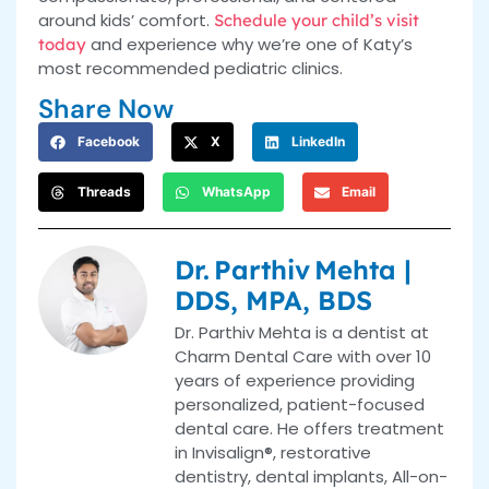
around kids’ comfort.
Schedule your child’s visit
and experience why we’re one of Katy’s
today
most recommended pediatric clinics.
Share Now
Facebook
X
LinkedIn
Threads
WhatsApp
Email
Dr. Parthiv Mehta |
DDS, MPA, BDS
Dr. Parthiv Mehta is a dentist at
Charm Dental Care with over 10
years of experience providing
personalized, patient-focused
dental care. He offers treatment
in Invisalign®, restorative
dentistry, dental implants, All-on-