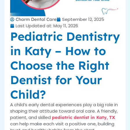
September 12, 2025
Charm Dental Care
Last Updated at: May 11, 2026
Pediatric Dentistry
in Katy – How to
Choose the Right
Dentist for Your
Child?
A child’s early dental experiences play a big role in
shaping their attitude toward oral care. A friendly,
patient, and skilled
pediatric dentist in Katy, TX
can help make each visit a positive one, building