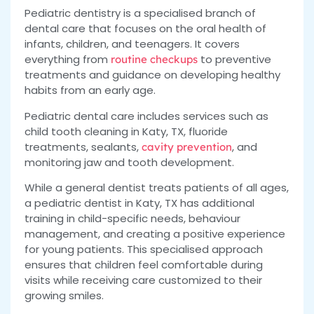
Pediatric dentistry is a specialised branch of
dental care that focuses on the oral health of
infants, children, and teenagers. It covers
everything from
to preventive
routine checkups
treatments and guidance on developing healthy
habits from an early age.
Pediatric dental care includes services such as
child tooth cleaning in Katy, TX, fluoride
treatments, sealants,
, and
cavity prevention
monitoring jaw and tooth development.
While a general dentist treats patients of all ages,
a pediatric dentist in Katy, TX has additional
training in child-specific needs, behaviour
management, and creating a positive experience
for young patients. This specialised approach
ensures that children feel comfortable during
visits while receiving care customized to their
growing smiles.