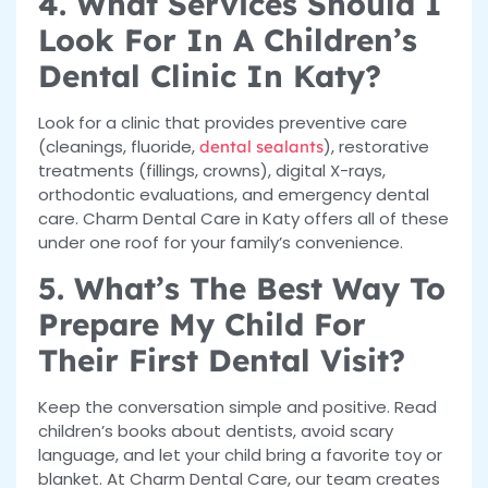
4. What Services Should I
Look For In A Children’s
Dental Clinic In Katy?
Look for a clinic that provides preventive care
(cleanings, fluoride,
), restorative
dental sealants
treatments (fillings, crowns), digital X-rays,
orthodontic evaluations, and emergency dental
care. Charm Dental Care in Katy offers all of these
under one roof for your family’s convenience.
5. What’s The Best Way To
Prepare My Child For
Their First Dental Visit?
Keep the conversation simple and positive. Read
children’s books about dentists, avoid scary
language, and let your child bring a favorite toy or
blanket. At Charm Dental Care, our team creates