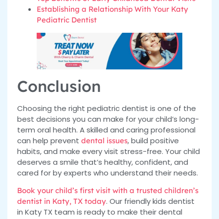
Establishing a Relationship With Your Katy
Pediatric Dentist
Conclusion
Choosing the right pediatric dentist is one of the
best decisions you can make for your child’s long-
term oral health. A skilled and caring professional
can help prevent
, build positive
dental issues
habits, and make every visit stress-free. Your child
deserves a smile that’s healthy, confident, and
cared for by experts who understand their needs.
Book your child’s first visit with a trusted children’s
. Our friendly kids dentist
dentist in Katy, TX today
in Katy TX team is ready to make their dental