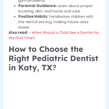
gum problems.
Parental Guidance:
Learn about proper
brushing, diet, and home oral care.
Positive Habits:
Familiarizes children with
the dental setting, making future visits
easier.
Also read
–
When Should a Child See a Dentist for
.
the First Time?
How to Choose the
Right Pediatric Dentist
in Katy, TX
?