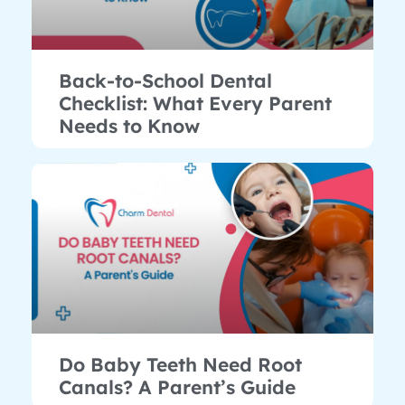
Back-to-School Dental
Checklist: What Every Parent
Needs to Know
Do Baby Teeth Need Root
Canals? A Parent’s Guide