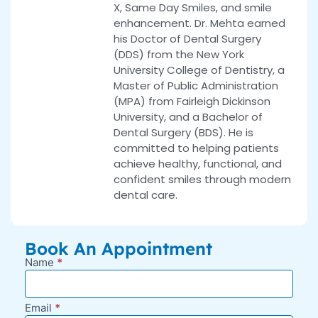
X, Same Day Smiles, and smile
enhancement. Dr. Mehta earned
his Doctor of Dental Surgery
(DDS) from the New York
University College of Dentistry, a
Master of Public Administration
(MPA) from Fairleigh Dickinson
University, and a Bachelor of
Dental Surgery (BDS). He is
committed to helping patients
achieve healthy, functional, and
confident smiles through modern
dental care.
Book An Appointment
Name
*
New
Appointment
Request -
Email
*
Blog Sidebar