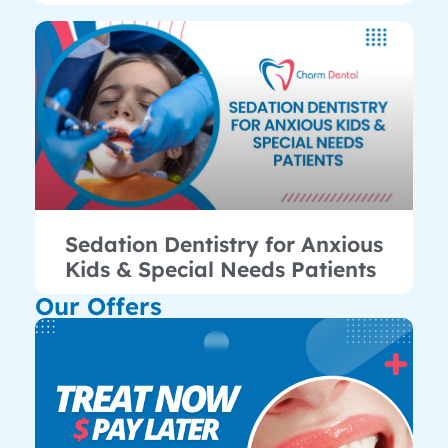
Sedation Dentistry for Anxious
Kids & Special Needs Patients
Our Offers