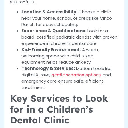
stress-free.
Location & Accessibility:
Choose a clinic
near your home, school, or areas like Cinco
Ranch for easy scheduling.
Experience & Qualifications:
Look for a
board-certified pediatric dentist with proven
experience in children’s dental care.
Kid-Friendly Environment:
A warm,
welcoming space with child-sized
equipment helps reduce anxiety.
Technology & Services:
Modern tools like
digital X-rays,
, and
gentle sedation options
emergency care ensure safe, efficient
treatment.
Key Services to Look
for in a Children’s
Dental Clinic