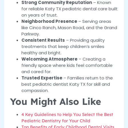
Strong Community Reputation
– Known
for reliable Katy TX pediatric dental care built
on years of trust.
Neighborhood Presence
– Serving areas
like Cinco Ranch, Mason Road, and the Grand
Parkway.
Consistent Results
– Providing quality
treatments that keep children’s smiles
healthy and bright.
Welcoming Atmosphere
– Creating a
friendly space where kids feel comfortable
and cared for.
Trusted Expertise
– Families return to the
best pediatric dentist Katy TX for skill and
compassion.
You Might Also Like
4 Key Guidelines to Help You Select the Best
Pediatric Dentistry for Your Child
Top Benefits of Early Childhood Dental Visits