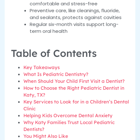
comfortable and stress-free
Preventive care, like cleanings, fluoride,
and sealants, protects against cavities
Regular six-month visits support long-
term oral health
Table of Contents
Key Takeaways
What Is Pediatric Dentistry?
When Should Your Child First Visit a Dentist?
How to Choose the Right Pediatric Dentist in
Katy, TX?
Key Services to Look for in a Children’s Dental
Clinic
Helping Kids Overcome Dental Anxiety
Why Katy Families Trust Local Pediatric
Dentists?
You Might Also Like