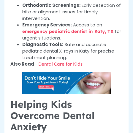
Orthodontic Screenings:
Early detection of
bite or alignment issues for timely
intervention.
Emergency Services:
Access to an
for
emergency pediatric dentist in Katy, TX
urgent situations.
Diagnostic Tools:
Safe and accurate
pediatric dental X-rays in Katy for precise
treatment planning.
Also Read
–
Dental Care for Kids
Helping Kids
Overcome Dental
Anxiety