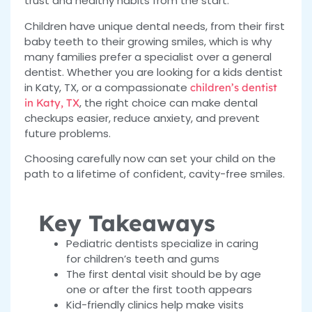
trust and healthy habits from the start.
Children have unique dental needs, from their first
baby teeth to their growing smiles, which is why
many families prefer a specialist over a general
dentist. Whether you are looking for a kids dentist
in Katy, TX, or a compassionate
children’s dentist
, the right choice can make dental
in Katy, TX
checkups easier, reduce anxiety, and prevent
future problems.
Choosing carefully now can set your child on the
path to a lifetime of confident, cavity-free smiles.
Key Takeaways
Pediatric dentists specialize in caring
for children’s teeth and gums
The first dental visit should be by age
one or after the first tooth appears
Kid-friendly clinics help make visits