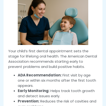
Your child’s first dental appointment sets the
stage for lifelong oral health. The American Dental
Association recommends starting early to
prevent problems and build positive habits.
ADA Recommendation:
First visit by age
one or within six months after the first tooth
appears.
Early Monitoring:
Helps track tooth growth
and detect issues early.
Prevention:
Reduces the risk of cavities and