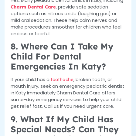
Yes. Many pediatric dental clinics in Katy, including
, provide safe sedation
Charm Dental Care
options such as nitrous oxide (laughing gas) or
mild oral sedation. These help calm nerves and
make procedures smoother for children who feel
anxious or fearful.
8. Where Can I Take My
Child For Dental
Emergencies In Katy?
If your child has a
, broken tooth, or
toothache
mouth injury, seek an emergency pediatric dentist
in Katy immediately.Charm Dental Care offers
same-day emergency services to help your child
get relief fast. Call us if you need urgent care.
9. What If My Child Has
Special Needs? Can They