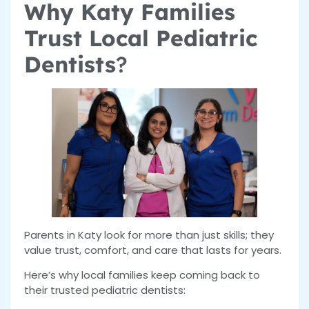
Why Katy Families
Trust Local Pediatric
Dentists
?
Parents in Katy look for more than just skills; they
value trust, comfort, and care that lasts for years.
Here’s why local families keep coming back to
their trusted pediatric dentists: