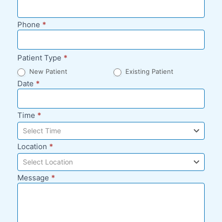
Phone
*
Patient Type
*
New Patient
Existing Patient
Date
*
Time
*
Select Time
Location
*
Select Location
Message
*