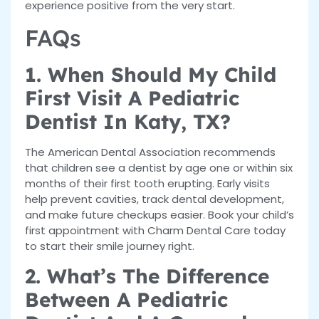
experience positive from the very start.
FAQs
1. When Should My Child
First Visit A Pediatric
Dentist In Katy, TX?
The American Dental Association recommends
that children see a dentist by age one or within six
months of their first tooth erupting. Early visits
help prevent cavities, track dental development,
and make future checkups easier. Book your child’s
first appointment with Charm Dental Care today
to start their smile journey right.
2. What’s The Difference
Between A Pediatric