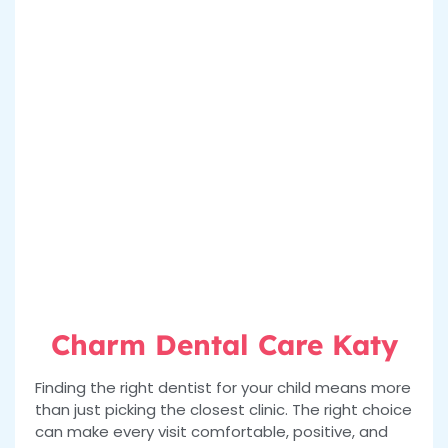
Charm Dental Care Katy
Finding the right dentist for your child means more
than just picking the closest clinic. The right choice
can make every visit comfortable, positive, and