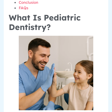
Conclusion
FAQs
What Is Pediatric
Dentistry?