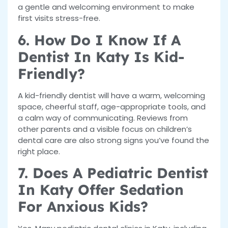
a gentle and welcoming environment to make
first visits stress-free.
6. How Do I Know If A
Dentist In Katy Is Kid-
Friendly?
A kid-friendly dentist will have a warm, welcoming
space, cheerful staff, age-appropriate tools, and
a calm way of communicating. Reviews from
other parents and a visible focus on children’s
dental care are also strong signs you’ve found the
right place.
7. Does A Pediatric Dentist
In Katy Offer Sedation
For Anxious Kids?