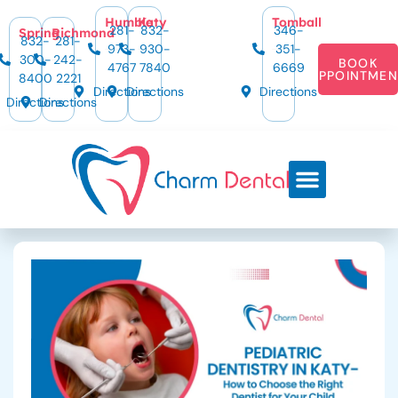
Humble
Katy
Tomball
281-
832-
346-
Spring
Richmond
832-
281-
973-
930-
351-
300-
242-
BOOK
4767
7840
6669
APPOINTMEN
8400
2221
Directions
Directions
Directions
Directions
Directions