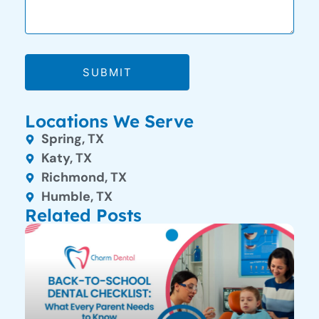
SUBMIT
Locations We Serve
Spring, TX
Katy, TX
Richmond, TX
Humble, TX
Related Posts