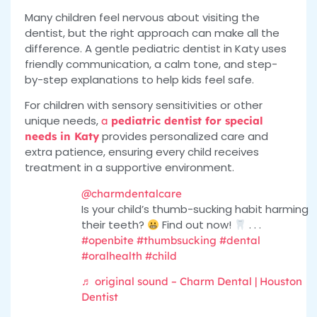
Many children feel nervous about visiting the
dentist, but the right approach can make all the
difference. A gentle pediatric dentist in Katy uses
friendly communication, a calm tone, and step-
by-step explanations to help kids feel safe.
For children with sensory sensitivities or other
unique needs,
a
pediatric dentist for special
provides personalized care and
needs in Katy
extra patience, ensuring every child receives
treatment in a supportive environment.
@charmdentalcare
Is your child’s thumb-sucking habit harming
their teeth?
Find out now!
. . .
#openbite
#thumbsucking
#dental
#oralhealth
#child
♬ original sound – Charm Dental | Houston
Dentist