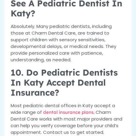
See A Pediatric Dentist In
Katy?
Absolutely. Many pediatric dentists, including
those at Charm Dental Care, are trained to
support children with sensory sensitivities,
developmental delays, or medical needs. They
provide personalized care with patience,
understanding, as needed.
10. Do Pediatric Dentists
In Katy Accept Dental
Insurance?
Most pediatric dental offices in Katy accept a
wide range of
Charm
dental insurance plans.
Dental Care works with most major providers and
can help you verify coverage before your child’s
appointment. Contact us to get started.