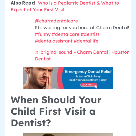
Also Read
–
Who is a Pediatric Dentist & What to
Expect at Your First Visit
@charmdentalcare
Still waiting for you here at Charm Dental!
#funny
#dentalcare
#dentist
#dentalassistant
#dentallife
♬ original sound – Charm Dental | Houston
Dentist
When Should Your
Child First Visit a
Dentist?