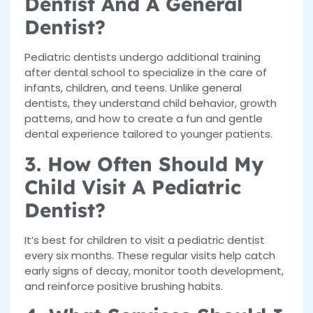
Dentist And A General
Dentist?
Pediatric dentists undergo additional training
after dental school to specialize in the care of
infants, children, and teens. Unlike general
dentists, they understand child behavior, growth
patterns, and how to create a fun and gentle
dental experience tailored to younger patients.
3. How Often Should My
Child Visit A Pediatric
Dentist?
It’s best for children to visit a pediatric dentist
every six months. These regular visits help catch
early signs of decay, monitor tooth development,
and reinforce positive brushing habits.