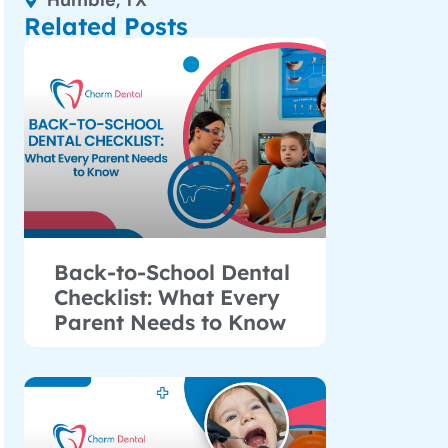
Humble, TX
Related Posts
Back-to-School Dental
Checklist: What Every
Parent Needs to Know