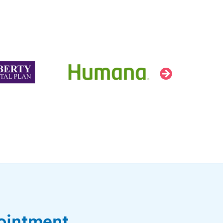
ointment