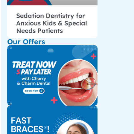
Sedation Dentistry for
Anxious Kids & Special
Needs Patients
Our Offers