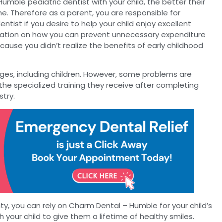
Humble pediatric dentist with your child, the better their
me. Therefore as a parent, you are responsible for
entist if you desire to help your child enjoy excellent
mation on how you can prevent unnecessary expenditure
ause you didn’t realize the benefits of early childhood
 ages, including children. However, some problems are
the specialized training they receive after completing
stry.
ality, you can rely on Charm Dental – Humble for your child’s
h your child to give them a lifetime of healthy smiles.