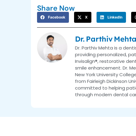
Share Now
Facebook
X
LinkedIn
Dr. Parthiv Meht
Dr. Parthiv Mehta is a dent
providing personalized, pa
Invisalign®, restorative de
smile enhancement. Dr. Me
New York University College
from Fairleigh Dickinson Uni
committed to helping patie
through modern dental car