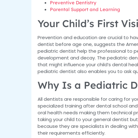
Preventive Dentistry
Parental Support and Learning
Your Child’s First Vis
Prevention and education are crucial to hav
dentist before age one, suggests the Americ
pediatric dentist help the professional to 
development and decay. The pediatric dentis
that might influence your child’s dental health
pediatric dentist also enables you to ask q
Why Is a Pediatric D
All dentists are responsible for caring for 
specialized training after dental school and
oral health needs making them technical pro
taking your child to your general dentist but w
because they are specialists in dealing wit
their requirements efficiently.