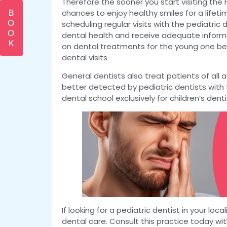
Therefore the sooner you start visiting the 
B
chances to enjoy healthy smiles for a lifeti
O
scheduling regular visits with the pediatric d
O
dental health and receive adequate infor
K
on dental treatments for the young one bec
dental visits.
General dentists also treat patients of all
better detected by pediatric dentists with 
dental school exclusively for children’s denti
If looking for a pediatric dentist in your loc
dental care. Consult this practice today wit