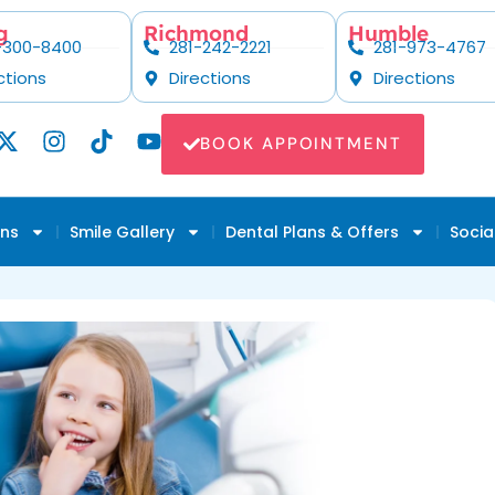
g
Richmond
Humble
-300-8400
281-242-2221
281-973-4767
ctions
Directions
Directions
BOOK APPOINTMENT
ons
Smile Gallery
Dental Plans & Offers
Socia