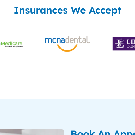
Insurances We Accept
Book An App