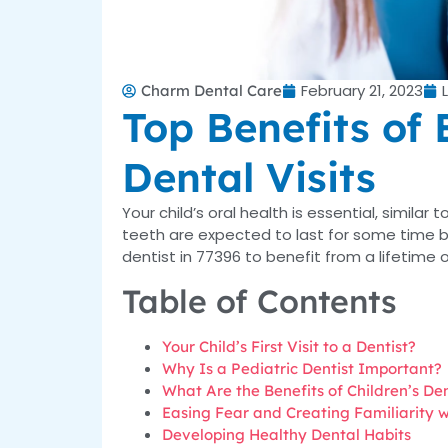
February 21, 2023
Charm Dental Care
Top Benefits of 
Dental Visits
Your child’s oral health is essential, similar
teeth are expected to last for some time bu
dentist in 77396 to benefit from a lifetime o
Table of Contents
Your Child’s First Visit to a Dentist?
Why Is a Pediatric Dentist Important?
What Are the Benefits of Children’s Den
Easing Fear and Creating Familiarity 
Developing Healthy Dental Habits