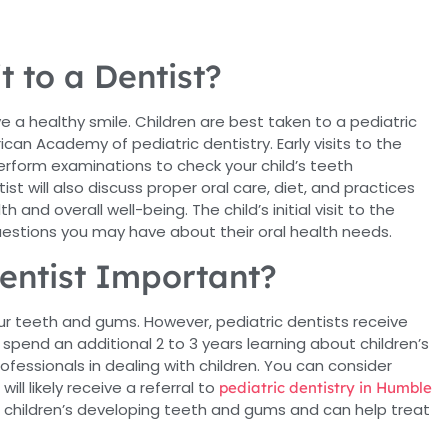
it to a Dentist?
e a healthy smile. Children are best taken to a pediatric
an Academy of pediatric dentistry. Early visits to the
perform examinations to check your child’s teeth
t will also discuss proper oral care, diet, and practices
 and overall well-being. The child’s initial visit to the
uestions you may have about their oral health needs.
entist Important?
your teeth and gums. However, pediatric dentists receive
 spend an additional 2 to 3 years learning about children’s
fessionals in dealing with children. You can consider
ill likely receive a referral to
pediatric dentistry in Humble
h children’s developing teeth and gums and can help treat