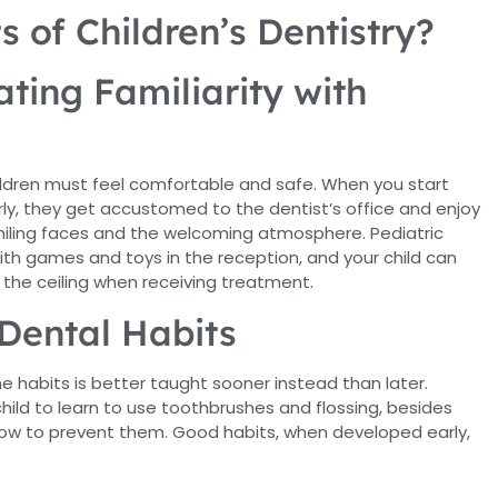
s of Children’s Dentistry?
ting Familiarity with
hildren must feel comfortable and safe. When you start
arly, they get accustomed to the dentist’s office and enjoy
miling faces and the welcoming atmosphere. Pediatric
with games and toys in the reception, and your child can
 the ceiling when receiving treatment.
Dental Habits
e habits is better taught sooner instead than later.
hild to learn to use toothbrushes and flossing, besides
how to prevent them. Good habits, when developed early,