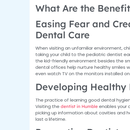
What Are the Benefit
Easing Fear and Crea
Dental Care
When visiting an unfamiliar environment, c
taking your child to the pediatric dentist e
the kid-friendly environment besides the s
dental offices help nurture healthy smiles 
even watch TV on the monitors installed on
Developing Healthy 
The practice of learning good dental hygien
Visiting the
enables your c
dentist in Humble
picking up information about cavities and 
last a lifetime.