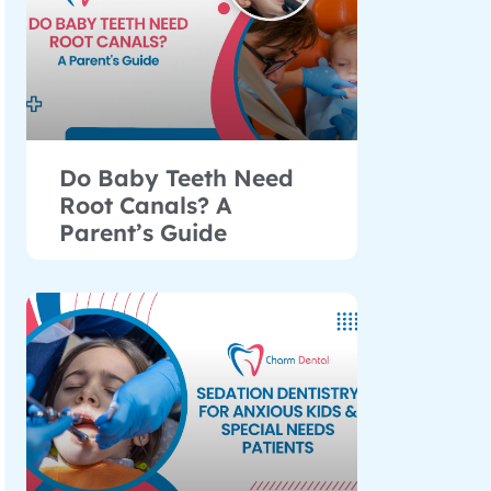
Do Baby Teeth Need
Root Canals? A
Parent’s Guide