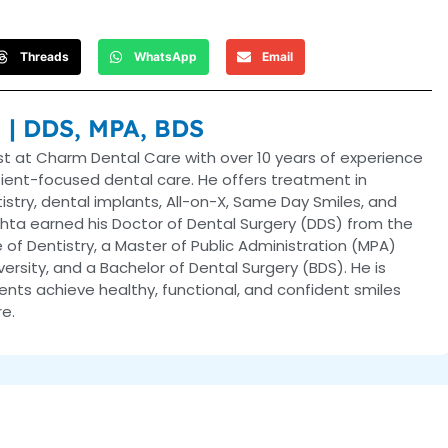
Threads
WhatsApp
Email
a | DDS, MPA, BDS
ist at Charm Dental Care with over 10 years of experience
tient-focused dental care. He offers treatment in
ntistry, dental implants, All-on-X, Same Day Smiles, and
hta earned his Doctor of Dental Surgery (DDS) from the
 of Dentistry, a Master of Public Administration (MPA)
versity, and a Bachelor of Dental Surgery (BDS). He is
nts achieve healthy, functional, and confident smiles
e.