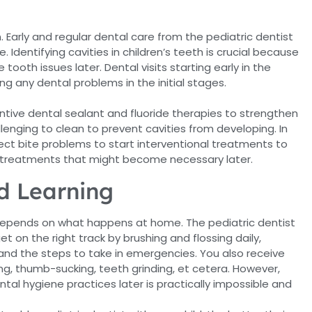
. Early and regular dental care from the pediatric dentist
dentifying cavities in children’s teeth is crucial because
tooth issues later. Dental visits starting early in the
ng any dental problems in the initial stages.
entive dental sealant and fluoride therapies to strengthen
lenging to clean to prevent cavities from developing. In
tect bite problems to start interventional treatments to
 treatments that might become necessary later.
d Learning
e depends on what happens at home. The pediatric dentist
t on the right track by brushing and flossing daily,
n and the steps to take in emergencies. You also receive
ng, thumb-sucking, teeth grinding, et cetera. However,
ntal hygiene practices later is practically impossible and