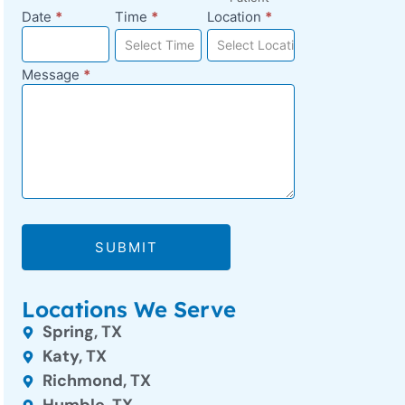
Date
*
Time
*
Location
*
Select Time
Select Location
Message
*
SUBMIT
Locations We Serve
Spring, TX
Katy, TX
Richmond, TX