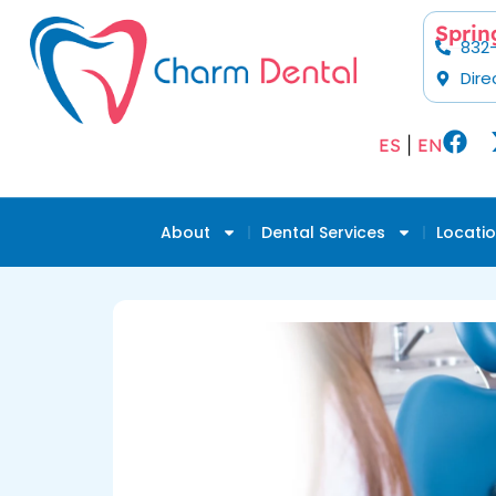
Sprin
832
Dire
ES
|
EN
About
Dental Services
Locati