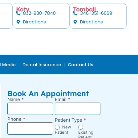
Katy
Tomball
832-930-7840
346-351-6669
Directions
Directions
l Media
Dental Insurance
Contact Us
Book An Appointment
Name
*
Email
*
New
Appointment
Request -
Phone
*
Patient Type
*
Blog Sidebar
New
Patient
Existing
Patient