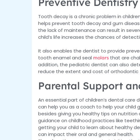
Preventive Dentistry
Tooth decay is a chronic problem in children
helps prevent tooth decay and gum disease. I
the lack of maintenance can result in severe 
child’s life increases the chances of detecti
It also enables the dentist to provide prev
tooth enamel and seal
that are chal
molars
addition, the pediatric dentist can also de
reduce the extent and cost of orthodontic
Parental Support an
An essential part of children’s dental car
can help you as a coach to help your child ge
besides giving you healthy tips on nutritio
guidance on childhood practices like teethi
getting your child to learn about healthy de
can impact their oral and general health.