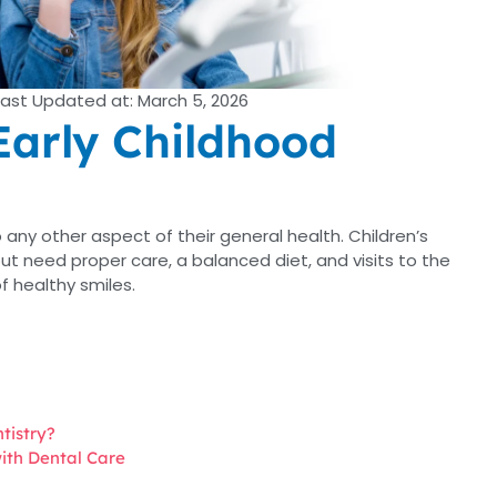
Last Updated at: March 5, 2026
Early Childhood
 to any other aspect of their general health. Children’s
t need proper care, a balanced diet, and visits to the
f healthy smiles.
tistry?
with Dental Care