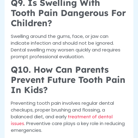
Q9. Is Swelling With
Tooth Pain Dangerous For
Children?
Swelling around the gums, face, or jaw can
indicate infection and should not be ignored.
Dental swelling may worsen quickly and requires
prompt professional evaluation.
Q10. How Can Parents
Prevent Future Tooth Pain
In Kids?
Preventing tooth pain involves regular dental
checkups, proper brushing and flossing, a
balanced diet, and early
treatment of dental
. Preventive care plays a key role in reducing
issues
emergencies.