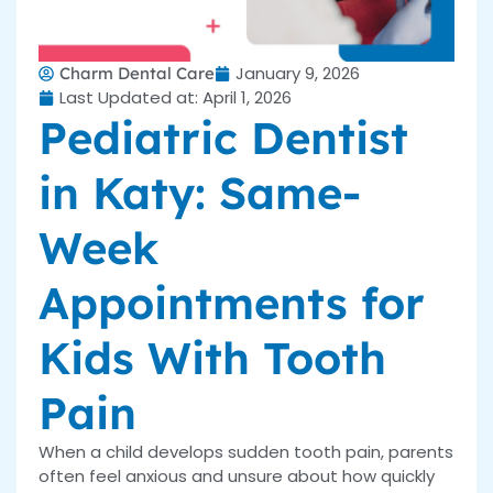
January 9, 2026
Charm Dental Care
Last Updated at: April 1, 2026
Pediatric Dentist
in Katy: Same-
Week
Appointments for
Kids With Tooth
Pain
When a child develops sudden tooth pain, parents
often feel anxious and unsure about how quickly