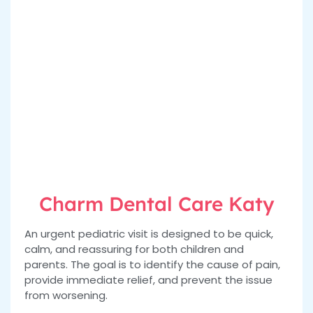
Charm Dental Care Katy
An urgent pediatric visit is designed to be quick,
calm, and reassuring for both children and
parents. The goal is to identify the cause of pain,
provide immediate relief, and prevent the issue
from worsening.