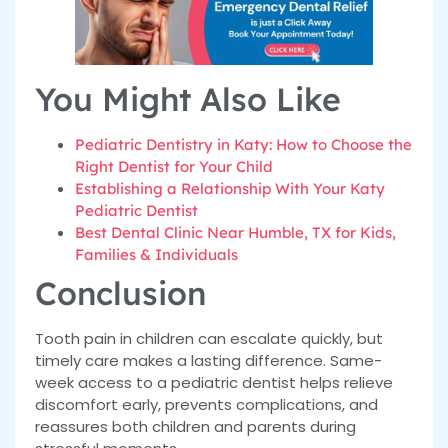
You Might Also Like
Pediatric Dentistry in Katy: How to Choose the
Right Dentist for Your Child
Establishing a Relationship With Your Katy
Pediatric Dentist
Best Dental Clinic Near Humble, TX for Kids,
Families & Individuals
Conclusion
Tooth pain in children can escalate quickly, but
timely care makes a lasting difference. Same-
week access to a pediatric dentist helps relieve
discomfort early, prevents complications, and
reassures both children and parents during