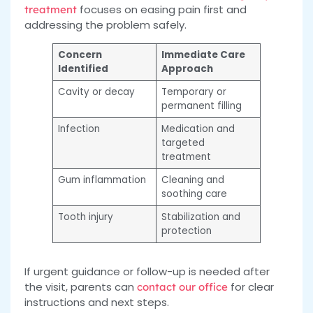
focuses on easing pain first and
treatment
addressing the problem safely.
Concern
Immediate Care
Identified
Approach
Cavity or decay
Temporary or
permanent filling
Infection
Medication and
targeted
treatment
Gum inflammation
Cleaning and
soothing care
Tooth injury
Stabilization and
protection
If urgent guidance or follow-up is needed after
the visit, parents can
for clear
contact our
office
instructions and next steps.