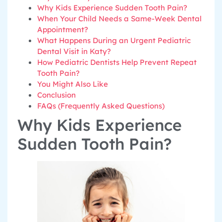
Why Kids Experience Sudden Tooth Pain?
When Your Child Needs a Same-Week Dental
Appointment?
What Happens During an Urgent Pediatric
Dental Visit in Katy?
How Pediatric Dentists Help Prevent Repeat
Tooth Pain?
You Might Also Like
Conclusion
FAQs (Frequently Asked Questions)
Why Kids Experience
Sudden Tooth Pain?