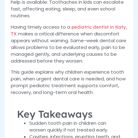
help is available. Toothaches in kids can escalate
fast, affecting eating, sleep, and even school
routines.
Having timely access to a
pediatric dentist in Katy,
makes a critical difference when discomfort
TX
appears without warning. Same-week dental care
allows problems to be evaluated early, pain to be
managed gently, and underlying causes to be
addressed before they worsen.
This guide explains why children experience tooth
pain, when urgent dental care is needed, and how
prompt pediatric treatment supports comfort,
recovery, and long-term oral health.
Key Takeaways
Sudden tooth pain in children can
worsen quickly if not treated early.
Cavities, infections, erupting teeth, and