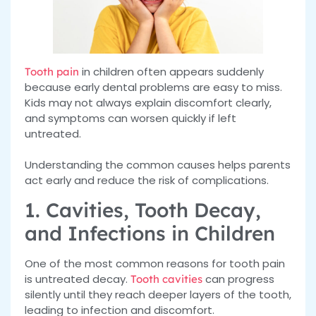
in children often appears suddenly
Tooth pain
because early dental problems are easy to miss.
Kids may not always explain discomfort clearly,
and symptoms can worsen quickly if left
untreated.
Understanding the common causes helps parents
act early and reduce the risk of complications.
1. Cavities, Tooth Decay,
and Infections in Children
One of the most common reasons for tooth pain
is untreated decay.
can progress
Tooth cavities
silently until they reach deeper layers of the tooth,
leading to infection and discomfort.