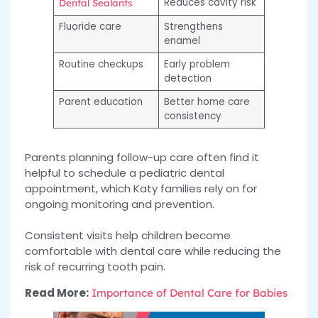
Reduces cavity risk
Dental Sealants
Fluoride care
Strengthens
enamel
Routine checkups
Early problem
detection
Parent education
Better home care
consistency
Parents planning follow-up care often find it
helpful to schedule a pediatric dental
appointment, which Katy families rely on for
ongoing monitoring and prevention.
Consistent visits help children become
comfortable with dental care while reducing the
risk of recurring tooth pain.
Read More:
Importance of Dental Care for Babies