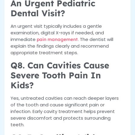
An Urgent Pediatric
Dental Visit?
An urgent visit typically includes a gentle
examination, digital X-rays if needed, and
immediate
. The dentist will
pain management
explain the findings clearly and recommend
appropriate treatment steps.
Q8. Can Cavities Cause
Severe Tooth Pain In
Kids?
Yes, untreated cavities can reach deeper layers
of the tooth and cause significant pain or
infection. Early cavity treatment helps prevent
severe discomfort and protects surrounding
teeth.