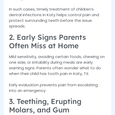
In such cases, timely treatment of children’s
dental infections in Katy helps control pain and
protect surrounding teeth before the issue
spreads.
2. Early Signs Parents
Often Miss at Home
Mild sensitivity, avoiding certain foods, chewing on
one side, or irritability during meals are early
warning signs. Parents often wonder what to do
when their child has tooth pain in Katy, TX
.
Early evaluation prevents pain from escalating
into an emergency.
3. Teething, Erupting
Molars, and Gum