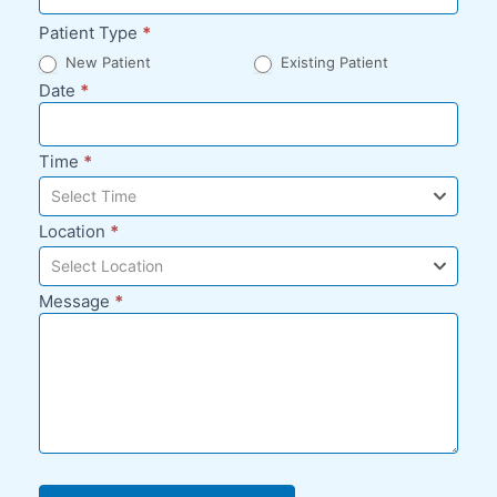
Patient Type
*
New Patient
Existing Patient
Date
*
Time
*
Select Time
Location
*
Select Location
Message
*