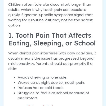
Children often tolerate discomfort longer than
adults, which is why tooth pain can escalate
quickly if ignored. Specific symptoms signal that
waiting for a routine visit may not be the safest
option.
1. Tooth Pain That Affects
Eating, Sleeping, or School
When dental pain interferes with daily activities, it
usually means the issue has progressed beyond
mild sensitivity. Parents should act promptly if a
child:
Avoids chewing on one side.
Wakes up at night due to mouth pain.
Refuses hot or cold foods.
Struggles to focus at school because of
discomfort.