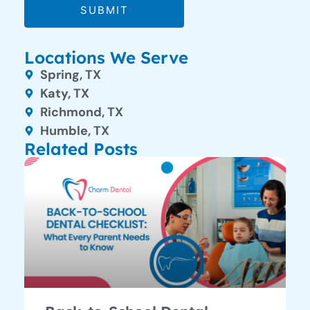
SUBMIT
Locations We Serve
Spring, TX
Katy, TX
Richmond, TX
Humble, TX
Related Posts