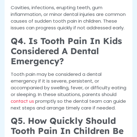
Cavities, infections, erupting teeth, gum
inflammation, or minor dental injuries are common
causes of sudden tooth pain in children. These
issues can progress quickly if not addressed early.
Q4. Is Tooth Pain In Kids
Considered A Dental
Emergency?
Tooth pain may be considered a dental
emergency if it is severe, persistent, or
accompanied by swelling, fever, or difficulty eating
or sleeping. In these situations, parents should
promptly so the dental team can guide
contact us
next steps and arrange timely care if needed.
Q5. How Quickly Should
Tooth Pain In Children Be