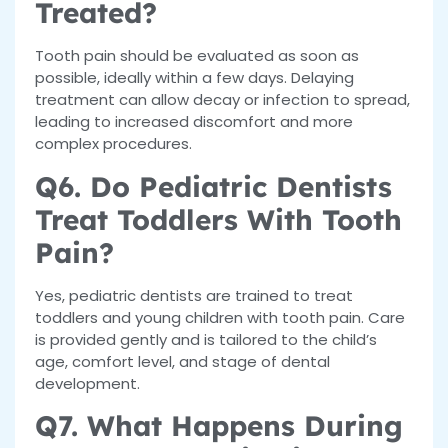
Treated?
Tooth pain should be evaluated as soon as
possible, ideally within a few days. Delaying
treatment can allow decay or infection to spread,
leading to increased discomfort and more
complex procedures.
Q6. Do Pediatric Dentists
Treat Toddlers With Tooth
Pain?
Yes, pediatric dentists are trained to treat
toddlers and young children with tooth pain. Care
is provided gently and is tailored to the child’s
age, comfort level, and stage of dental
development.
Q7. What Happens During