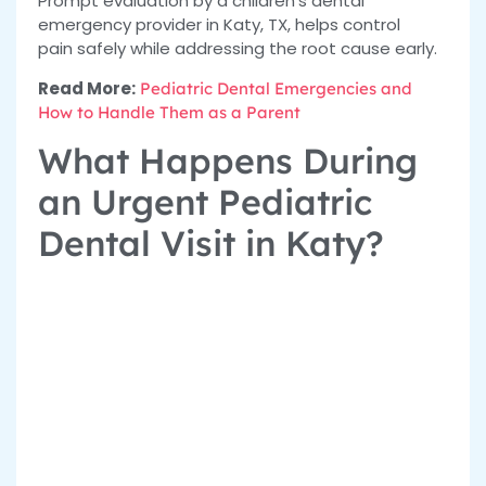
Prompt evaluation by a
children’s dental
emergency provider in Katy, TX, helps control
pain
safely while addressing the root cause early.
Read More:
Pediatric Dental Emergencies and
How to Handle Them as a Parent
What Happens During
an Urgent Pediatric
Dental Visit in Katy?