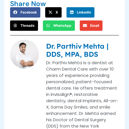
Share Now
Facebook
X
LinkedIn
Threads
WhatsApp
Email
Dr. Parthiv Mehta |
DDS, MPA, BDS
Dr. Parthiv Mehta is a dentist at
Charm Dental Care with over 10
years of experience providing
personalized, patient-focused
dental care. He offers treatment
in Invisalign®, restorative
dentistry, dental implants, All-on-
X, Same Day Smiles, and smile
enhancement. Dr. Mehta earned
his Doctor of Dental Surgery
(DDS) from the New York