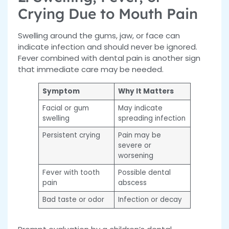
Crying Due to Mouth Pain
Swelling around the gums, jaw, or face can
indicate infection and should never be ignored.
Fever combined with dental pain is another sign
that immediate care may be needed.
Symptom
Why It Matters
Facial or gum
May indicate
swelling
spreading infection
Persistent crying
Pain may be
severe or
worsening
Fever with tooth
Possible dental
pain
abscess
Bad taste or odor
Infection or decay