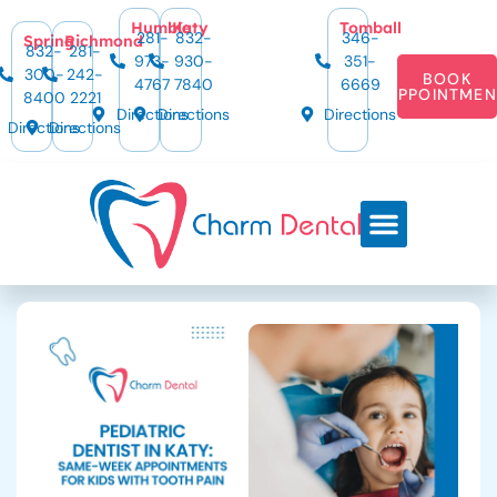
Humble
Katy
Tomball
281-
832-
346-
Spring
Richmond
832-
281-
973-
930-
351-
300-
242-
BOOK
4767
7840
6669
APPOINTMEN
8400
2221
Directions
Directions
Directions
Directions
Directions