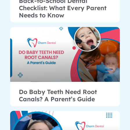
Back-to-School Dental
Checklist: What Every Parent
Needs to Know
Do Baby Teeth Need Root
Canals? A Parent’s Guide