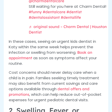
@charmdentalcare
Still waiting for you here at Charm Dental!
#funny
#dentalcare
#dentist
#dentalassistant
#dentallife
♬ original sound – Charm Dental | Houston
Dentist
In these cases, seeing an urgent kids dentist in
Katy within the same week helps prevent the
infection or swelling from worsening.
Book an
as soon as symptoms affect your
appointment
routine.
Cost concerns should never delay care when a
child is in pain. Families seeking timely treatment
may also benefit from current savings and care
options available through
dental offers and
, which can help reduce out-of-pocket
promotions
expenses for urgent pediatric dental visits.
2. Swelling, Fever, or