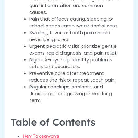
gum inflammation are common
causes.
Pain that affects eating, sleeping, or
school needs same-week dental care.
Swelling, fever, or tooth pain should
never be ignored.
Urgent pediatric visits prioritize gentle
exams, rapid diagnosis, and pain relief.
Digital X-rays help identify problems
safely and accurately.
Preventive care after treatment
reduces the risk of repeat tooth pain.
Regular checkups, sealants, and
fluoride protect growing smiles long
term.
Table of Contents
Key Takeaways