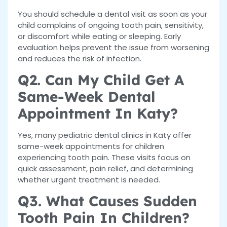
You should schedule a dental visit as soon as your
child complains of ongoing tooth pain, sensitivity,
or discomfort while eating or sleeping. Early
evaluation helps prevent the issue from worsening
and reduces the risk of infection.
Q2. Can My Child Get A
Same-Week Dental
Appointment In Katy?
Yes, many pediatric dental clinics in Katy offer
same-week appointments for children
experiencing tooth pain. These visits focus on
quick assessment, pain relief, and determining
whether urgent treatment is needed.
Q3. What Causes Sudden
Tooth Pain In Children?