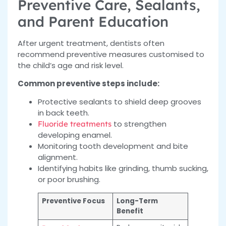
Preventive Care, Sealants,
and Parent Education
After urgent treatment, dentists often
recommend preventive measures customised to
the child’s age and risk level.
Common preventive steps include:
Protective sealants to shield deep grooves
in back teeth.
to strengthen
Fluoride treatments
developing enamel.
Monitoring tooth development and bite
alignment.
Identifying habits like grinding, thumb sucking,
or poor brushing.
Preventive Focus
Long-Term
Benefit