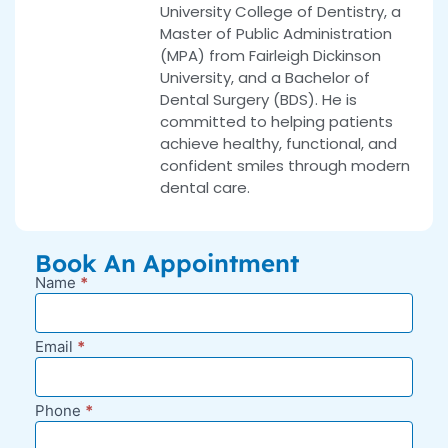
University College of Dentistry, a
Master of Public Administration
(MPA) from Fairleigh Dickinson
University, and a Bachelor of
Dental Surgery (BDS). He is
committed to helping patients
achieve healthy, functional, and
confident smiles through modern
dental care.
Book An Appointment
Name
*
New
Appointment
Request -
Email
*
Blog Sidebar
Phone
*