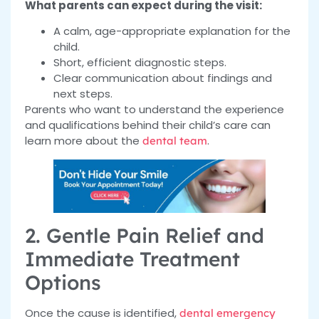
What parents can expect during the visit:
A calm, age-appropriate explanation for the
child.
Short, efficient diagnostic steps.
Clear communication about findings and
next steps.
Parents who want to understand the experience
and qualifications behind their child’s care can
learn more about the
.
dental team
2. Gentle Pain Relief and
Immediate Treatment
Options
Once the cause is identified,
dental emergency