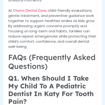
stressful moments.
At
, child-friendly evaluations,
Charm Dental Care
gentle treatment, and preventive guidance work
together to support healthier smiles as kids grow.
By addressing urgent concerns promptly and
focusing on long-term oral habits, families can
reduce repeat emergencies while protecting their
child’s comfort, confidence, and overall dental
well-being.
FAQs (Frequently Asked
Questions)
Q1. When Should I Take
My Child To A Pediatric
Dentist In Katy For Tooth
Pain?