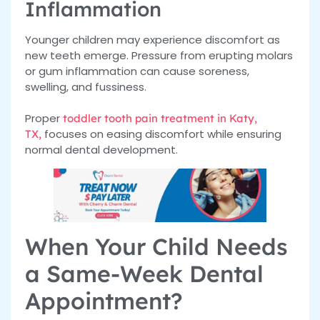
Inflammation
Younger children may experience discomfort as
new teeth emerge. Pressure from erupting molars
or gum inflammation can cause soreness,
swelling, and fussiness.
Proper
toddler tooth pain treatment in Katy,
focuses on easing discomfort while ensuring
TX,
normal dental development.
When Your Child Needs
a Same-Week Dental
Appointment?