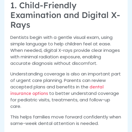
1. Child-Friendly
Examination and Digital X-
Rays
Dentists begin with a gentle visual exam, using
simple language to help children feel at ease.
When needed, digital X-rays provide clear images
with minimal radiation exposure, enabling
accurate diagnosis without discomfort.
Understanding coverage is also an important part
of urgent care planning. Parents can review
accepted plans and benefits
in the
dental
to better understand
coverage
insurance options
for pediatric visits, treatments, and follow-up
care.
This helps families move forward confidently when
same-week dental attention is needed.