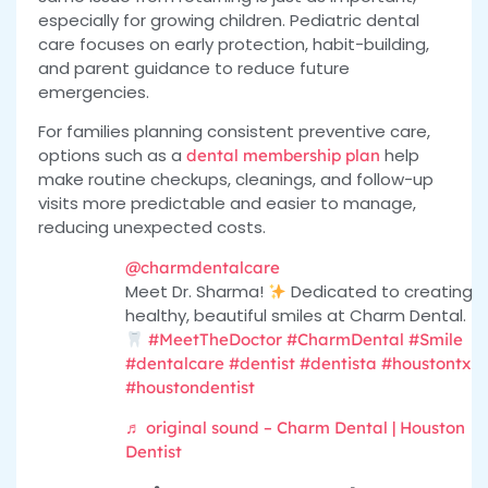
especially for growing children. Pediatric dental
care focuses on early protection, habit-building,
and parent guidance to reduce future
emergencies.
For families planning consistent preventive care,
options
such as a
help
dental membership plan
make routine checkups, cleanings, and follow-up
visits more predictable and easier to manage,
reducing
unexpected costs.
@charmdentalcare
Meet Dr. Sharma!
Dedicated to creating
healthy, beautiful smiles at Charm Dental.
#MeetTheDoctor
#CharmDental
#Smile
#dentalcare
#dentist
#dentista
#houstontx
#houstondentist
♬ original sound – Charm Dental | Houston
Dentist