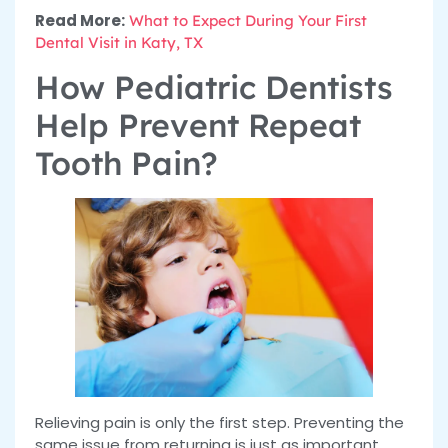
Read More:
What to Expect During Your First
Dental Visit in Katy, TX
How Pediatric Dentists
Help Prevent Repeat
Tooth Pain?
Relieving pain is only the first step. Preventing the
same issue from returning is just as important,