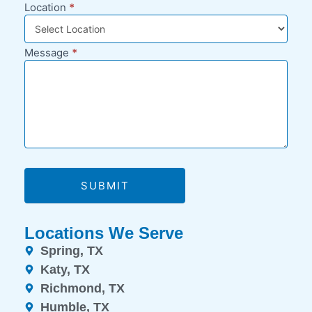
Location
*
Message
*
SUBMIT
Locations We Serve
Spring, TX
Katy, TX
Richmond, TX
Humble, TX