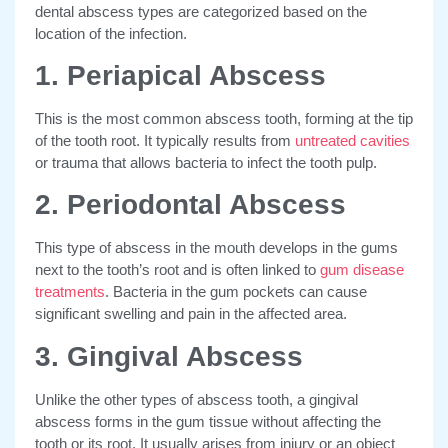
dental abscess types are categorized based on the
location of the infection.
1. Periapical Abscess
This is the most common abscess tooth, forming at the tip
of the tooth root. It typically results from
untreated cavities
or trauma that allows bacteria to infect the tooth pulp.
2. Periodontal Abscess
This type of abscess in the mouth develops in the gums
next to the tooth’s root and is often linked to
gum disease
treatments
. Bacteria in the gum pockets can cause
significant swelling and pain in the affected area.
3. Gingival Abscess
Unlike the other types of abscess tooth, a gingival
abscess forms in the gum tissue without affecting the
tooth or its root. It usually arises from injury or an object