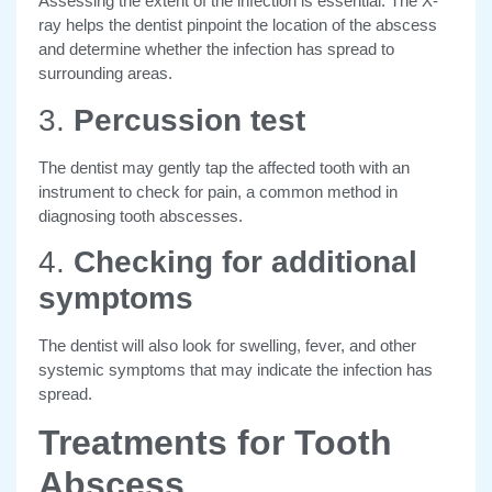
Assessing the extent of the infection is essential. The X-
ray helps the dentist pinpoint the location of the abscess
and determine whether the infection has spread to
surrounding areas.
3.
Percussion test
The dentist may gently tap the affected tooth with an
instrument to check for pain, a common method in
diagnosing tooth abscesses.
4.
Checking for additional
symptoms
The dentist will also look for swelling, fever, and other
systemic symptoms that may indicate the infection has
spread.
Treatments for Tooth
Abscess