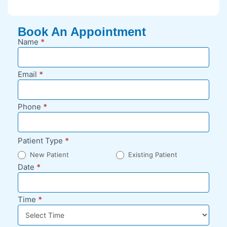
Book An Appointment
Name
*
New
Appointment
Request -
Email
*
Blog Sidebar
Phone
*
Patient Type
*
New Patient
Existing Patient
Date
*
Time
*