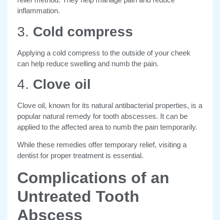
inflammation.
3.
Cold compress
Applying a cold compress to the outside of your cheek
can help reduce swelling and numb the pain.
4.
Clove oil
Clove oil, known for its natural antibacterial properties, is a
popular natural remedy for tooth abscesses. It can be
applied to the affected area to numb the pain temporarily.
While these remedies offer temporary relief, visiting a
dentist for proper treatment is essential.
Complications of an
Untreated Tooth
Abscess