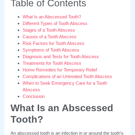
Table of Contents
What Is an Abscessed Tooth?
Different Types of Tooth Abscess
Stages of a Tooth Abscess
Causes of a Tooth Abscess
Risk Factors for Tooth Abscess
Symptoms of Tooth Abscess
Diagnosis and Tests for Tooth Abscess
Treatments for Tooth Abscess
Home Remedies for Temporary Relief
Complications of an Untreated Tooth Abscess
When to Seek Emergency Care for a Tooth
Abscess
Conclusion
What Is an Abscessed
Tooth?
An abscessed tooth is an infection in or around the tooth’s