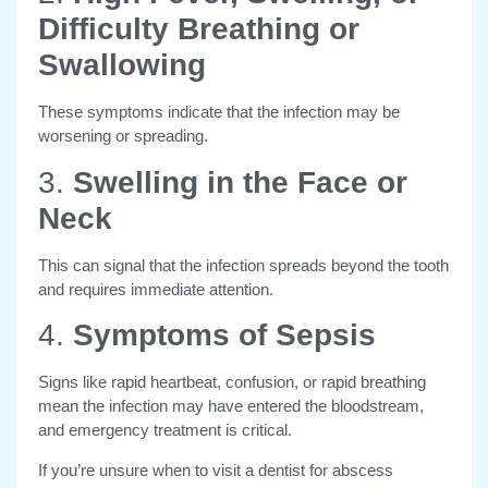
Difficulty Breathing or
Swallowing
These symptoms indicate that the infection may be
worsening or spreading.
3.
Swelling in the Face or
Neck
This can signal that the infection spreads beyond the tooth
and requires immediate attention.
4.
Symptoms of Sepsis
Signs like rapid heartbeat, confusion, or rapid breathing
mean the infection may have entered the bloodstream,
and emergency treatment is critical.
If you’re unsure when to visit a dentist for abscess