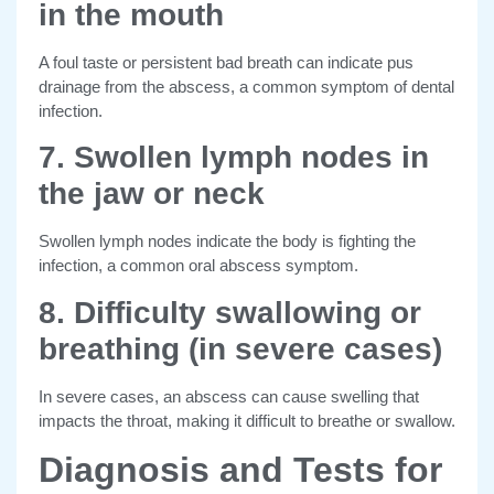
in the mouth
A foul taste or persistent bad breath can indicate pus
drainage from the abscess, a common symptom of dental
infection.
7. Swollen lymph nodes in
the jaw or neck
Swollen lymph nodes indicate the body is fighting the
infection, a common oral abscess symptom.
8. Difficulty swallowing or
breathing (in severe cases)
In severe cases, an abscess can cause swelling that
impacts the throat, making it difficult to breathe or swallow.
Diagnosis and Tests for