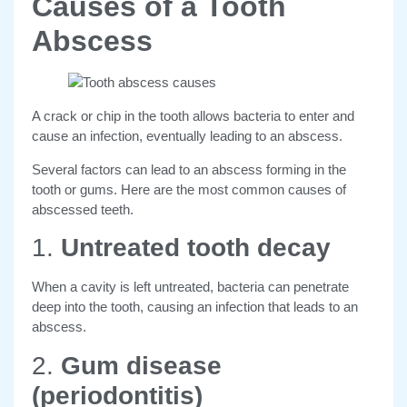
Causes of a Tooth
Abscess
A crack or chip in the tooth allows bacteria to enter and
cause an infection, eventually leading to an abscess.
Several factors can lead to an abscess forming in the
tooth or gums. Here are the most common causes of
abscessed teeth.
1.
Untreated tooth decay
When a cavity is left untreated, bacteria can penetrate
deep into the tooth, causing an infection that leads to an
abscess.
2.
Gum disease
(periodontitis)