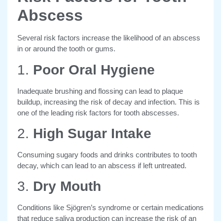
Abscess
Several risk factors
increase the likelihood of an abscess
in or around the tooth or gums.
1.
Poor Oral Hygiene
Inadequate brushing and flossing can lead to plaque
buildup, increasing the risk of decay and infection. This is
one of the leading risk factors for tooth abscesses.
2.
High Sugar Intake
Consuming sugary foods and drinks contributes to tooth
decay, which can lead to an abscess if left untreated.
3.
Dry Mouth
Conditions like Sjögren’s syndrome or certain medications
that reduce saliva production can increase the risk of an