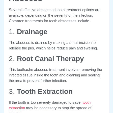
Several effective abscessed tooth treatment options are
available, depending on the severity of the infection.
Common treatments for tooth abscesses include.
1.
Drainage
The abscess is drained by making a small incision to
release the pus, which helps reduce pain and swelling.
2.
Root Canal Therapy
This toothache abscess treatment involves removing the
infected tissue inside the tooth and cleaning and sealing
the area to prevent further infection.
3.
Tooth Extraction
If the tooth is too severely damaged to save,
tooth
extraction
may be necessary to stop the spread of