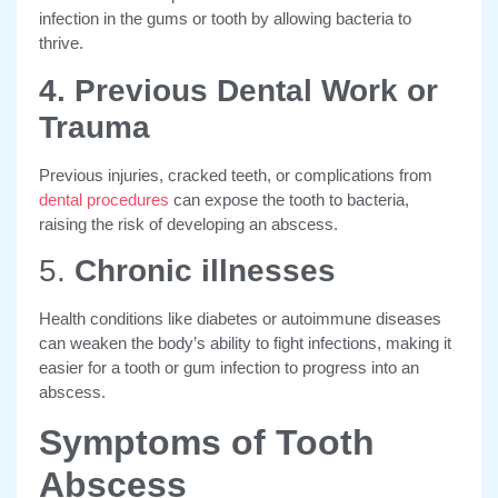
infection in the gums or tooth by allowing bacteria to
thrive.
4. Previous Dental Work or
Trauma
Previous injuries, cracked teeth, or complications from
dental procedures
can expose the tooth to bacteria,
raising the risk of developing an abscess.
5.
Chronic illnesses
Health conditions like diabetes or autoimmune diseases
can weaken the body’s ability to fight infections, making it
easier for a tooth or gum infection to progress into an
abscess.
Symptoms of Tooth
Abscess