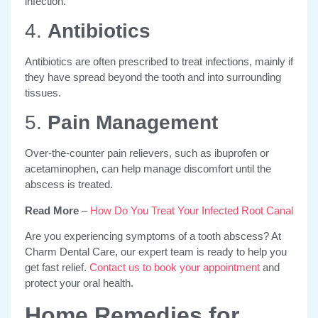
infection.
4.
Antibiotics
Antibiotics are often prescribed to treat infections, mainly if
they have spread beyond the tooth and into surrounding
tissues.
5.
Pain Management
Over-the-counter pain relievers, such as ibuprofen or
acetaminophen, can help manage discomfort until the
abscess is treated.
Read More
–
How Do You Treat Your Infected Root Canal
Are you experiencing symptoms of a tooth abscess? At
Charm Dental Care, our expert team is ready to help you
get fast relief.
Contact us to book your appointment
and
protect your oral health.
Home Remedies for