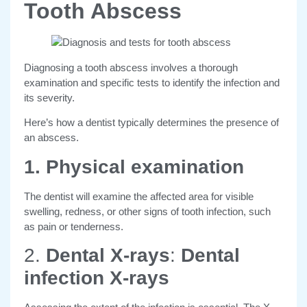
Tooth Abscess
Diagnosing a tooth abscess involves a thorough
examination and specific tests to identify the infection and
its severity.
Here’s how a dentist typically determines the presence of
an abscess.
1. Physical examination
The dentist will examine the affected area for visible
swelling, redness, or other signs of tooth infection, such
as pain or tenderness.
2.
Dental X-rays
:
Dental
infection X-rays