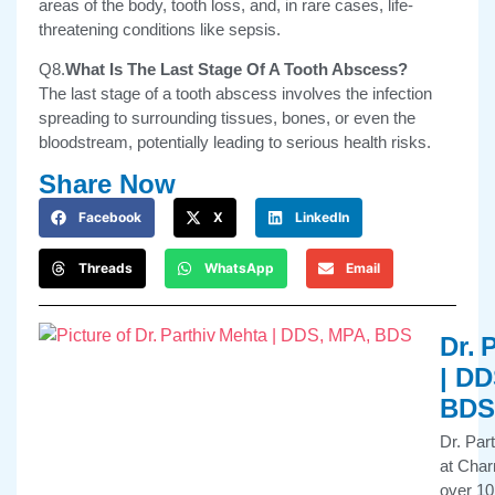
areas of the body, tooth loss, and, in rare cases, life-
threatening conditions like sepsis.
Q8.
What Is The Last Stage Of A Tooth Abscess?
The last stage of a tooth abscess involves the infection
spreading to surrounding tissues, bones, or even the
bloodstream, potentially leading to serious health risks.
Share Now
Facebook
X
LinkedIn
Threads
WhatsApp
Email
Dr. 
| DD
BDS
Dr. Par
at Char
over 10