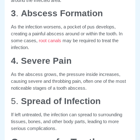
around the infected area.
3
.
Abscess Formation
As the infection worsens, a pocket of pus develops,
creating a painful abscess around or within the tooth. In
some cases,
root canals
may be required to treat the
infection.
4. Severe Pain
As the abscess grows, the pressure inside increases,
causing severe and throbbing pain, often one of the most
noticeable stages of a tooth abscess.
5.
Spread of Infection
If left untreated, the infection can spread to surrounding
tissues, bones, and other body parts, leading to more
serious complications.