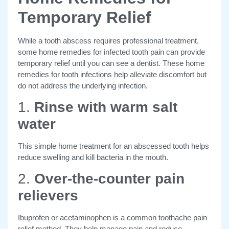
Temporary Relief
While a tooth abscess requires professional treatment,
some home remedies for infected tooth pain can
provide
temporary relief until you can see a dentist. These home
remedies for tooth infections help alleviate discomfort but
do not address the underlying infection.
1.
Rinse with warm salt
water
This simple home treatment for an abscessed tooth helps
reduce swelling and kill bacteria in the mouth.
2.
Over-the-counter pain
relievers
Ibuprofen or acetaminophen is a common toothache pain
relief method. They help
manage pain and reduce