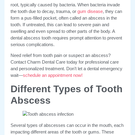
root, typically caused by bacteria. When bacteria invade
the tooth due to decay, trauma, or
gum disease
, they can
form a pus-filled pocket, often called an abscess in the
tooth. If untreated, this can lead to severe pain and
swelling and even spread to other parts of the body. A
dental abscess tooth requires prompt attention to prevent
serious complications.
Need relief from tooth pain or suspect an abscess?
Contact Charm Dental Care today for professional care
and personalized treatment. Don’t let a dental emergency
wait—
schedule an appointment now!
Different Types of Tooth
Abscess
Several types of abscesses
can occur in the mouth, each
impacting different areas of the tooth or gums. These