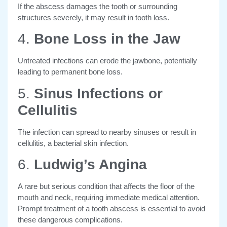
If the abscess damages the tooth or surrounding
structures severely, it may result in tooth loss.
4.
Bone Loss in the Jaw
Untreated infections can erode the jawbone, potentially
leading to permanent bone loss.
5.
Sinus Infections or
Cellulitis
The infection can spread to nearby sinuses or result in
cellulitis, a bacterial skin infection.
6.
Ludwig’s Angina
A rare but serious condition that affects the floor of the
mouth and neck, requiring immediate medical attention.
Prompt treatment of a tooth abscess is essential to avoid
these dangerous complications.