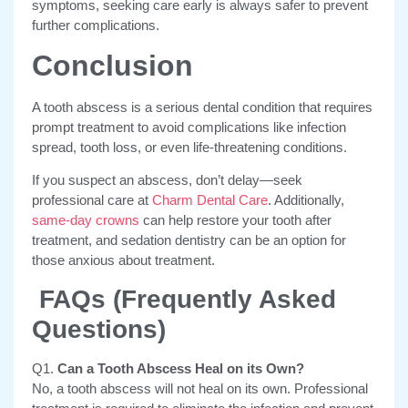
symptoms, seeking care early is always safer to prevent
further complications.
Conclusion
A tooth abscess is a serious dental condition that requires
prompt treatment to avoid complications like infection
spread, tooth loss, or even life-threatening conditions.
If you suspect an abscess, don’t delay
—seek
professional care at
Charm Dental Care
. Additionally,
same-day crowns
can help restore your tooth after
treatment, and sedation dentistry can be an option for
those anxious about treatment.
FAQs (Frequently Asked
Questions)
Q1.
Can a Tooth Abscess Heal on its Own?
No, a tooth abscess will not heal on its own. Professional