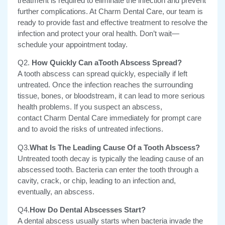
treatment is required to eliminate the infection and prevent
further complications. At Charm Dental Care, our team is
ready to provide fast and effective treatment to resolve the
infection and protect your oral health. Don’t wait—
schedule your appointment today.
Q2.
How Quickly Can aTooth Abscess Spread?
A tooth abscess can spread quickly, especially if left
untreated.
Once the infection reaches the surrounding
tissue, bones, or bloodstream, it can lead to more serious
health problems. If you suspect an abscess,
contact Charm Dental Care immediately for prompt care
and to avoid the risks of untreated infections.
Q3.
What Is The Leading Cause Of a Tooth Abscess?
Untreated tooth decay is typically the leading cause of an
abscessed tooth. Bacteria can enter the tooth through a
cavity, crack, or chip, leading to an infection and,
eventually, an abscess.
Q4.
How Do Dental Abscesses Start?
A dental abscess usually starts when bacteria invade the