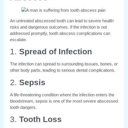
An untreated abscessed tooth can lead to severe health
risks and dangerous outcomes.
If the infection is not
addressed promptly, tooth abscess complications can
escalate
.
1.
Spread of Infection
The infection can spread to surrounding tissues, bones, or
other body parts, leading to serious dental complications.
2.
Sepsis
A life-threatening condition where the infection enters the
bloodstream, sepsis is one of the most severe abscessed
tooth dangers.
3.
Tooth Loss