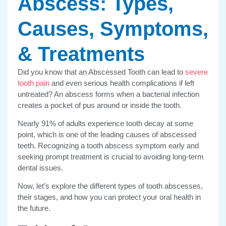
Abscess: Types,
Causes, Symptoms,
& Treatments
Did you know that an Abscessed Tooth can lead to
severe
tooth pain
and even serious health complications if left
untreated? An abscess forms when a bacterial infection
creates a pocket of pus around or inside the tooth.
Nearly 91% of adults experience tooth decay at some
point, which is one of the leading causes of abscessed
teeth. Recognizing a tooth abscess symptom early and
seeking prompt treatment is crucial to avoiding long-term
dental issues.
Now, let’s explore the different types of tooth abscesses,
their stages, and how you can protect your oral health in
the future.