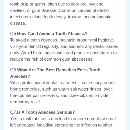
tooth pulp or gums, often due to poor oral hygiene,
cavities, or gum disease. Common causes of dental
infections include tooth decay, trauma, and periodontal
disease.
Q5.
How Can I Avoid a Tooth Abscess?
To avoid a tooth abscess, maintain proper oral hygiene,
visit your dentist regularly, and address any dental issues
early.
Avoid high-sugar foods and practice good habits to
reduce the risk of common gum abscesses.
Q6.
What Are The Best Remedies For a Tooth
Abscess?
While professional dental treatment is necessary, some
home remedies, such as warm salt water rinses, over-
the-counter pain relievers, and clove oil, can provide
temporary relief.
Q7.
Is A Tooth Abscess Serious?
Yes, a tooth abscess can lead to severe complications if
left untreated, including spreading the infection to other