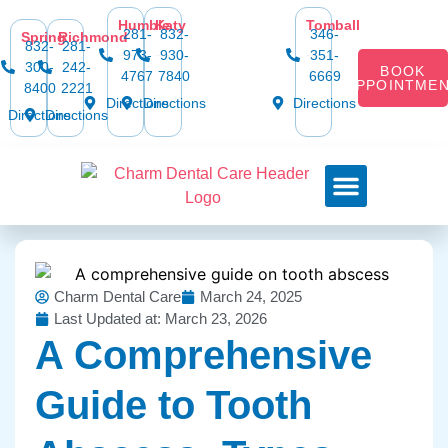
Humble
Katy
Tomball
281-
832-
346-
Spring
Richmond
832-
281-
973-
930-
351-
300-
242-
BOOK
4767
7840
6669
APPOINTME
8400
2221
Directions
Directions
Directions
Directions
Directions
Dental Services
Smile Gallery
Dental Plans & Offers
Social Media
Dental Insurance
Contact Us
Charm Dental Care
March 24, 2025
Last Updated at: March 23, 2026
A Comprehensive
Guide to Tooth