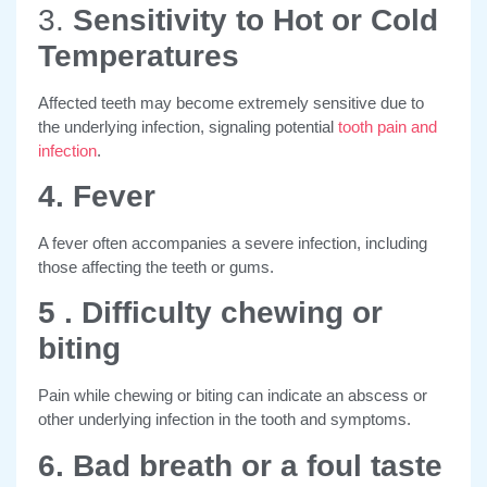
3.
Sensitivity to Hot or Cold
Temperatures
Affected teeth may become extremely sensitive due to
the underlying infection, signaling potential
tooth pain and
infection
.
4. Fever
A fever often accompanies a severe infection, including
those affecting the teeth or gums.
5 . Difficulty chewing or
biting
Pain while chewing or biting can indicate an abscess or
other underlying infection in the tooth and symptoms.
6. Bad breath or a foul taste