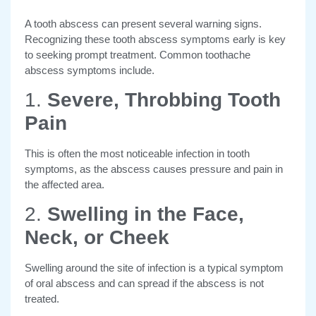
A tooth abscess can present several warning signs.
Recognizing these tooth abscess symptoms early is key
to seeking prompt treatment. Common toothache
abscess symptoms include.
1.
Severe, Throbbing Tooth
Pain
This is often the most noticeable infection in tooth
symptoms, as the abscess causes pressure and pain in
the affected area.
2.
Swelling in the Face,
Neck, or Cheek
Swelling around the site of infection is a typical symptom
of oral abscess and can spread if the abscess is not
treated.