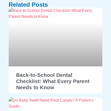
Related Posts
Back-to-School Dental
Checklist: What Every Parent
Needs to Know