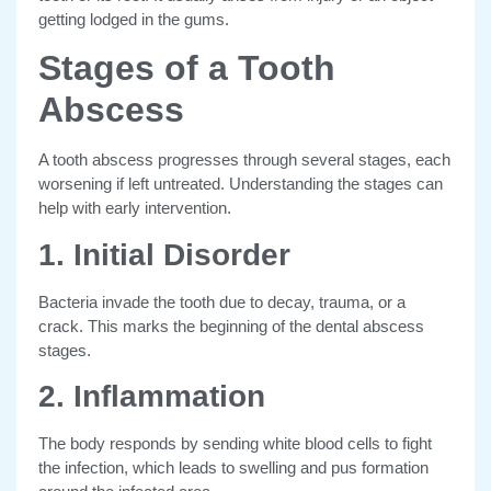
getting lodged in the gums.
Stages of a Tooth
Abscess
A tooth abscess progresses through several stages, each
worsening if left untreated. Understanding the stages can
help with early intervention.
1. Initial Disorder
Bacteria invade the tooth due to decay, trauma, or a
crack. This marks the beginning of the dental abscess
stages.
2. Inflammation
The body responds by sending white blood cells to fight
the infection, which leads to swelling and pus formation