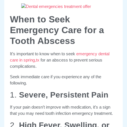
When to Seek
Emergency Care for a
Tooth Abscess
It’s important to know when to seek
emergency dental
care in spring,tx
for an abscess to prevent serious
complications.
Seek immediate care if you experience any of the
following.
1.
Severe, Persistent Pain
If your pain doesn’t improve with medication, it’s a sign
that you may need tooth infection emergency treatment.
2.
High Fever, Swelling, or