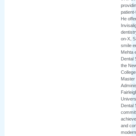
providi
patient
He offe
Invisali
dentistr
on-X, 
smile e
Mehta e
Dental 
the New
College 
Master 
Adminis
Fairlei
Univers
Dental 
committ
achieve 
and con
modern 