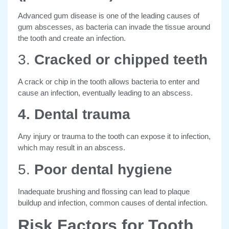
Advanced gum disease is one of the leading causes of
gum abscesses, as bacteria can invade the tissue around
the tooth and create an infection.
3.
Cracked or chipped teeth
A crack or chip in the tooth allows bacteria to enter and
cause an infection, eventually leading to an abscess.
4. Dental trauma
Any injury or trauma to the tooth can expose it to infection,
which may result in an abscess.
5.
Poor dental hygiene
Inadequate brushing and flossing can lead to plaque
buildup and infection, common causes of dental infection.
Risk Factors for Tooth