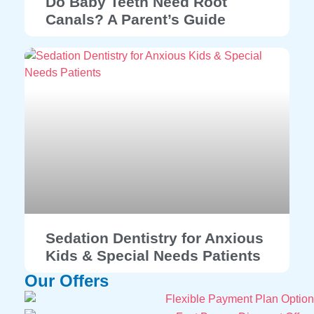
Do Baby Teeth Need Root
Canals? A Parent’s Guide
Sedation Dentistry for Anxious
Kids & Special Needs Patients
Our Offers