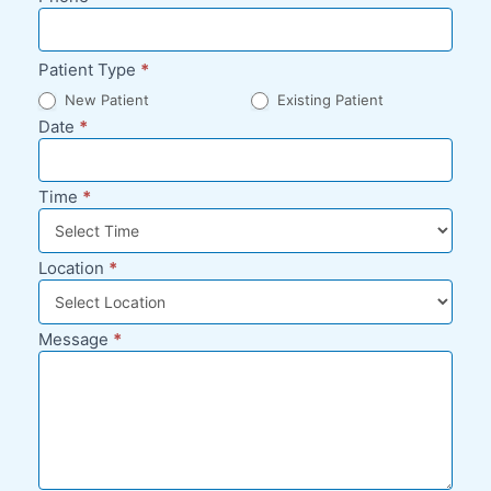
Patient Type
*
New Patient
Existing Patient
Date
*
Time
*
Location
*
Message
*