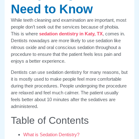
Need to Know
While teeth cleaning and examination are important, most
people don’t seek out the services because of phobia.
This is where
sedation dentistry in Katy, TX
, comes in.
Dentists nowadays are more likely to use sedation like
nitrous oxide and oral conscious sedation throughout a
procedure to ensure that the patient feels less pain and
enjoys a better experience.
Dentists can use sedation dentistry for many reasons, but
it is mostly used to make people feel more comfortable
during their procedures. People undergoing the procedure
are relaxed and feel much calmer. The patient usually
feels better about 10 minutes after the sedatives are
administered.
Table of Contents
What is Sedation Dentistry?