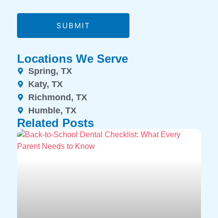
SUBMIT
Locations We Serve
Spring, TX
Katy, TX
Richmond, TX
Humble, TX
Related Posts