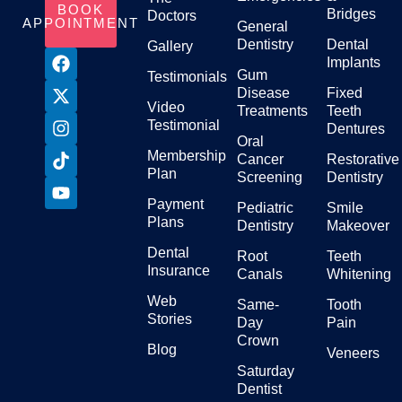
BOOK
Bridges
Doctors
APPOINTMENT
General
Dentistry
Dental
Gallery
Implants
Gum
Testimonials
Disease
Fixed
Video
Treatments
Teeth
Testimonial
Dentures
Oral
Membership
Cancer
Restorative
Plan
Screening
Dentistry
Payment
Pediatric
Smile
Plans
Dentistry
Makeover
Dental
Root
Teeth
Insurance
Canals
Whitening
Web
Same-
Tooth
Stories
Day
Pain
Crown
Blog
Veneers
Saturday
Dentist