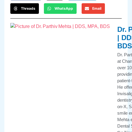
Threads
WhatsApp
Email
Dr. 
| DD
BDS
Dr. Par
at Char
over 10
providi
patient
He offe
Invisali
dentistr
on-X, 
smile e
Mehta e
Dental 