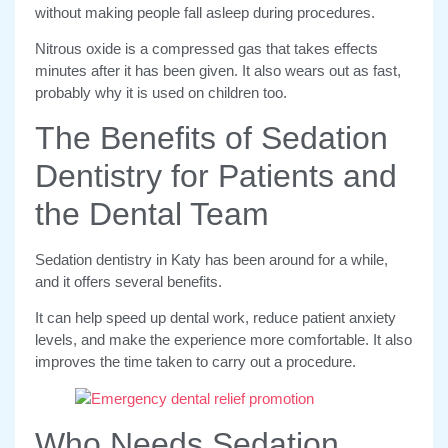
without making people fall asleep during procedures.
Nitrous oxide is a compressed gas that takes effects
minutes after it has been given. It also wears out as fast,
probably why it is used on children too.
The Benefits of Sedation
Dentistry for Patients and
the Dental Team
Sedation dentistry in Katy has been around for a while,
and it offers several benefits.
It can help speed up dental work, reduce patient anxiety
levels, and make the experience more comfortable. It also
improves the time taken to carry out a procedure.
Who Needs Sedation