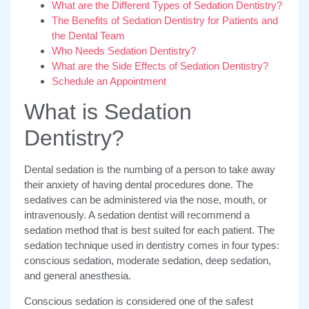
What are the Different Types of Sedation Dentistry?
The Benefits of Sedation Dentistry for Patients and
the Dental Team
Who Needs Sedation Dentistry?
What are the Side Effects of Sedation Dentistry?
Schedule an Appointment
What is Sedation
Dentistry?
Dental sedation is the numbing of a person to take away
their anxiety of having dental procedures done. The
sedatives can be administered via the nose, mouth, or
intravenously. A sedation dentist will recommend a
sedation method that is best suited for each patient. The
sedation technique used in dentistry comes in four types:
conscious sedation, moderate sedation, deep sedation,
and general anesthesia.
Conscious sedation is considered one of the safest