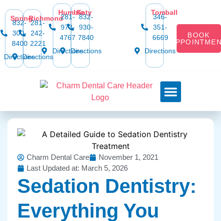
Humble
Katy
Tomball
281-
832-
346-
Spring
Richmond
832-
281-
973-
930-
351-
300-
242-
BOOK
4767
7840
6669
APPOINTME
8400
2221
Directions
Directions
Directions
Directions
Directions
Dental Services
Smile Gallery
Dental Plans & Offers
Social Media
Dental Insurance
Contact Us
Charm Dental Care
November 1, 2021
Last Updated at: March 5, 2026
Sedation Dentistry:
Everything You