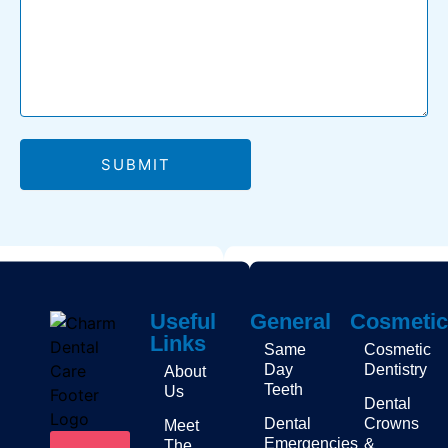
SUBMIT
Useful
General
Cosmetic
Links
Same
Cosmetic
Day
Dentistry
About
Teeth
Us
Dental
Dental
Crowns
Meet
Emergencies
&
The