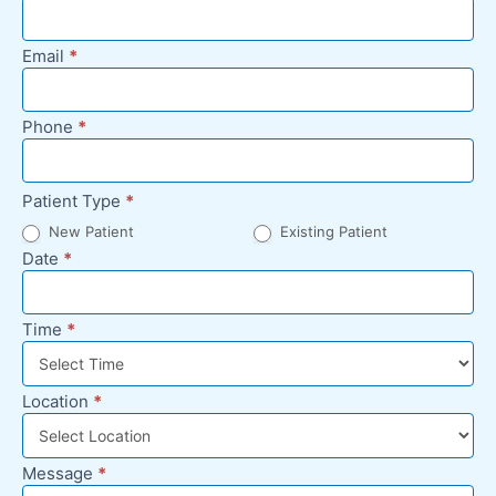
Appointment
Request -
Email
*
Footer
Phone
*
Patient Type
*
New Patient
Existing Patient
Date
*
Time
*
Location
*
Message
*