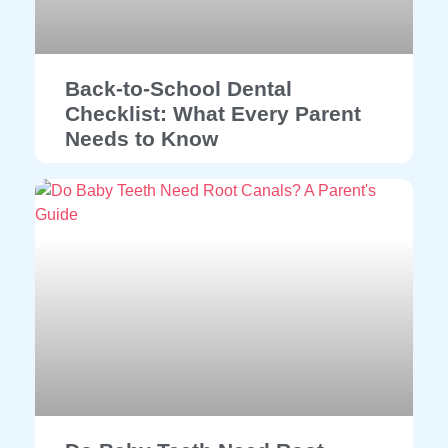
Back-to-School Dental
Checklist: What Every Parent
Needs to Know