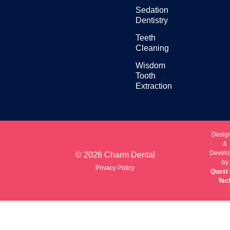
Sedation
Dentistry
Teeth
Cleaning
Wisdom
Tooth
Extraction
Desig
&
Develo
© 2026 Charm Dental
by
Privacy Policy
Quest 
Tec