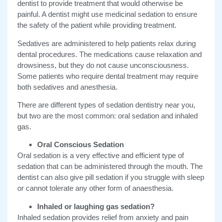
dentist to provide treatment that would otherwise be
painful. A dentist might use medicinal sedation to ensure
the safety of the patient while providing treatment.
Sedatives are administered to help patients relax during
dental procedures. The medications cause relaxation and
drowsiness, but they do not cause unconsciousness.
Some patients who require dental treatment may require
both sedatives and anesthesia.
There are different types of sedation dentistry near you,
but two are the most common: oral sedation and inhaled
gas.
Oral Conscious Sedation
Oral sedation is a very effective and efficient type of
sedation that can be administered through the mouth. The
dentist can also give pill sedation if you struggle with sleep
or cannot tolerate any other form of anaesthesia.
Inhaled or laughing gas sedation?
Inhaled sedation provides relief from anxiety and pain