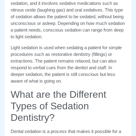
sedation, and it involves sedative medications such as
nitrous oxide (laughing gas) and oral sedatives. This type
of sedation allows the patient to be sedated, without being
unconscious or asleep. Depending on how much sedation
a patient needs, conscious sedation can range from deep
to light sedation.
Light sedation is used when sedating a patient for simple
procedures such as restorative dentistry (fillings) or
extractions. The patient remains relaxed, but can also
respond to verbal cues from the dentist and staff. In
deeper sedation, the patient is still conscious but less
aware of what is going on.
What are the Different
Types of Sedation
Dentistry?
Dental sedation is a process that makes it possible for a