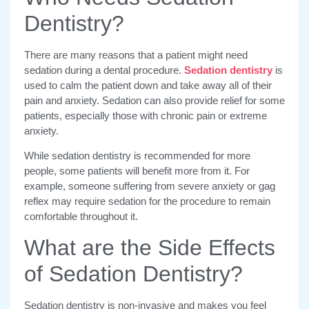
Dentistry?
There are many reasons that a patient might need
sedation during a dental procedure.
Sedation dentistry
is
used to calm the patient down and take away all of their
pain and anxiety. Sedation can also provide relief for some
patients, especially those with chronic pain or extreme
anxiety.
While sedation dentistry is recommended for more
people, some patients will benefit more from it. For
example, someone suffering from severe anxiety or gag
reflex may require sedation for the procedure to remain
comfortable throughout it.
What are the Side Effects
of Sedation Dentistry?
Sedation dentistry is non-invasive and makes you feel