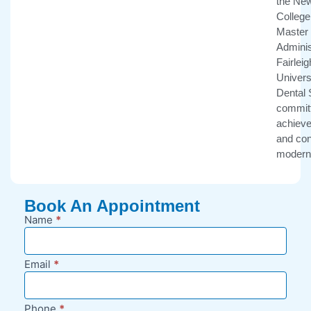
the New
College 
Master 
Adminis
Fairlei
Univers
Dental 
committ
achieve 
and con
modern 
Book An Appointment
Name
*
New
Appointment
Request -
Email
*
Blog Sidebar
Phone
*