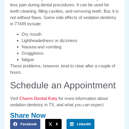
less pain during dental procedures. It can be used for
teeth cleaning, filling cavities, and removing teeth. But, it is
not without flaws. Some side effects of sedation dentistry
in 77449 include:
Dry mouth
Lightheadedness or dizziness
Nausea and vomiting
Grogginess
fatigue
These problems, however, tend to clear after a couple of
hours.
Schedule an Appointment
Visit
Charm Dental Katy
for more information about
sedation dentistry in TX, and what you can expect.
Share Now
Facebook
X
LinkedIn