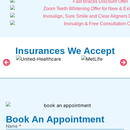
Insurances We Accept
Book An Appointment
Name
*
New