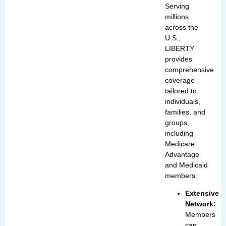
Serving
millions
across the
U.S.,
LIBERTY
provides
comprehensive
coverage
tailored to
individuals,
families, and
groups,
including
Medicare
Advantage
and Medicaid
members.
Extensive
Network:
Members
can