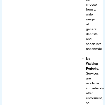
choose
from a
wide
range
of
general
dentists
and
specialists
nationwide.
No
Waiting
Periods:
Services
are
available
immediately
after
enrollment,
so