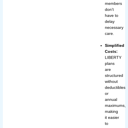
members
don’t
have to
delay
necessary
care.
Simplified
Costs:
LIBERTY
plans
are
structured
without
deductibles
or
annual
maximums,
making
it easier
to