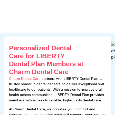
Personalized Dental
Care for LIBERTY
Dental Plan Members at
Charm Dental Care
Charm Dental Care
partners with LIBERTY Dental Plan, a
trusted leader in dental benefits, to deliver exceptional oral
healthcare to our patients. With a mission to improve oral
health across communities, LIBERTY Dental Plan provides
members with access to reliable, high-quality dental care.
At Charm Dental Care, we prioritize your comfort and
convenience, ensuring that each visit supports your journey