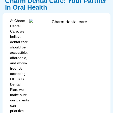
Charm Dental Care: Your Partner
In Oral Health
At Charm
Dental
Care, we
believe
dental care
should be
accessible,
affordable,
and worry-
free. By
accepting
LIBERTY
Dental
Plan, we
make sure
our patients
can
prioritize