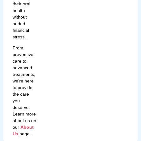
their oral
health
without
added
financial
stress.
From
preventive
care to
advanced
treatments,
we’re here
to provide
the care
you
deserve.
Learn more
about us on
our
About
Us
page.