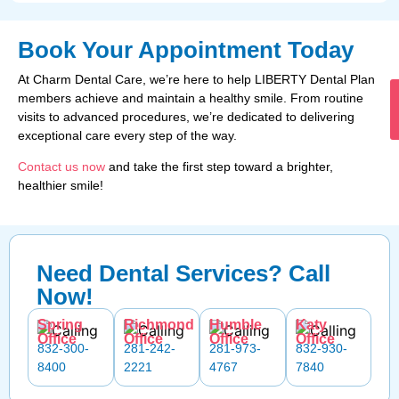
Book Your Appointment Today
At Charm Dental Care, we’re here to help LIBERTY Dental Plan
members achieve and maintain a healthy smile. From routine
visits to advanced procedures, we’re dedicated to delivering
exceptional care every step of the way.
Contact us now
and take the first step toward a brighter,
healthier smile!
Need Dental Services? Call
Now!
Spring
Richmond
Humble
Katy
Office
Office
Office
Office
832-300-
281-242-
281-973-
832-930-
8400
2221
4767
7840