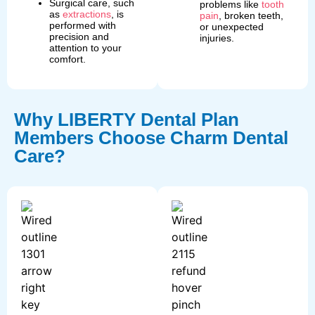
Surgical care, such
problems like
tooth
as
extractions
, is
pain
, broken teeth,
performed with
or unexpected
precision and
injuries.
attention to your
comfort.
Why LIBERTY Dental Plan
Members Choose Charm Dental
Care?