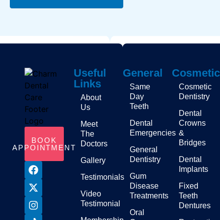
Useful
General
Cosmetic
Links
Same
Cosmetic
Day
Dentistry
About
Teeth
Us
Dental
Dental
Crowns
Meet
Emergencies
&
The
BOOK
Bridges
Doctors
APPOINTMENT
General
Dentistry
Dental
Gallery
Implants
Gum
Testimonials
Disease
Fixed
Video
Treatments
Teeth
Testimonial
Dentures
Oral