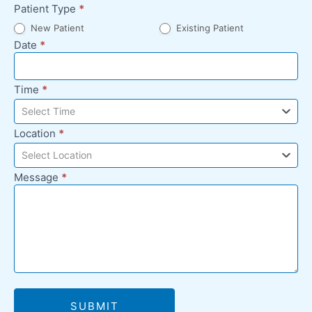
Patient Type
*
New Patient
Existing Patient
Date
*
Time
*
Select Time
Location
*
Select Location
Message
*
SUBMIT