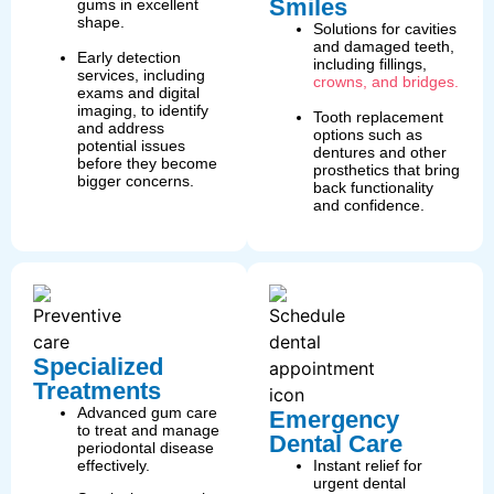
Smiles
gums in excellent
shape.
Solutions for cavities
and damaged teeth,
Early detection
including fillings,
services, including
crowns, and bridges.
exams and digital
imaging, to identify
Tooth replacement
and address
options such as
potential issues
dentures and other
before they become
prosthetics that bring
bigger concerns.
back functionality
and confidence.
Specialized
Treatments
Advanced gum care
Emergency
to treat and manage
Dental Care
periodontal disease
effectively.
Instant relief for
urgent dental