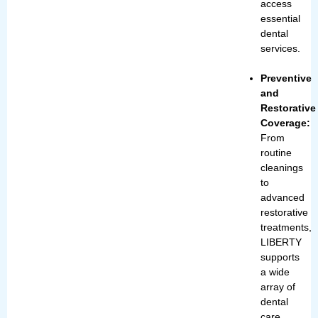
access
essential
dental
services.
Preventive
and
Restorative
Coverage:
From
routine
cleanings
to
advanced
restorative
treatments,
LIBERTY
supports
a wide
array of
dental
care