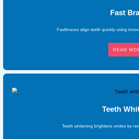
Fast Br
Fastbraces align teeth quickly using innov
READ MO
Teeth Whi
Teeth whitening brightens smiles by rem