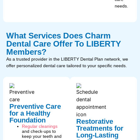
needs.
What Services Does Charm
Dental Care Offer To LIBERTY
Members?
As a trusted provider in the LIBERTY Dental Plan network, we
offer personalized dental care tailored to your specific needs.
Preventive Care
for a Healthy
Foundation
Restorative
Regular cleanings
Treatments for
and check-ups to
Long-Lasting
keep your teeth and