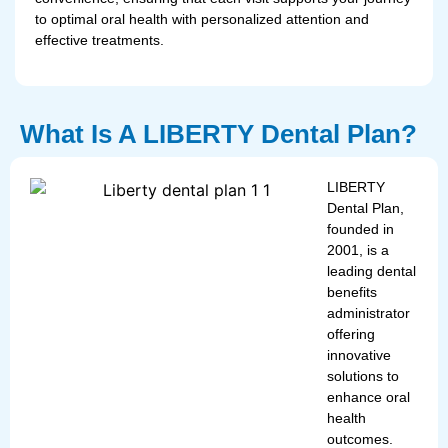
to optimal oral health with personalized attention and
effective treatments.
What Is A LIBERTY Dental Plan?
LIBERTY
Dental Plan,
founded in
2001, is a
leading dental
benefits
administrator
offering
innovative
solutions to
enhance oral
health
outcomes.