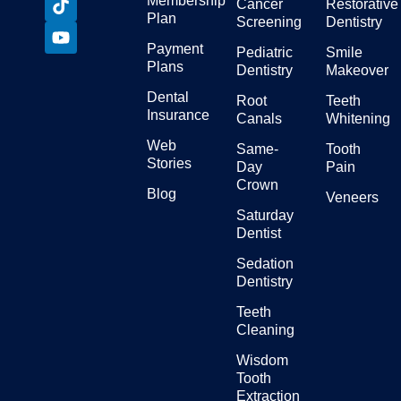
Membership
Cancer
Restorative
Plan
Screening
Dentistry
Payment
Pediatric
Smile
Plans
Dentistry
Makeover
Dental
Root
Teeth
Insurance
Canals
Whitening
Web
Same-
Tooth
Stories
Day
Pain
Crown
Blog
Veneers
Saturday
Dentist
Sedation
Dentistry
Teeth
Cleaning
Wisdom
Tooth
Extraction