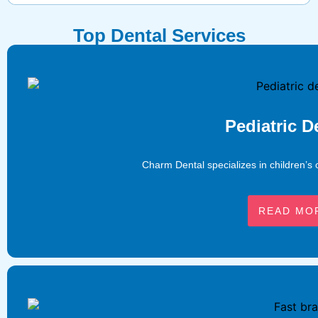
Top Dental Services
Pediatric D
Charm Dental specializes in children’s 
READ MO