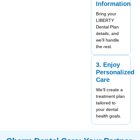
Information
Bring your
LIBERTY
Dental Plan
details, and
we’ll handle
the rest.
3. Enjoy
Personalized
Care
We’ll create a
treatment plan
tailored to
your dental
health goals.