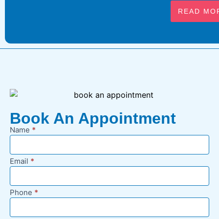
READ MO
Book An Appointment
Name
*
New
Appointment
Request -
Email
*
Footer
Phone
*