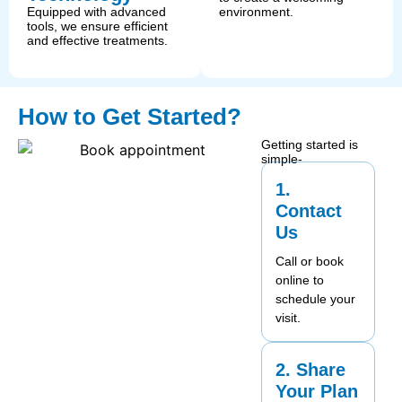
Equipped with advanced
environment.
tools, we ensure efficient
and effective treatments.
How to Get Started?
Getting started is
simple-
1.
Contact
Us
Call or book
online to
schedule your
visit.
2. Share
Your Plan