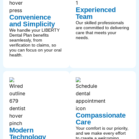
Experienced
Team
Convenience
and Simplicity
Our skilled professionals
are committed to delivering
We handle your LIBERTY
care that meets your
Dental Plan benefits
needs.
seamlessly, from
verification to claims, so
you can focus on your oral
health.
Compassionate
Care
Your comfort is our priority,
Modern
and we make every effort
Technology
to create a welcoming