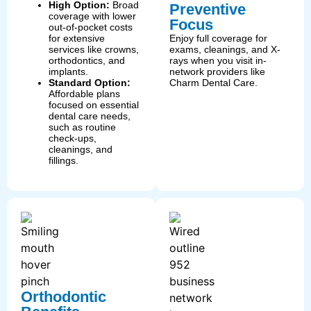
High Option:
Broad
Preventive
coverage with lower
Focus
out-of-pocket costs
for extensive
Enjoy full coverage for
services like crowns,
exams, cleanings, and X-
orthodontics, and
rays when you visit in-
implants.
network providers like
Standard Option:
Charm Dental Care.
Affordable plans
focused on essential
dental care needs,
such as routine
check-ups,
cleanings, and
fillings.
Orthodontic