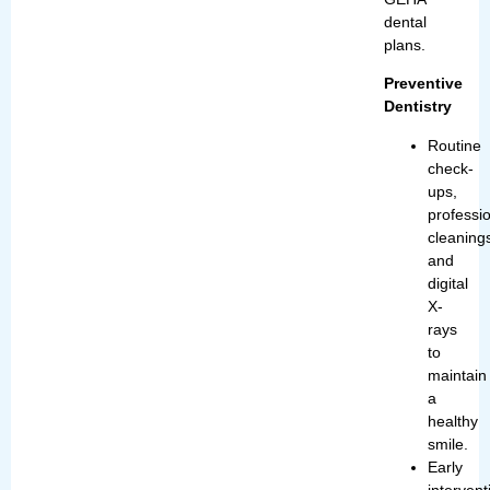
dental
plans.
Preventive
Dentistry
Routine
check-
ups,
professi
cleaning
and
digital
X-
rays
to
maintain
a
healthy
smile.
Early
intervent