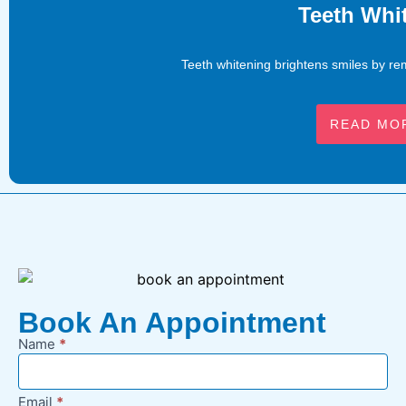
Teeth Whi
Teeth whitening brightens smiles by rem
READ MO
Book An Appointment
Name
*
New
Appointment
Request -
Email
*