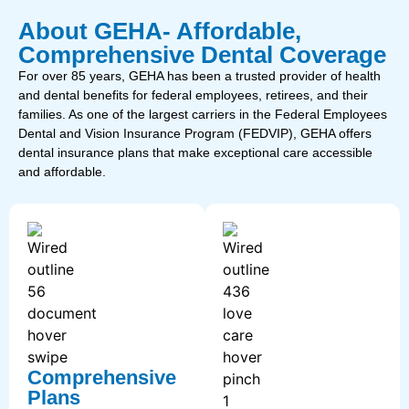
About GEHA- Affordable,
Comprehensive Dental Coverage
For over 85 years, GEHA has been a trusted provider of health
and dental benefits for federal employees, retirees, and their
families. As one of the largest carriers in the Federal Employees
Dental and Vision Insurance Program (FEDVIP), GEHA offers
dental insurance plans that make exceptional care accessible
and affordable.
Comprehensive
Plans