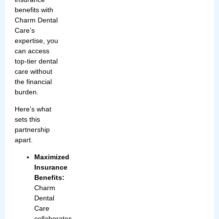
benefits with
Charm Dental
Care’s
expertise, you
can access
top-tier dental
care without
the financial
burden.
Here’s what
sets this
partnership
apart.
Maximized
Insurance
Benefits:
Charm
Dental
Care
collaborates