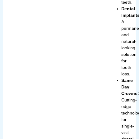
teeth.
Dental
Implant
A
permane
and
natural-
looking
solution
for
tooth
loss.
Same-
Day
Crowns
Cutting-
edge
technolo
for
single-
visit
dental