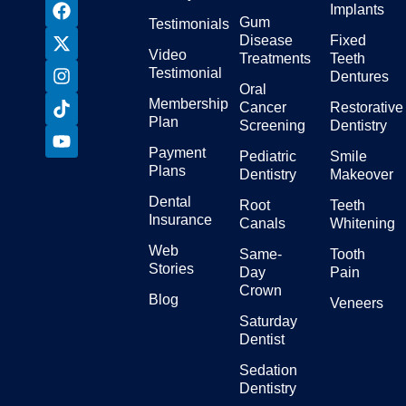
Implants
Gum
Testimonials
Disease
Fixed
Video
Treatments
Teeth
Testimonial
Dentures
Oral
Membership
Cancer
Restorative
Plan
Screening
Dentistry
Payment
Pediatric
Smile
Plans
Dentistry
Makeover
Dental
Root
Teeth
Insurance
Canals
Whitening
Web
Same-
Tooth
Stories
Day
Pain
Crown
Blog
Veneers
Saturday
Dentist
Sedation
Dentistry