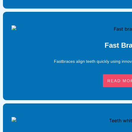
Fast Br
Fastbraces align teeth quickly using innov
READ MO