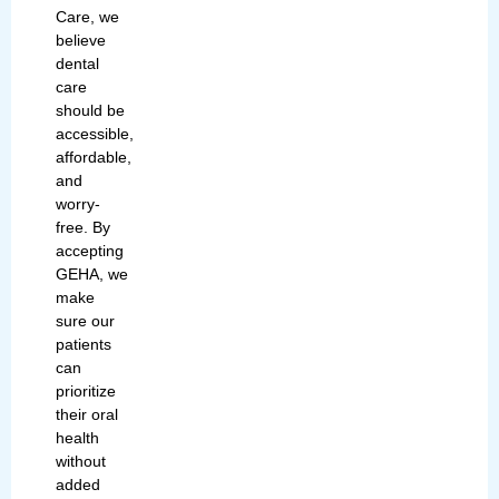
Care, we
believe
dental
care
should be
accessible,
affordable,
and
worry-
free. By
accepting
GEHA
, we
make
sure our
patients
can
prioritize
their oral
health
without
added