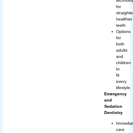
technolo
for
straighte
healthier
teeth.
Options
for
both
adults
and
children
to
fit
every
lifestyle.
Emergency
and
Sedation
Dentistry
Immedia
care