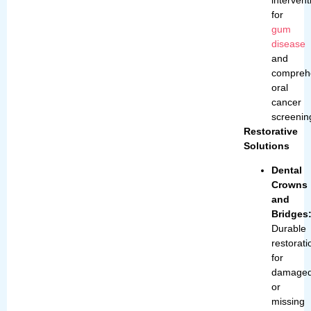
for
gum
disease
and
compreh
oral
cancer
screenin
Restorative
Solutions
Dental
Crowns
and
Bridges
Durable
restorati
for
damage
or
missing