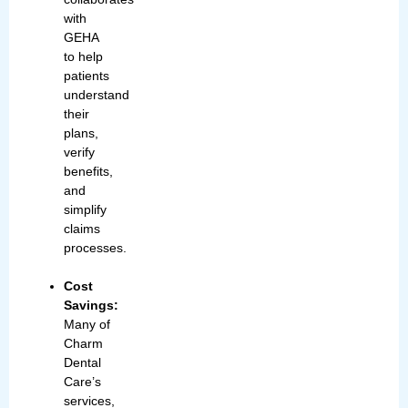
with
GEHA
to help
patients
understand
their
plans,
verify
benefits,
and
simplify
claims
processes.
Cost
Savings:
Many of
Charm
Dental
Care’s
services,