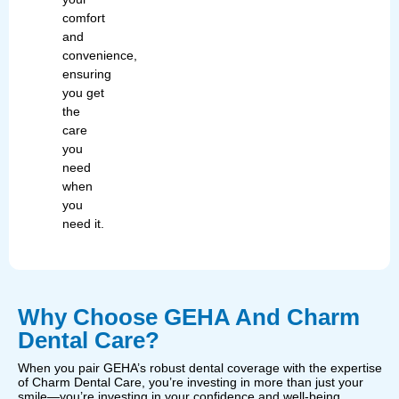
comfort
and
convenience,
ensuring
you get
the
care
you
need
when
you
need it.
Why Choose GEHA And Charm
Dental Care?
When you pair GEHA’s robust dental coverage with the expertise
of Charm Dental Care, you’re investing in more than just your
smile—you’re investing in your confidence and well-being.