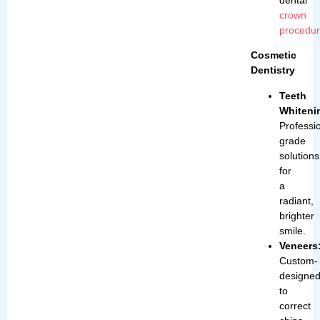
crown
procedu
Cosmetic
Dentistry
Teeth
Whiteni
Professi
grade
solutions
for
a
radiant,
brighter
smile.
Veneers
Custom-
designe
to
correct