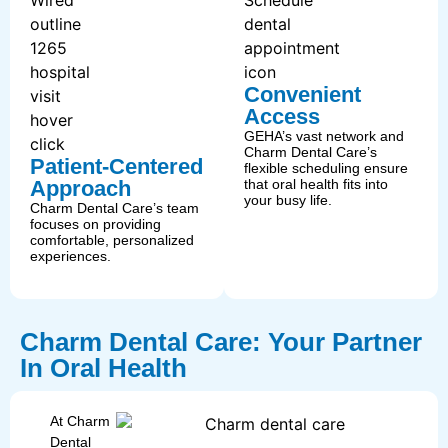
Convenient
Access
GEHA’s vast network and
Charm Dental Care’s
Patient-Centered
flexible scheduling ensure
Approach
that oral health fits into
your busy life.
Charm Dental Care’s team
focuses on providing
comfortable, personalized
experiences.
Charm Dental Care: Your Partner
In Oral Health
At Charm
Dental