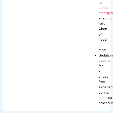
for
dental
emergen
ensuring
relief
when
you
need
it
most.
Sedation
options
for
a
stress-
free
experien
during
complex
procedur