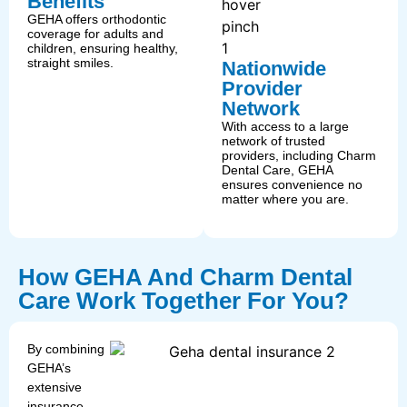
Benefits
GEHA offers orthodontic
coverage for adults and
children, ensuring healthy,
straight smiles.
Nationwide
Provider
Network
With access to a large
network of trusted
providers, including Charm
Dental Care, GEHA
ensures convenience no
matter where you are.
How GEHA And Charm Dental
Care Work Together For You?
By combining
GEHA’s
extensive
insurance