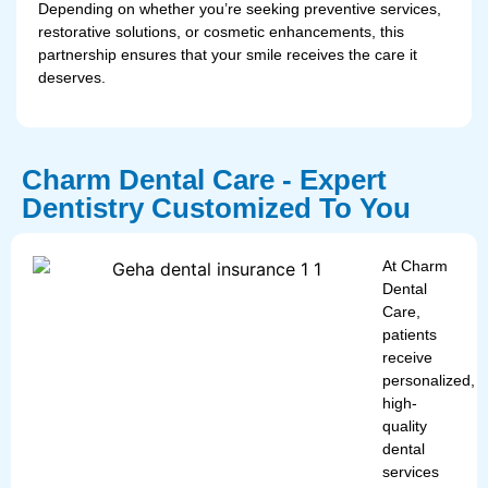
Depending on whether you’re seeking preventive services,
restorative solutions, or cosmetic enhancements, this
partnership ensures that your smile receives the care it
deserves.
Charm Dental Care - Expert
Dentistry Customized To You
At Charm
Dental
Care,
patients
receive
personalized,
high-
quality
dental
services