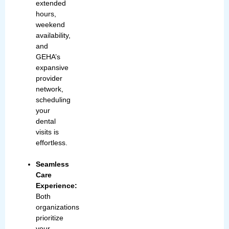
extended
hours,
weekend
availability,
and
GEHA’s
expansive
provider
network,
scheduling
your
dental
visits is
effortless.
Seamless
Care
Experience:
Both
organizations
prioritize
your