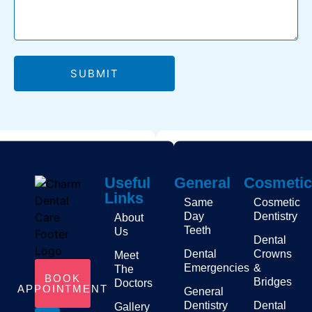
SUBMIT
Useful
General
Cosmetic
Links
Same
Cosmetic
Day
Dentistry
About
Teeth
Us
Dental
Dental
Crowns
Meet
Emergencies
&
The
BOOK
Bridges
Doctors
APPOINTMENT
General
Dentistry
Dental
Gallery