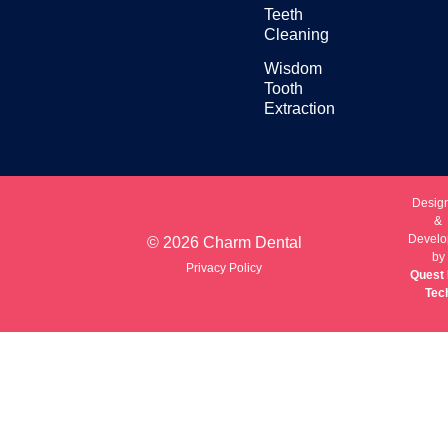
Teeth
Cleaning
Wisdom
Tooth
Extraction
Desig
&
Develo
© 2026 Charm Dental
by
Privacy Policy
Quest 
Tec