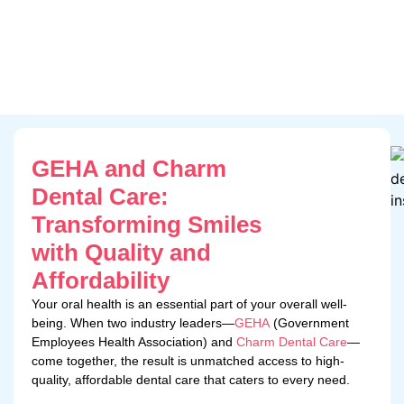
GEHA and Charm
Dental Care:
Transforming Smiles
with Quality and
Affordability
Your oral health is an essential part of your overall well-
being. When two industry leaders—
GEHA
(Government
Employees Health Association) and
Charm Dental Care
—
come together, the result is unmatched access to high-
quality, affordable dental care that caters to every need.