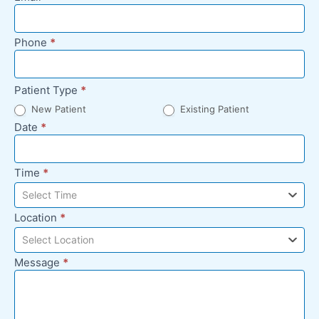
Footer
Phone
*
Patient Type
*
New Patient
Existing Patient
Date
*
Time
*
Select Time
Location
*
Select Location
Message
*