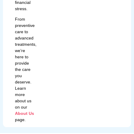
financial
stress.
From
preventive
care to
advanced
treatments,
we’re
here to
provide
the care
you
deserve.
Learn
more
about us
on our
About Us
page.