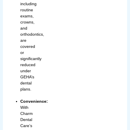
including
routine
exams,
crowns,
and
orthodontics,
are
covered
or
significantly
reduced
under
GEHA’s
dental
plans.
Convenience:
With
Charm
Dental
Care’s