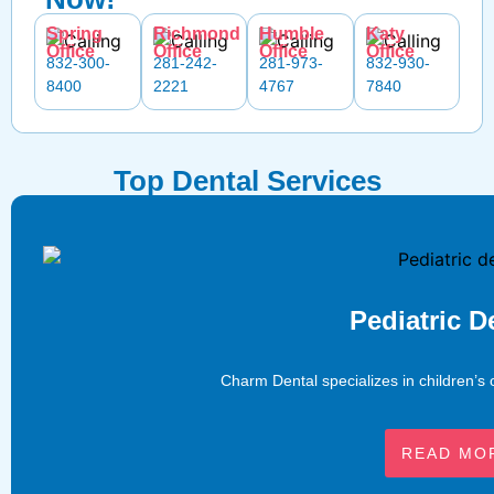
Spring
Richmond
Humble
Katy
Office
Office
Office
Office
832-300-
281-242-
281-973-
832-930-
8400
2221
4767
7840
Top Dental Services
Pediatric D
Charm Dental specializes in children’s 
READ MO