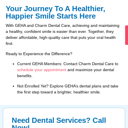
Your Journey To A Healthier,
Happier Smile Starts Here
With GEHA and Charm Dental Care, achieving and maintaining
a healthy, confident smile is easier than ever. Together, they
deliver affordable, high-quality care that puts your oral health
first.
Ready to Experience the Difference?
Current GEHA Members: Contact Charm Dental Care to
schedule your appointment
and maximize your dental
benefits.
Not Enrolled Yet? Explore GEHA’s dental plans and take
the first step toward a brighter, healthier smile.
Need Dental Services? Call
Now!