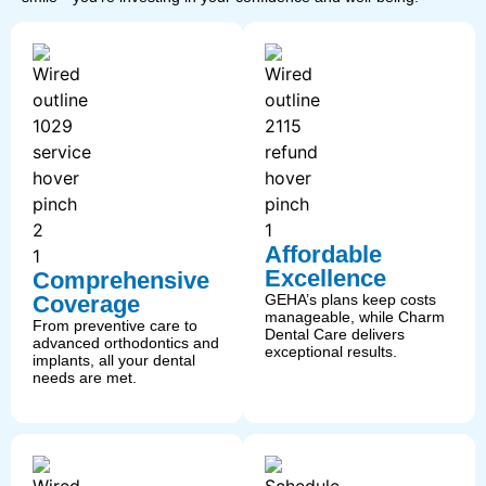
Affordable
Excellence
Comprehensive
Coverage
GEHA’s plans keep costs
manageable, while Charm
From preventive care to
Dental Care delivers
advanced orthodontics and
exceptional results.
implants, all your dental
needs are met.