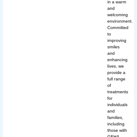
in a warm
and
welcoming
environment.
Committed
to
improving
smiles
and
enhancing
lives, we
provide a
full range
of
treatments
for
individuals
and
families,
including
those with
GEHA