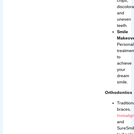
chips,
discolora
and
uneven
teeth.
Smile
Makeove
Personal
treatmen
to
achieve
your
dream
smile.
Orthodontic
Tradition
braces,
Invisalig
and
SureSmi