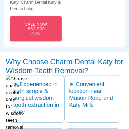
Katy, Charm Dental Katy is
here to help.
CALL NOW
: 832-930-
7840
Why Choose Charm Dental Katy for
Wisdom Teeth Removal?
➤ Experienced in
➤ Convenient
both simple &
location near
surgical wisdom
Mason Road and
tooth extraction in
Katy Mills
Katy