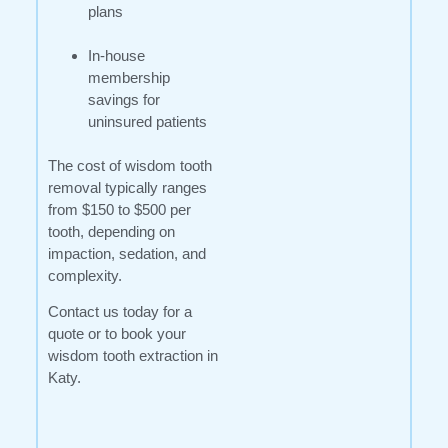
plans
In-house
membership
savings for
uninsured patients
The cost of wisdom tooth
removal typically ranges
from $150 to $500 per
tooth, depending on
impaction, sedation, and
complexity.
Contact us today for a
quote or to book your
wisdom tooth extraction in
Katy.