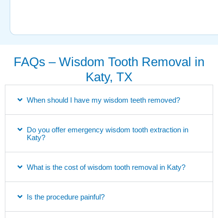
FAQs – Wisdom Tooth Removal in
Katy, TX
When should I have my wisdom teeth removed?
Do you offer emergency wisdom tooth extraction in
Katy?
What is the cost of wisdom tooth removal in Katy?
Is the procedure painful?