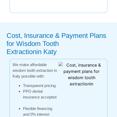
Cost, Insurance & Payment Plans
for Wisdom Tooth
Extractionin Katy
We make affordable
wisdom tooth extraction in
Katy possible with:
Transparent pricing
PPO dental
insurance accepted
Flexible financing
and 0% interest