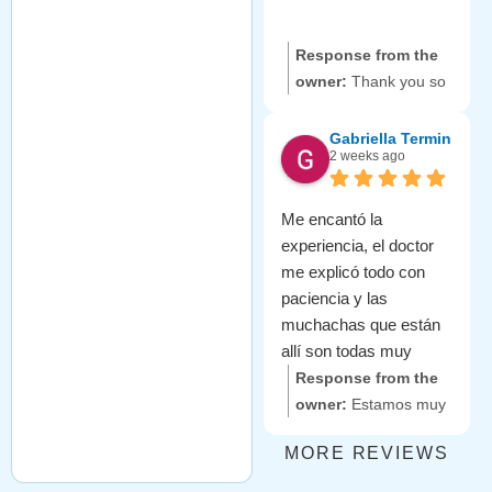
wait to welcome you
back!
Response from the
owner:
Thank you so
much for your kind
words! 😊 We are
Gabriella Termini
2 weeks ago
delighted to know that
you enjoyed your
experience with our
Me encantó la
friendly team. It's
experiencia, el doctor
always our goal to
me explicó todo con
ensure you feel
paciencia y las
welcome and taken
muchachas que están
care of. Looking
allí son todas muy
forward to seeing you
amables. Se preocupan
Response from the
again soon!
mucho por la
owner:
Estamos muy
comodidad del
agradecidos por tus
MORE REVIEWS
paciente. Aceptaron mi
amables palabras. 😊
seguro. Me dieron
Nos alegra saber que