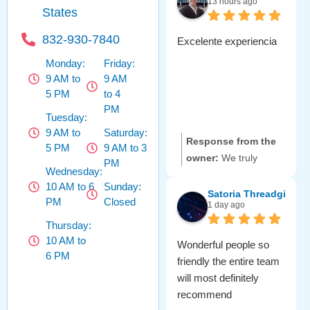
13 hours ago
States
832-930-7840
Excelente experiencia
Monday:
Friday:
9 AM to
9 AM
5 PM
to 4
PM
Tuesday:
9 AM to
Saturday:
Response from the
5 PM
9 AM to 3
owner:
We truly
PM
Wednesday:
appreciate your
10 AM to 6
Sunday:
amazing review! 😊
Satoria Threadgill
PM
Closed
1 day ago
It's great to hear that
you had such a
Thursday:
10 AM to
positive experience
Wonderful people so
6 PM
with us. Our team is
friendly the entire team
committed to making
will most definitely
sure you feel valued
recommend
every visit. We can't