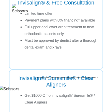
Invisalign® & Free Consultation
Limited time offer
Payment plans with 0% financing* available
Full upper and lower arch treatment to new
orthodontic patients only
Must be approved by dentist after a thorough
dental exam and xrays
Invisalign®/ Suresmile® / Clear
Aligners
Get $1000 Off on Invisalign®/ Suresmile® /
Clear Aligners