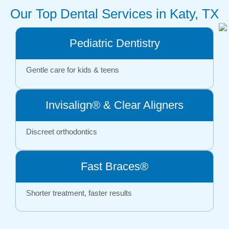
Our Top Dental Services in Katy, TX
Pediatric Dentistry
Gentle care for kids & teens
Invisalign® & Clear Aligners
Discreet orthodontics
Fast Braces®
Shorter treatment, faster results