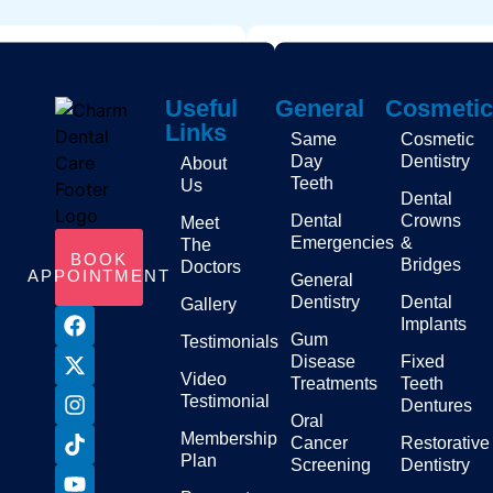
Useful
General
Cosmetic
Links
Same
Cosmetic
Day
Dentistry
About
Teeth
Us
Dental
Dental
Crowns
Meet
Emergencies
&
The
BOOK
Bridges
Doctors
APPOINTMENT
General
Dentistry
Dental
Gallery
Implants
Gum
Testimonials
Disease
Fixed
Video
Treatments
Teeth
Testimonial
Dentures
Oral
Membership
Cancer
Restorative
Plan
Screening
Dentistry