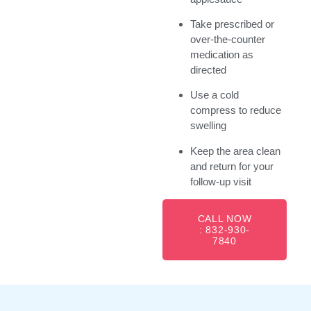
Take prescribed or
over-the-counter
medication as
directed
Use a cold
compress to reduce
swelling
Keep the area clean
and return for your
follow-up visit
CALL NOW
: 832-930-
7840