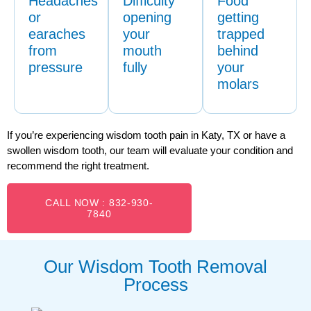
Headaches
Difficulty
Food
or
opening
getting
earaches
your
trapped
from
mouth
behind
pressure
fully
your
molars
If you’re experiencing wisdom tooth pain in Katy, TX or have a
swollen wisdom tooth, our team will evaluate your condition and
recommend the right treatment.
CALL NOW : 832-930-
7840
Our Wisdom Tooth Removal
Process