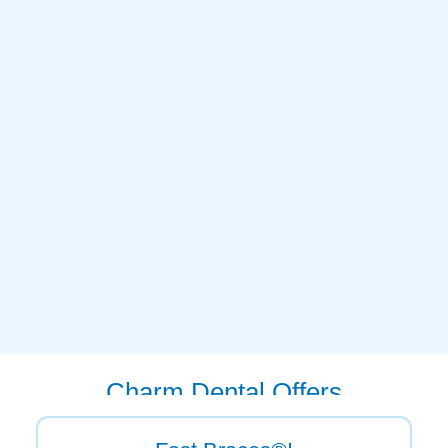
Charm Dental Offers