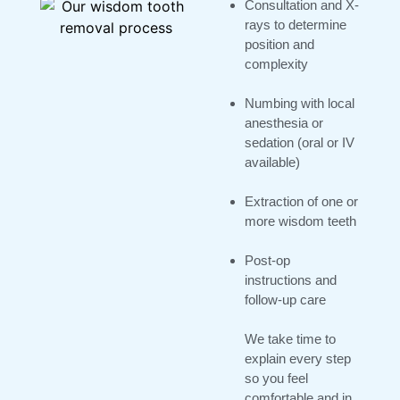
Consultation and X-
rays to determine
position and
complexity
Numbing with local
anesthesia or
sedation (oral or IV
available)
Extraction of one or
more wisdom teeth
Post-op
instructions and
follow-up care
We take time to
explain every step
so you feel
comfortable and in