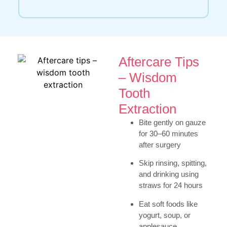
Aftercare Tips
– Wisdom
Tooth
Extraction
Bite gently on gauze
for 30–60 minutes
after surgery
Skip rinsing, spitting,
and drinking using
straws for 24 hours
Eat soft foods like
yogurt, soup, or
applesauce