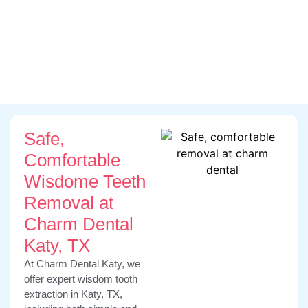
Open On Saturday
We Accept All Dental Insurances
Flexible Payment Plans
Safe,
Comfortable
Wisdome Teeth
Removal at
Charm Dental
Katy, TX
At Charm Dental Katy, we
offer expert wisdom tooth
extraction in Katy, TX,