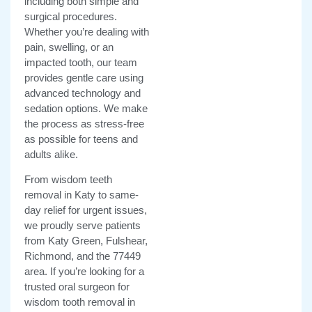
including both simple and
surgical procedures.
Whether you’re dealing with
pain, swelling, or an
impacted tooth, our team
provides gentle care using
advanced technology and
sedation options. We make
the process as stress-free
as possible for teens and
adults alike.
From wisdom teeth
removal in Katy to same-
day relief for urgent issues,
we proudly serve patients
from Katy Green, Fulshear,
Richmond, and the 77449
area. If you’re looking for a
trusted oral surgeon for
wisdom tooth removal in