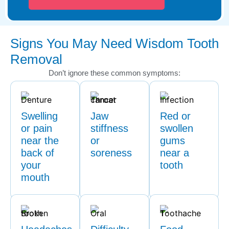
Signs You May Need Wisdom Tooth
Removal
Don’t ignore these common symptoms:
Swelling
Jaw
Red or
or pain
stiffness
swollen
near the
or
gums
back of
soreness
near a
your
tooth
mouth