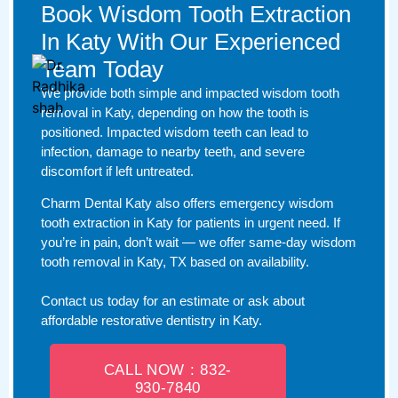
Book Wisdom Tooth Extraction
In Katy With Our Experienced
Team Today
We provide both simple and impacted wisdom tooth
removal in Katy, depending on how the tooth is
positioned. Impacted wisdom teeth can lead to
infection, damage to nearby teeth, and severe
discomfort if left untreated.
Charm Dental Katy also offers emergency wisdom
tooth extraction in Katy for patients in urgent need. If
you’re in pain, don’t wait — we offer same-day wisdom
tooth removal in Katy, TX based on availability.
Contact us today for an estimate or ask about
affordable restorative dentistry in Katy.
CALL NOW : 832-
930-7840