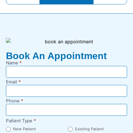
Book An Appointment
Name
*
New
Appointment
Request -
Email
*
Footer
Phone
*
Patient Type
*
New Patient
Existing Patient