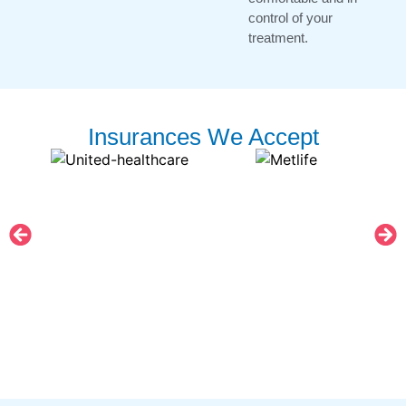
control of your
treatment.
Insurances We Accept