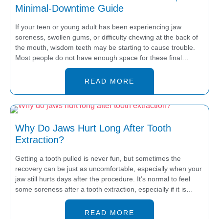
Minimal-Downtime Guide
If your teen or young adult has been experiencing jaw
soreness, swollen gums, or difficulty chewing at the back of
the mouth, wisdom teeth may be starting to cause trouble.
Most people do not have enough space for these final…
READ MORE
Why Do Jaws Hurt Long After Tooth
Extraction?
Getting a tooth pulled is never fun, but sometimes the
recovery can be just as uncomfortable, especially when your
jaw still hurts days after the procedure. It’s normal to feel
some soreness after a tooth extraction, especially if it is…
READ MORE