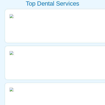
Top Dental Services