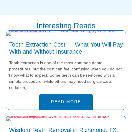
todas las
te sentiste bien
recomendaciones y
atendida y cómoda
precios. Respondieron
con nosotros. Nos
Interesting Reads
todas mis preguntas sin
esforzamos en ofrecer
enojarse. Volvería ir sin
una atención
duda. Muchas gracias♥️
comprensiva y
Tooth Extraction Cost — What You Will Pay
😁😁
detallada. ¡Esperamos
With and Without Insurance
verte pronto de
nuevo!
Tooth extraction is one of the most common dental
procedures, but the cost can feel confusing when you do not
know what to expect. Some teeth can be removed with a
simple procedure, while others may need surgical care,
sedation,…
READ MORE
Wisdom Teeth Removal in Richmond, TX: