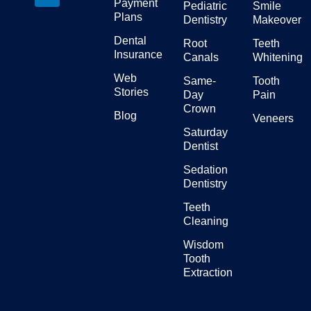
Payment
Pediatric
Smile
Plans
Dentistry
Makeover
Dental
Root
Teeth
Insurance
Canals
Whitening
Web
Same-
Tooth
Stories
Day
Pain
Crown
Blog
Veneers
Saturday
Dentist
Sedation
Dentistry
Teeth
Cleaning
Wisdom
Tooth
Extraction