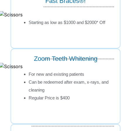
Fast Braces®!
Starting as low as $1000 and $2000* Off
Zoom Teeth Whitening
For new and existing patients
Can be redeemed after exam, x-rays, and
cleaning
Regular Price is $400