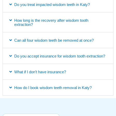
Do you treat impacted wisdom teeth in Katy?
How long is the recovery after wisdom tooth
extraction?
Can all four wisdom teeth be removed at once?
Do you accept insurance for wisdom tooth extraction?
What if I don’t have insurance?
How do I book wisdom teeth removal in Katy?