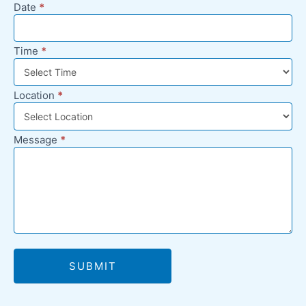
Date
*
Time
*
Location
*
Message
*
SUBMIT