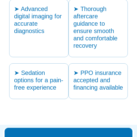
➤ Advanced
➤ Thorough
digital imaging for
aftercare
accurate
guidance to
diagnostics
ensure smooth
and comfortable
recovery
➤ Sedation
➤ PPO insurance
options for a pain-
accepted and
free experience
financing available