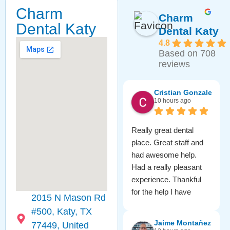
Charm
Charm
Dental Katy
Dental Katy
4.8
Based on 708
reviews
Cristian Gonzalez
10 hours ago
Really great dental
place. Great staff and
had awesome help.
Had a really pleasant
experience. Thankful
for the help I have
2015 N Mason Rd
received from them.
#500, Katy, TX
Check them out for
Jaime Montañez
77449, United
sure!