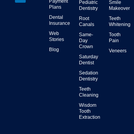
Payment
Pediatric
Smile
Plans
Dentistry
Makeover
Dental
Root
Teeth
Insurance
Canals
Whitening
Web
Same-
Tooth
Stories
Day
Pain
Crown
Blog
Veneers
Saturday
Dentist
Sedation
Dentistry
Teeth
Cleaning
Wisdom
Tooth
Extraction