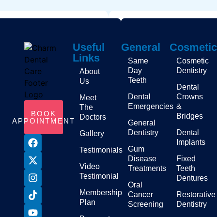
Useful
General
Cosmetic
Links
Same
Cosmetic
Day
Dentistry
About
Teeth
Us
Dental
Dental
Crowns
Meet
Emergencies
&
The
BOOK
Bridges
Doctors
APPOINTMENT
General
Dentistry
Dental
Gallery
Implants
Gum
Testimonials
Disease
Fixed
Video
Treatments
Teeth
Testimonial
Dentures
Oral
Membership
Cancer
Restorative
Plan
Screening
Dentistry