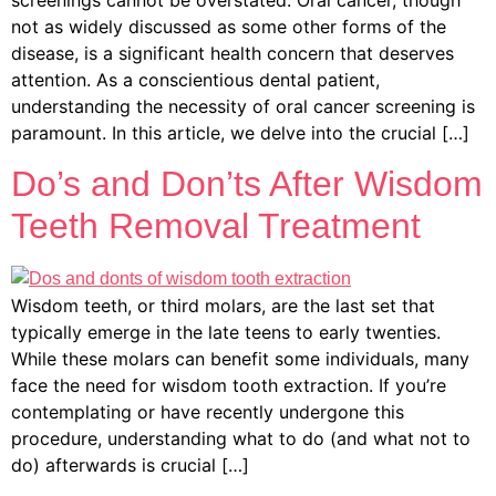
screenings cannot be overstated. Oral cancer, though
not as widely discussed as some other forms of the
disease, is a significant health concern that deserves
attention. As a conscientious dental patient,
understanding the necessity of oral cancer screening is
paramount. In this article, we delve into the crucial […]
Do’s and Don’ts After Wisdom
Teeth Removal Treatment
Wisdom teeth, or third molars, are the last set that
typically emerge in the late teens to early twenties.
While these molars can benefit some individuals, many
face the need for wisdom tooth extraction. If you’re
contemplating or have recently undergone this
procedure, understanding what to do (and what not to
do) afterwards is crucial […]