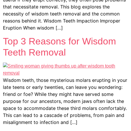
that necessitate removal. This blog explores the
necessity of wisdom teeth removal and the common
reasons behind it. Wisdom Teeth Impaction Improper
Eruption When wisdom […]
Top 3 Reasons for Wisdom
Teeth Removal
Wisdom teeth, those mysterious molars erupting in your
late teens or early twenties, can leave you wondering:
friend or foe? While they might have served some
purpose for our ancestors, modern jaws often lack the
space to accommodate these third molars comfortably.
This can lead to a cascade of problems, from pain and
misalignment to infection and […]