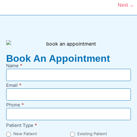
Next
→
Book An Appointment
Name
*
New
Appointment
Request -
Email
*
Footer
Phone
*
Patient Type
*
New Patient
Existing Patient