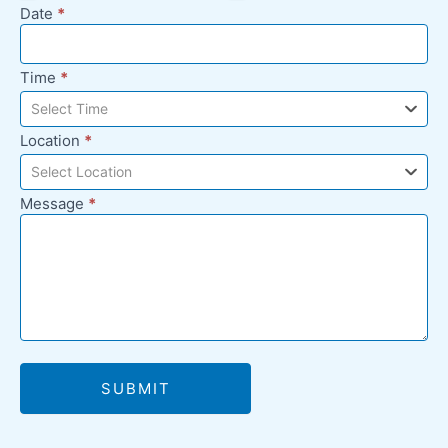
Date
*
Time
*
Select Time
Location
*
Select Location
Message
*
SUBMIT