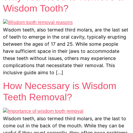
Wisdom Tooth?
Wisdom teeth, also termed third molars, are the last set
of teeth to emerge in the oral cavity, typically erupting
between the ages of 17 and 25. While some people
have sufficient space in their jaws to accommodate
these teeth without issues, others may experience
complications that necessitate their removal. This
inclusive guide aims to […]
How Necessary is Wisdom
Teeth Removal?
Wisdom teeth, also termed third molars, are the last to
come out in the back of the mouth. While they can be
useful if they erupt correctly, they often pose problems