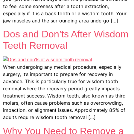
to feel some soreness after a tooth extraction,
especially if it is a back tooth or a wisdom tooth. Your
jaw muscles and the surrounding area undergo […]
Dos and Don’ts After Wisdom
Teeth Removal
When undergoing any medical procedure, especially
surgery, it’s important to prepare for recovery in
advance. This is particularly true for wisdom tooth
removal where the recovery period greatly impacts
treatment success. Wisdom teeth, also known as third
molars, often cause problems such as overcrowding,
impaction, or alignment issues. Approximately 85% of
adults require wisdom tooth removal […]
Why You Need to Remove a