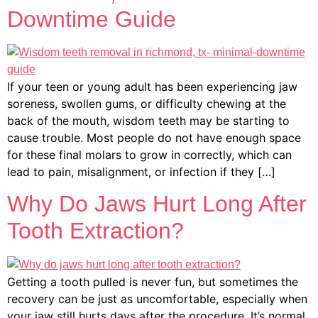
Downtime Guide
If your teen or young adult has been experiencing jaw
soreness, swollen gums, or difficulty chewing at the
back of the mouth, wisdom teeth may be starting to
cause trouble. Most people do not have enough space
for these final molars to grow in correctly, which can
lead to pain, misalignment, or infection if they […]
Why Do Jaws Hurt Long After
Tooth Extraction?
Getting a tooth pulled is never fun, but sometimes the
recovery can be just as uncomfortable, especially when
your jaw still hurts days after the procedure. It’s normal