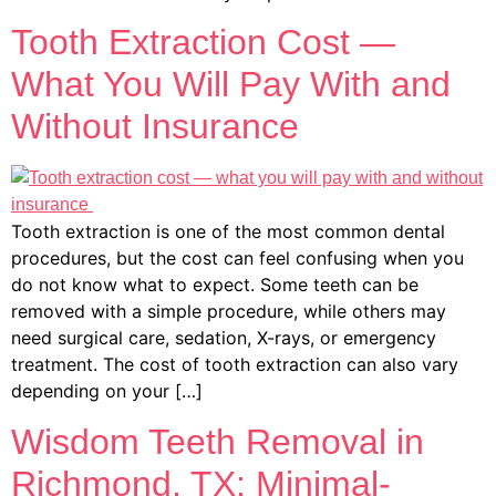
Tooth Extraction Cost —
What You Will Pay With and
Without Insurance
Tooth extraction is one of the most common dental
procedures, but the cost can feel confusing when you
do not know what to expect. Some teeth can be
removed with a simple procedure, while others may
need surgical care, sedation, X-rays, or emergency
treatment. The cost of tooth extraction can also vary
depending on your […]
Wisdom Teeth Removal in
Richmond, TX: Minimal-