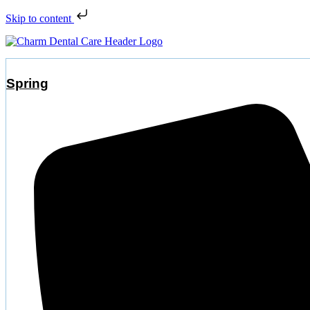
Skip to content
Spring