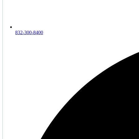
832-300-8400