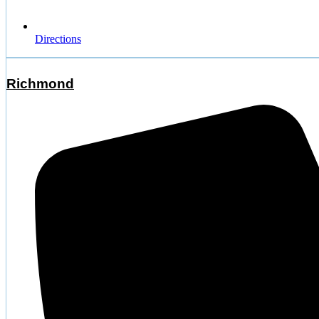
Directions
Richmond