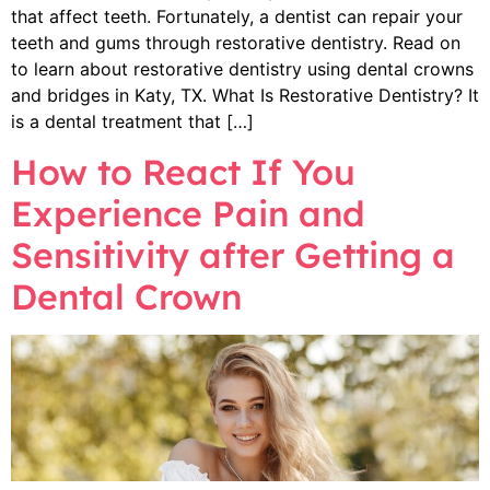
that affect teeth. Fortunately, a dentist can repair your
teeth and gums through restorative dentistry. Read on
to learn about restorative dentistry using dental crowns
and bridges in Katy, TX. What Is Restorative Dentistry? It
is a dental treatment that […]
How to React If You
Experience Pain and
Sensitivity after Getting a
Dental Crown