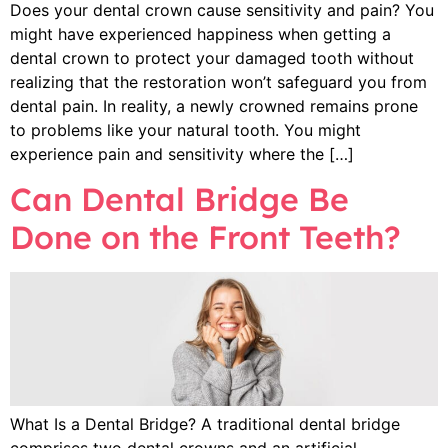
Does your dental crown cause sensitivity and pain? You
might have experienced happiness when getting a
dental crown to protect your damaged tooth without
realizing that the restoration won’t safeguard you from
dental pain. In reality, a newly crowned remains prone
to problems like your natural tooth. You might
experience pain and sensitivity where the […]
Can Dental Bridge Be
Done on the Front Teeth?
What Is a Dental Bridge? A traditional dental bridge
comprises two dental crowns and an artificial