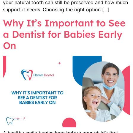
your natural tooth can still be preserved and how much
support it needs. Choosing the right option […]
Why It’s Important to See
a Dentist for Babies Early
On
A healthy smile begins long before your child’s first