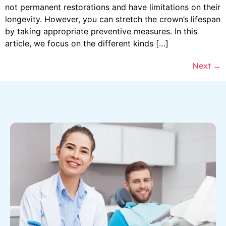
not permanent restorations and have limitations on their
longevity. However, you can stretch the crown’s lifespan
by taking appropriate preventive measures. In this
article, we focus on the different kinds […]
Next
→