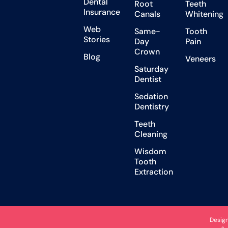
Dental
Root
Teeth
Insurance
Canals
Whitening
Web
Same-
Tooth
Stories
Day
Pain
Crown
Blog
Veneers
Saturday
Dentist
Sedation
Dentistry
Teeth
Cleaning
Wisdom
Tooth
Extraction
Desig