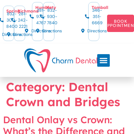
content
Humble
Katy
Tomball
281-
832-
346-
Spring
Richmond
832-
281-
973-
930-
351-
300-
242-
BOOK
4767
7840
6669
APPOINTMEN
8400
2221
Directions
Directions
Directions
Directions
Directions
Category:
Dental
Crown and Bridges
Dental Onlay vs Crown:
What’s the Difference and