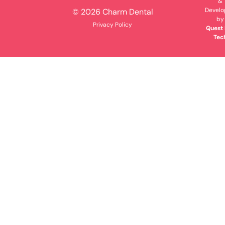
&
Devel
© 2026 Charm Dental
by
Privacy Policy
Quest 
Tec