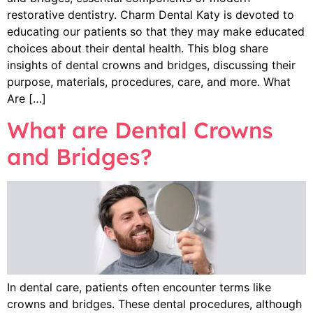
restorative dentistry. Charm Dental Katy is devoted to
educating our patients so that they may make educated
choices about their dental health. This blog share
insights of dental crowns and bridges, discussing their
purpose, materials, procedures, care, and more. What
Are […]
What are Dental Crowns
and Bridges?
In dental care, patients often encounter terms like
crowns and bridges. These dental procedures, although