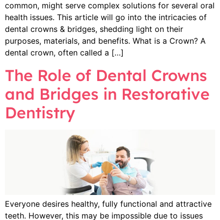
common, might serve complex solutions for several oral
health issues. This article will go into the intricacies of
dental crowns & bridges, shedding light on their
purposes, materials, and benefits. What is a Crown? A
dental crown, often called a […]
The Role of Dental Crowns
and Bridges in Restorative
Dentistry
Everyone desires healthy, fully functional and attractive
teeth. However, this may be impossible due to issues