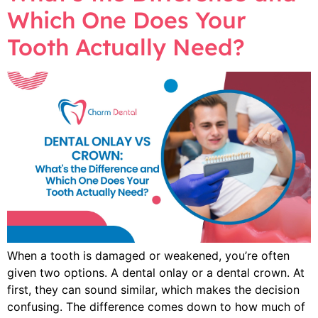
Which One Does Your
Tooth Actually Need?
When a tooth is damaged or weakened, you’re often
given two options. A dental onlay or a dental crown. At
first, they can sound similar, which makes the decision
confusing. The difference comes down to how much of