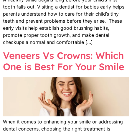
tooth falls out. Visiting a dentist for babies early helps
parents understand how to care for their child’s tiny
teeth and prevent problems before they arise. These
early visits help establish good brushing habits,
promote proper tooth growth, and make dental
checkups a normal and comfortable […]
Veneers Vs Crowns: Which
One is Best For Your Smile
When it comes to enhancing your smile or addressing
dental concerns, choosing the right treatment is