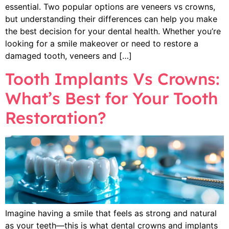
essential. Two popular options are veneers vs crowns,
but understanding their differences can help you make
the best decision for your dental health. Whether you’re
looking for a smile makeover or need to restore a
damaged tooth, veneers and […]
Tooth Implants Vs Crowns:
What’s Best for Your Tooth
Restoration?
Imagine having a smile that feels as strong and natural
as your teeth—this is what dental crowns and implants