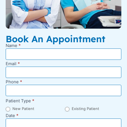
Book An Appointment
Name
*
New
Appointment
Request -
Email
*
Footer
Phone
*
Patient Type
*
New Patient
Existing Patient
Date
*