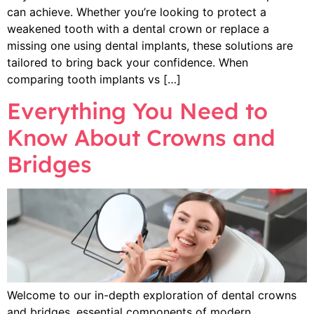
can achieve. Whether you’re looking to protect a
weakened tooth with a dental crown or replace a
missing one using dental implants, these solutions are
tailored to bring back your confidence. When
comparing tooth implants vs […]
Everything You Need to
Know About Crowns and
Bridges
Welcome to our in-depth exploration of dental crowns
and bridges, essential components of modern