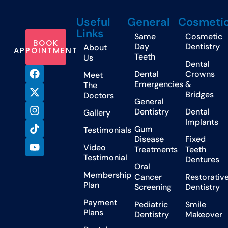
Useful
General
Cosmeti
Links
Same
Cosmetic
BOOK
Day
Dentistry
About
APPOINTMENT
Teeth
Us
Dental
Dental
Crowns
Meet
Emergencies
&
The
Bridges
Doctors
General
Dentistry
Dental
Gallery
Implants
Gum
Testimonials
Disease
Fixed
Video
Treatments
Teeth
Testimonial
Dentures
Oral
Membership
Cancer
Restorativ
Plan
Screening
Dentistry
Payment
Pediatric
Smile
Plans
Dentistry
Makeover