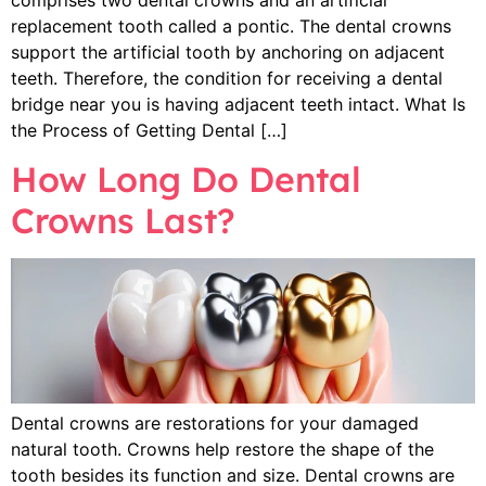
replacement tooth called a pontic. The dental crowns
support the artificial tooth by anchoring on adjacent
teeth. Therefore, the condition for receiving a dental
bridge near you is having adjacent teeth intact. What Is
the Process of Getting Dental […]
How Long Do Dental
Crowns Last?
Dental crowns are restorations for your damaged
natural tooth. Crowns help restore the shape of the
tooth besides its function and size. Dental crowns are