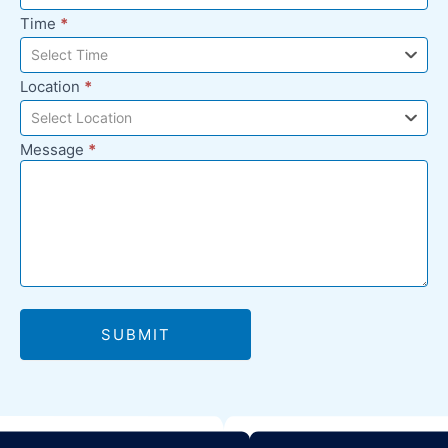
Time
*
Select Time
Location
*
Select Location
Message
*
SUBMIT