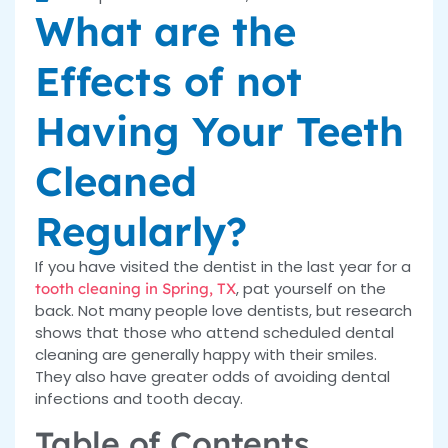
What are the
Effects of not
Having Your Teeth
Cleaned
Regularly?
If you have visited the dentist in the last year for a
, pat yourself on the
tooth cleaning in Spring, TX
back. Not many people love dentists, but research
shows that those who attend scheduled dental
cleaning are generally happy with their smiles.
They also have greater odds of avoiding dental
infections and tooth decay.
Table of Contents