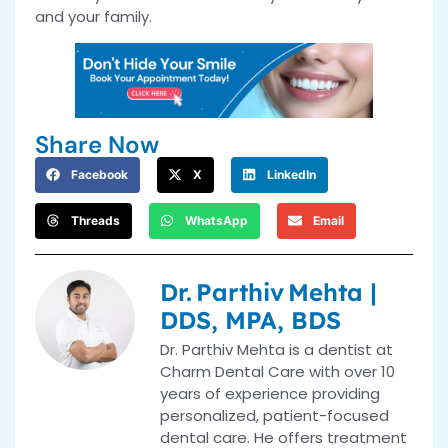
and your family.
Share Now
Facebook
X
LinkedIn
Threads
WhatsApp
Email
Dr. Parthiv Mehta |
DDS, MPA, BDS
Dr. Parthiv Mehta is a dentist at
Charm Dental Care with over 10
years of experience providing
personalized, patient-focused
dental care. He offers treatment