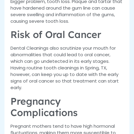
bigger problem, tooth loss. Plaque and tartar that
have hardened around the gum line can cause
severe swelling and inflammation of the gums,
causing severe tooth loss.
Risk of Oral Cancer
Dental Cleanings also scrutinize your mouth for
abnormalities that could lead to oral cancer,
which can go undetected in its early stages.
Having routine tooth cleanings in Spring, TX,
however, can keep you up to date with the early
signs of oral cancer so that treatment can start
early.
Pregnancy
Complications
Pregnant mothers tend to have high hormonal
fluctuations, making them more susceptible to