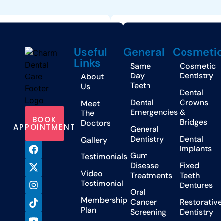
Useful
General
Cosmeti
Links
Same
Cosmetic
Day
Dentistry
About
Teeth
Us
Dental
Dental
Crowns
Meet
Emergencies
&
The
BOOK
Bridges
Doctors
APPOINTMENT
General
Dentistry
Dental
Gallery
Implants
Gum
Testimonials
Disease
Fixed
Video
Treatments
Teeth
Testimonial
Dentures
Oral
Membership
Cancer
Restorativ
Plan
Screening
Dentistry