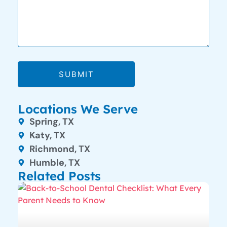
SUBMIT
Locations We Serve
Spring, TX
Katy, TX
Richmond, TX
Humble, TX
Related Posts