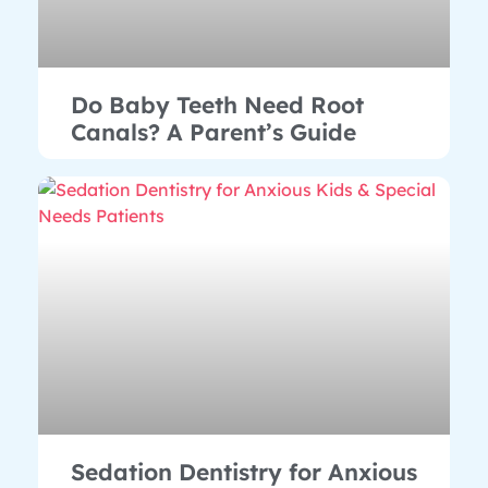
Do Baby Teeth Need Root
Canals? A Parent’s Guide
Sedation Dentistry for Anxious