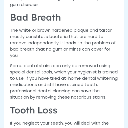
gum disease.
Bad Breath
The white or brown hardened plaque and tartar
mostly constitute bacteria that are hard to
remove independently. It leads to the problem of
bad breath that no gum or mints can cover for
you.
Some dental stains can only be removed using
special dental tools, which your hygienist is trained
to use. If you have tried at-home dental whitening
medications and still have stained teeth,
professional dental cleaning can save the
situation by removing these notorious stains.
Tooth Loss
If you neglect your teeth, you will deal with the