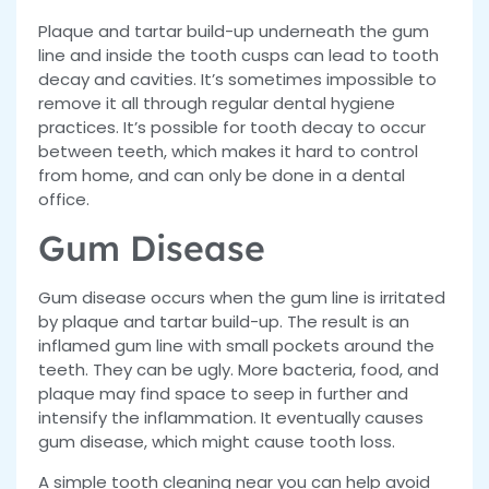
Plaque and tartar build-up underneath the gum
line and inside the tooth cusps can lead to tooth
decay and cavities. It’s sometimes impossible to
remove it all through regular dental hygiene
practices. It’s possible for tooth decay to occur
between teeth, which makes it hard to control
from home, and can only be done in a dental
office.
Gum Disease
Gum disease occurs when the gum line is irritated
by plaque and tartar build-up. The result is an
inflamed gum line with small pockets around the
teeth. They can be ugly. More bacteria, food, and
plaque may find space to seep in further and
intensify the inflammation. It eventually causes
gum disease, which might cause tooth loss.
A simple tooth cleaning near you can help avoid