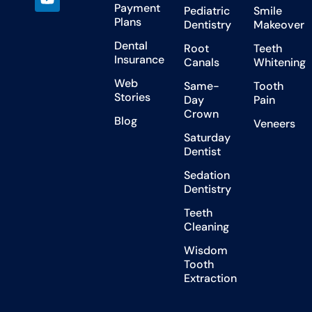
Payment
Pediatric
Smile
Plans
Dentistry
Makeover
Dental
Root
Teeth
Insurance
Canals
Whitening
Web
Same-
Tooth
Stories
Day
Pain
Crown
Blog
Veneers
Saturday
Dentist
Sedation
Dentistry
Teeth
Cleaning
Wisdom
Tooth
Extraction