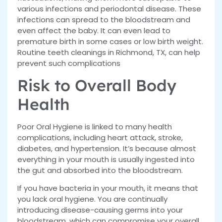
various infections and periodontal disease. These
infections can spread to the bloodstream and
even affect the baby. It can even lead to
premature birth in some cases or low birth weight.
Routine teeth cleanings in Richmond, TX, can help
prevent such complications
Risk to Overall Body
Health
Poor Oral Hygiene is linked to many health
complications, including heart attack, stroke,
diabetes, and hypertension. It’s because almost
everything in your mouth is usually ingested into
the gut and absorbed into the bloodstream.
If you have bacteria in your mouth, it means that
you lack oral hygiene. You are continually
introducing disease-causing germs into your
bloodstream, which can compromise your overall