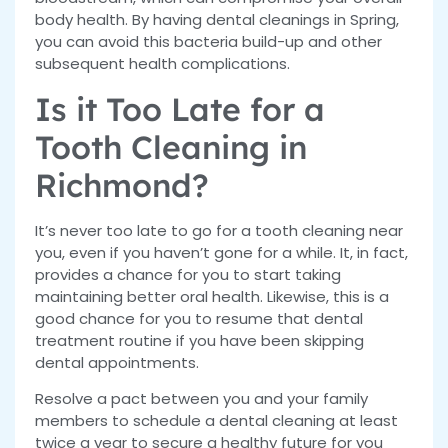
body health. By having dental cleanings in Spring,
you can avoid this bacteria build-up and other
subsequent health complications.
Is it Too Late for a
Tooth Cleaning in
Richmond?
It’s never too late to go for a tooth cleaning near
you, even if you haven’t gone for a while. It, in fact,
provides a chance for you to start taking
maintaining better oral health. Likewise, this is a
good chance for you to resume that dental
treatment routine if you have been skipping
dental appointments.
Resolve a pact between you and your family
members to schedule a dental cleaning at least
twice a year to secure a healthy future for you