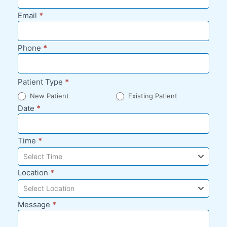
Request -
Email
*
Blog Sidebar
Phone
*
Patient Type
*
New Patient
Existing Patient
Date
*
Time
*
Select Time
Location
*
Select Location
Message
*