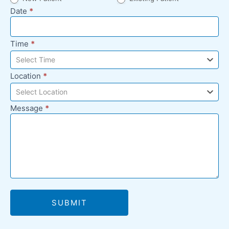
Date
*
Time
*
Select Time
Location
*
Select Location
Message
*
SUBMIT