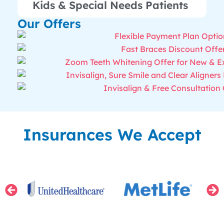
Kids & Special Needs Patients
Our Offers
Insurances We Accept