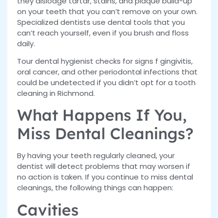
they dislodge tartar, stains, and plaque build-up
on your teeth that you can’t remove on your own.
Specialized dentists use dental tools that you
can’t reach yourself, even if you brush and floss
daily.
Tour dental hygienist checks for signs f gingivitis,
oral cancer, and other periodontal infections that
could be undetected if you didn’t opt for a tooth
cleaning in Richmond.
What Happens If You,
Miss Dental Cleanings?
By having your teeth regularly cleaned, your
dentist will detect problems that may worsen if
no action is taken. If you continue to miss dental
cleanings, the following things can happen:
Cavities