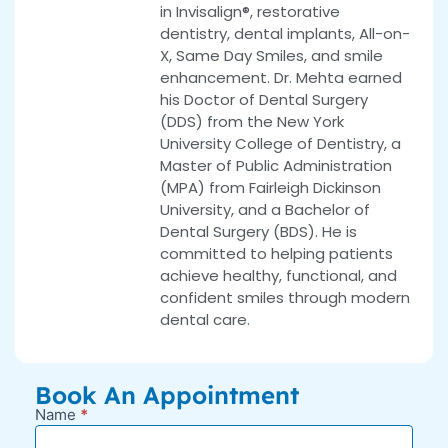
in Invisalign®, restorative
dentistry, dental implants, All-on-
X, Same Day Smiles, and smile
enhancement. Dr. Mehta earned
his Doctor of Dental Surgery
(DDS) from the New York
University College of Dentistry, a
Master of Public Administration
(MPA) from Fairleigh Dickinson
University, and a Bachelor of
Dental Surgery (BDS). He is
committed to helping patients
achieve healthy, functional, and
confident smiles through modern
dental care.
Book An Appointment
Name
*
New
Appointment