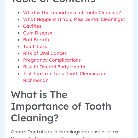
What is The Importance of Tooth Cleaning?
What Happens If You, Miss Dental Cleanings?
Cavities
Gum Disease
Bad Breath
Tooth Loss
Risk of Oral Cancer
Pregnancy Complications
Risk to Overall Body Health
Is it Too Late for a Tooth Cleaning in
Richmond?
What is The
Importance of Tooth
Cleaning?
Charm Dental teeth cleanings are essential as