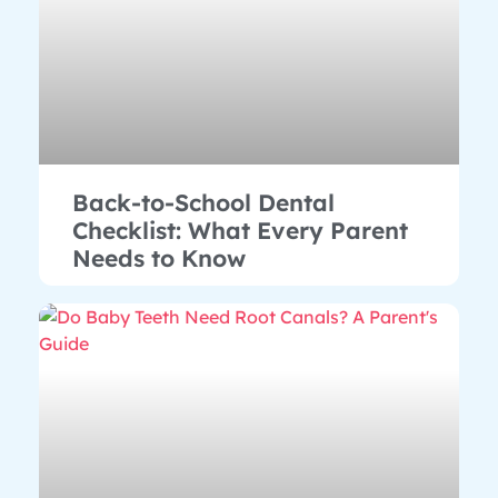
Back-to-School Dental
Checklist: What Every Parent
Needs to Know