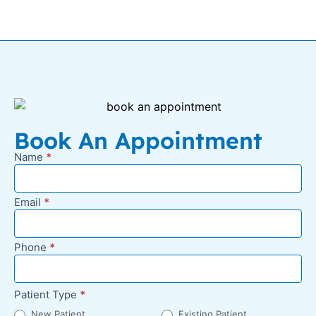
Book An Appointment
Name
*
New
Appointment
Request -
Email
*
Footer
Phone
*
Patient Type
*
New Patient
Existing Patient