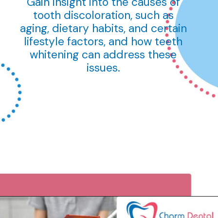
Gain insight into the causes of
tooth discoloration, such as
aging, dietary habits, and certain
lifestyle factors, and how teeth
whitening can address these
issues.