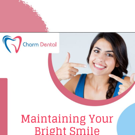
Maintaining Your
Bright Smile