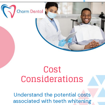
Cost
Considerations
Understand the potential costs
associated with teeth whitening