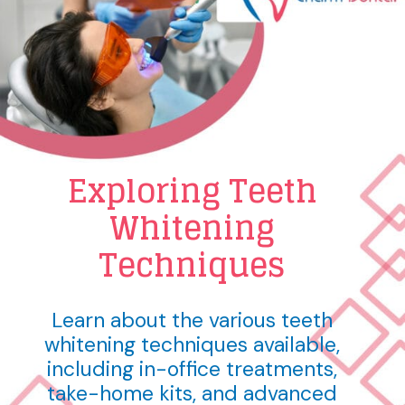
Exploring Teeth
Whitening
Techniques
Learn about the various teeth
whitening techniques available,
including in-office treatments,
take-home kits, and advanced