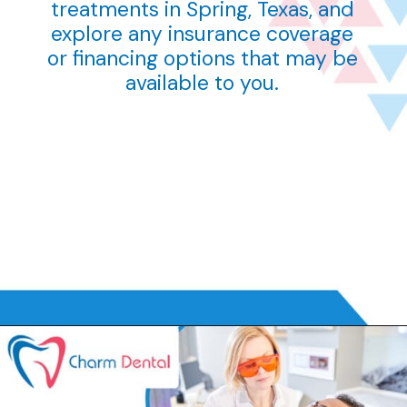
treatments in Spring, Texas, and
explore any insurance coverage
or financing options that may be
available to you.
Opening
tel:832-300-8400