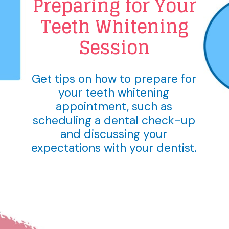
Preparing for Your
Teeth Whitening
Session
Get tips on how to prepare for
your teeth whitening
appointment, such as
scheduling a dental check-up
and discussing your
expectations with your dentist.