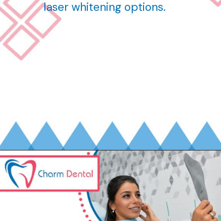
laser whitening options.