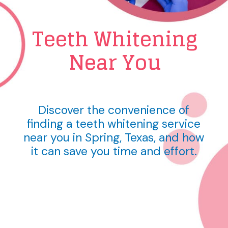
Teeth Whitening
Near You
Discover the convenience of
finding a teeth whitening service
near you in Spring, Texas, and how
it can save you time and effort.