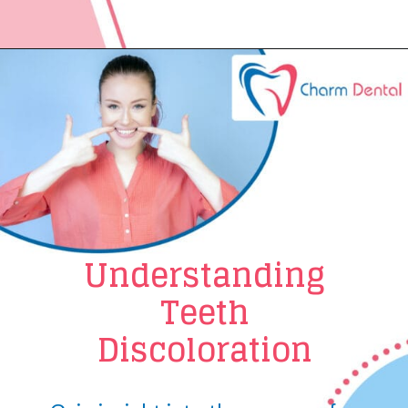
Understanding
Teeth
Discoloration