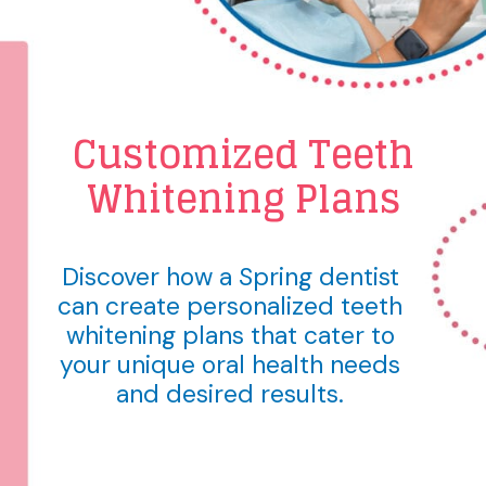
Customized Teeth
Whitening Plans
Discover how a Spring dentist
can create personalized teeth
whitening plans that cater to
your unique oral health needs
and desired results.