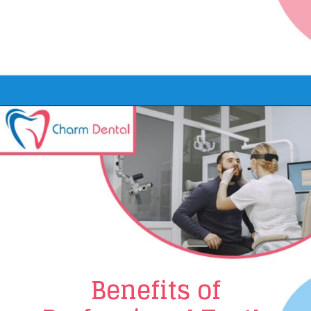
Opening
https://www.charmdentalcare.com/cosmetic-teeth-whitening/
Benefits of