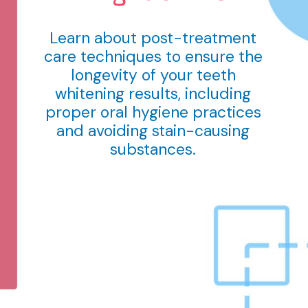
Learn about post-treatment
care techniques to ensure the
longevity of your teeth
whitening results, including
proper oral hygiene practices
and avoiding stain-causing
substances.