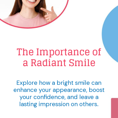
The Importance of
a Radiant Smile
Explore how a bright smile can
enhance your appearance, boost
your confidence, and leave a
lasting impression on others.