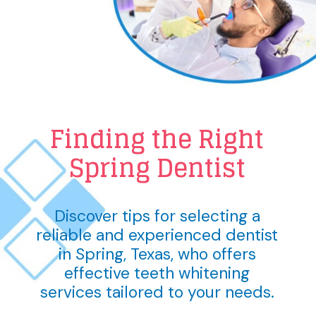
Finding the Right
Spring Dentist
Discover tips for selecting a
reliable and experienced dentist
in Spring, Texas, who offers
effective teeth whitening
services tailored to your needs.