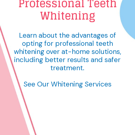
Professional Teeth
Whitening
Learn about the advantages of
opting for professional teeth
whitening over at-home solutions,
including better results and safer
treatment.
See Our Whitening Services