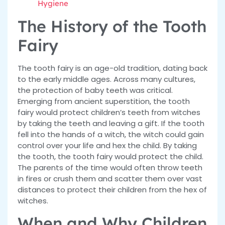
Hygiene
The History of the Tooth
Fairy
The tooth fairy is an age-old tradition, dating back
to the early middle ages. Across many cultures,
the protection of baby teeth was critical.
Emerging from ancient superstition, the tooth
fairy would protect children’s teeth from witches
by taking the teeth and leaving a gift. If the tooth
fell into the hands of a witch, the witch could gain
control over your life and hex the child. By taking
the tooth, the tooth fairy would protect the child.
The parents of the time would often throw teeth
in fires or crush them and scatter them over vast
distances to protect their children from the hex of
witches.
When and Why Children