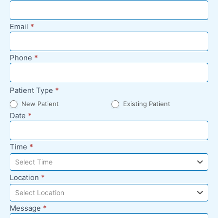
Appointment
Request -
Email
*
Footer
Phone
*
Patient Type
*
New Patient
Existing Patient
Date
*
Time
*
Select Time
Location
*
Select Location
Message
*