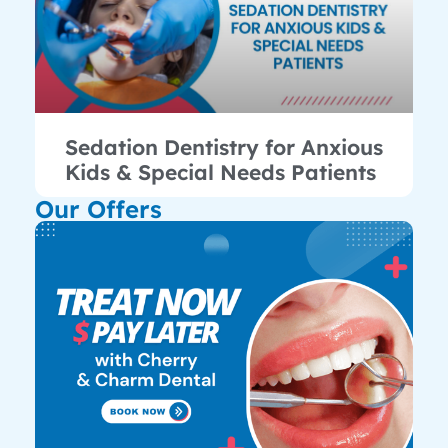
Sedation Dentistry for Anxious
Kids & Special Needs Patients
Our Offers