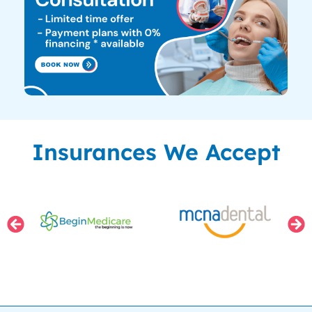
Insurances We Accept