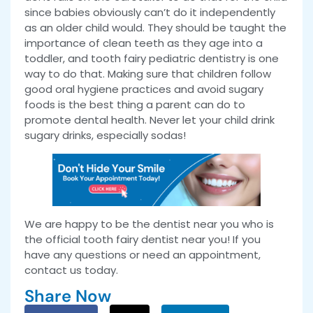
since babies obviously can’t do it independently
as an older child would. They should be taught the
importance of clean teeth as they age into a
toddler, and tooth fairy pediatric dentistry is one
way to do that. Making sure that children follow
good oral hygiene practices and avoid sugary
foods is the best thing a parent can do to
promote dental health. Never let your child drink
sugary drinks, especially sodas!
We are happy to be the dentist near you who is
the official tooth fairy dentist near you! If you
have any questions or need an appointment,
contact us today.
Share Now