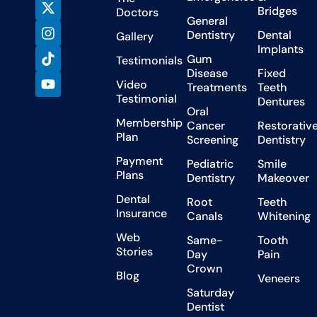
Bridges
Doctors
General
Dentistry
Dental
Gallery
Implants
Gum
Testimonials
Disease
Fixed
Video
Treatments
Teeth
Testimonial
Dentures
Oral
Membership
Cancer
Restorativ
Plan
Screening
Dentistry
Payment
Pediatric
Smile
Plans
Dentistry
Makeover
Dental
Root
Teeth
Insurance
Canals
Whitening
Web
Same-
Tooth
Stories
Day
Pain
Crown
Blog
Veneers
Saturday
Dentist