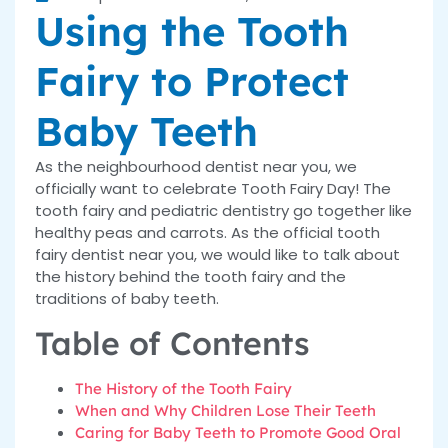
Using the Tooth
Fairy to Protect
Baby Teeth
As the neighbourhood dentist near you, we
officially want to celebrate Tooth Fairy Day! The
tooth fairy and pediatric dentistry go together like
healthy peas and carrots. As the official tooth
fairy dentist near you, we would like to talk about
the history behind the tooth fairy and the
traditions of baby teeth.
Table of Contents
The History of the Tooth Fairy
When and Why Children Lose Their Teeth
Caring for Baby Teeth to Promote Good Oral