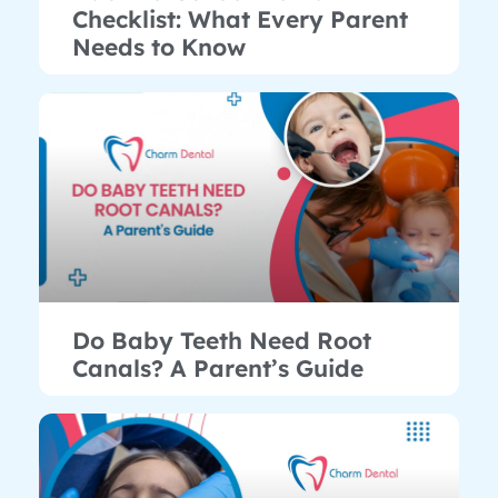
Checklist: What Every Parent
Needs to Know
Do Baby Teeth Need Root
Canals? A Parent’s Guide