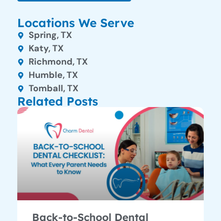
Locations We Serve
Spring, TX
Katy, TX
Richmond, TX
Humble, TX
Tomball, TX
Related Posts
Back-to-School Dental