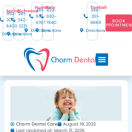
Humble
Katy
Tomball
281-
832-
346-
Spring
Richmond
832-
281-
973-
930-
351-
300-
242-
BOOK
4767
7840
6669
APPOINTMEN
8400
2221
Directions
Directions
Directions
Directions
Directions
August 18, 2022
Charm Dental Care
Last Updated at: March 21, 2026