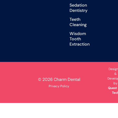
Sedation
Dentistry
Teeth
Cleaning
Wisdom
Tooth
Extraction
Desig
&
Devel
© 2026 Charm Dental
by
Privacy Policy
Quest 
Tec