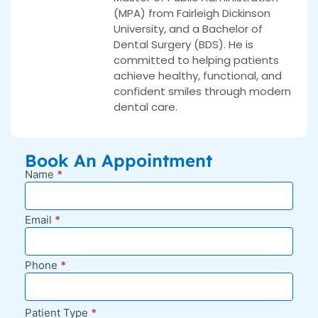
(MPA) from Fairleigh Dickinson
University, and a Bachelor of
Dental Surgery (BDS). He is
committed to helping patients
achieve healthy, functional, and
confident smiles through modern
dental care.
Book An Appointment
Name
*
New
Appointment
Request -
Email
*
Blog Sidebar
Phone
*
Patient Type
*