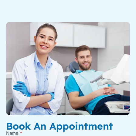
Book An Appointment
Name
*
New