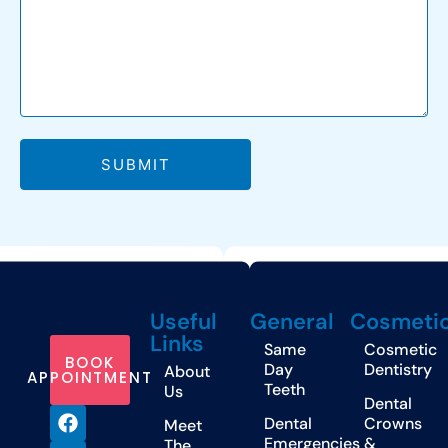
SUBMIT
Useful
General
Cosmeti
Links
Same
Cosmetic
BOOK
Day
Dentistry
About
APPOINTMENT
Teeth
Us
Dental
Dental
Crowns
Meet
Emergencies
&
The