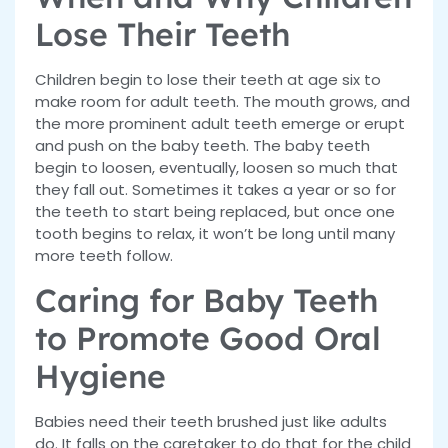
Lose Their Teeth
Children begin to lose their teeth at age six to
make room for adult teeth. The mouth grows, and
the more prominent adult teeth emerge or erupt
and push on the baby teeth. The baby teeth
begin to loosen, eventually, loosen so much that
they fall out. Sometimes it takes a year or so for
the teeth to start being replaced, but once one
tooth begins to relax, it won’t be long until many
more teeth follow.
Caring for Baby Teeth
to Promote Good Oral
Hygiene
Babies need their teeth brushed just like adults
do. It falls on the caretaker to do that for the child