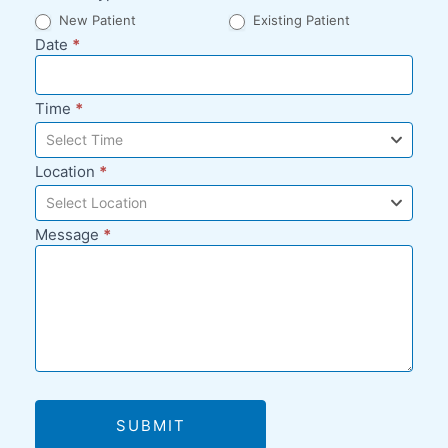
New Patient
Existing Patient
Date
*
Time
*
Select Time
Location
*
Select Location
Message
*
SUBMIT