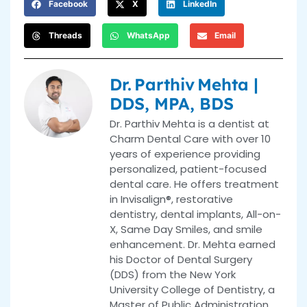
Facebook
X
LinkedIn
Threads
WhatsApp
Email
Dr. Parthiv Mehta |
DDS, MPA, BDS
Dr. Parthiv Mehta is a dentist at
Charm Dental Care with over 10
years of experience providing
personalized, patient-focused
dental care. He offers treatment
in Invisalign®, restorative
dentistry, dental implants, All-on-
X, Same Day Smiles, and smile
enhancement. Dr. Mehta earned
his Doctor of Dental Surgery
(DDS) from the New York
University College of Dentistry, a
Master of Public Administration