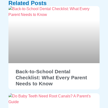
Related Posts
Back-to-School Dental
Checklist: What Every Parent
Needs to Know