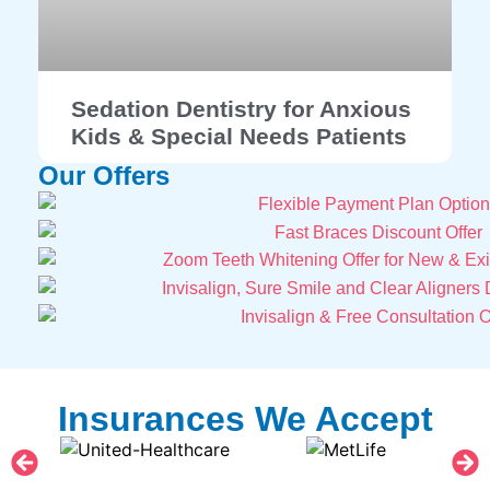
Sedation Dentistry for Anxious
Kids & Special Needs Patients
Our Offers
Insurances We Accept