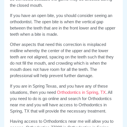
the closed mouth.
If you have an open bite, you should consider seeing an
orthodontist. The open bite is when the vertical gap
between the teeth that are in the front lower and the upper
teeth when a bite is made.
Other aspects that need this correction is misplaced
midline whereby the center of the upper and the lower
teeth are not aligned, spacing on the teeth such that they
do not fill the mouth, and crowding which is when the
mouth does not have room for all the teeth. The
professional will help prevent further damage.
If you are in Spring Texas, and you have any of these
situations, then you need
Orthodontics in Spring, TX
. All
you need to do is go online and search for Orthodontics
near me and you will have access to Orthodontics in
Spring, TX that will provide the necessary treatment.
Having access to Orthodontics near me will allow you to