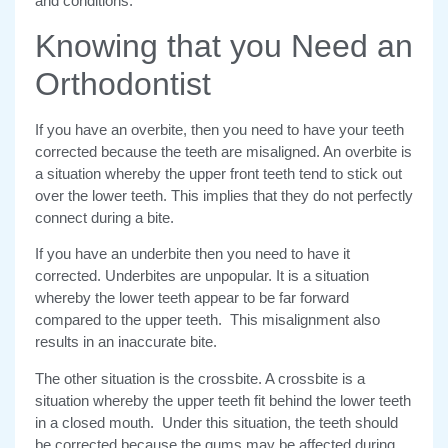
and conditions.
Knowing that you Need an
Orthodontist
If you have an overbite, then you need to have your teeth
corrected because the teeth are misaligned. An overbite is
a situation whereby the upper front teeth tend to stick out
over the lower teeth. This implies that they do not perfectly
connect during a bite.
If you have an underbite then you need to have it
corrected. Underbites are unpopular. It is a situation
whereby the lower teeth appear to be far forward
compared to the upper teeth. This misalignment also
results in an inaccurate bite.
The other situation is the crossbite. A crossbite is a
situation whereby the upper teeth fit behind the lower teeth
in a closed mouth. Under this situation, the teeth should
be corrected because the gums may be affected during