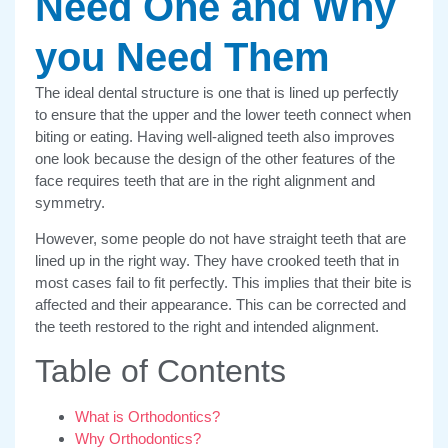
Need One and Why
you Need Them
The ideal dental structure is one that is lined up perfectly
to ensure that the upper and the lower teeth connect when
biting or eating. Having well-aligned teeth also improves
one look because the design of the other features of the
face requires teeth that are in the right alignment and
symmetry.
However, some people do not have straight teeth that are
lined up in the right way. They have crooked teeth that in
most cases fail to fit perfectly. This implies that their bite is
affected and their appearance. This can be corrected and
the teeth restored to the right and intended alignment.
Table of Contents
What is Orthodontics?
Why Orthodontics?