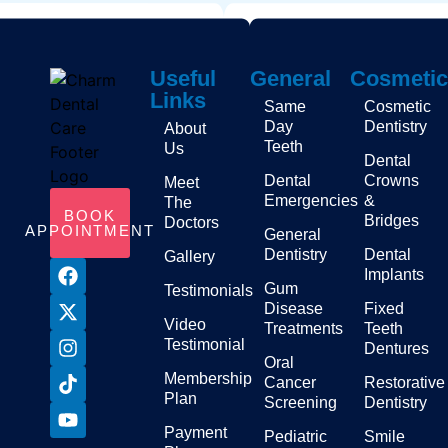
Useful
General
Cosmetic
Links
Same
Cosmetic
Day
Dentistry
About
Teeth
Us
Dental
Dental
Crowns
Meet
Emergencies
&
The
BOOK
Bridges
Doctors
APPOINTMENT
General
Dentistry
Dental
Gallery
Implants
Gum
Testimonials
Disease
Fixed
Video
Treatments
Teeth
Testimonial
Dentures
Oral
Membership
Cancer
Restorative
Plan
Screening
Dentistry
Payment
Pediatric
Smile