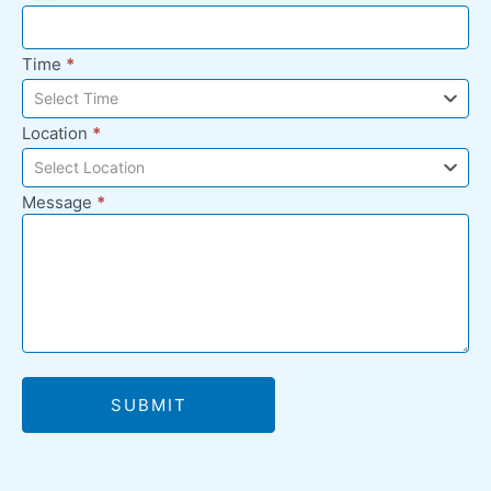
Time
*
Select Time
Location
*
Select Location
Message
*
SUBMIT