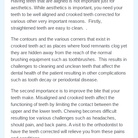
Having teeth that are aligned is not important just for
aesthetics. While aesthetics is important, you need your
teeth to be well aligned and crooked teeth corrected for
various other very important reasons. Firstly,
straightened teeth are easy to clean. .
The contours and the various corners that exist in
crooked teeth act as places where food remnants clog yet
they are hidden away from the reach of the normal
brushing equipment such as toothbrushes. This results in
challenges to cleaning and unclean teeth that affect the
dental health of the patient resulting in other complications
such as tooth decay or periodontal disease.
The second importance is to improve the bite that your
teeth make. Misaligned and crooked teeth affect the
functioning of teeth by limiting the contact between the
upper and the lower teeth. Chewing becomes difficult
resulting toe various challenges such as headaches,
should pain, and back pains. A visit to the orthodontist to
have the teeth corrected will relieve you from these pains