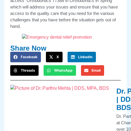
access Orthodontics 77388 in Orthodontics in Spring
which will address your issues and ensure that you have
access to the quality care that you need for the various
challenges that you have before the situation gets out of
hand.
Share Now
Facebook
X
LinkedIn
Threads
WhatsApp
Email
Dr. 
| DD
BDS
Dr. Par
at Char
over 10