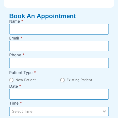
Book An Appointment
Name
*
New
Appointment
Request -
Email
*
Blog Sidebar
Phone
*
Patient Type
*
New Patient
Existing Patient
Date
*
Time
*
Select Time