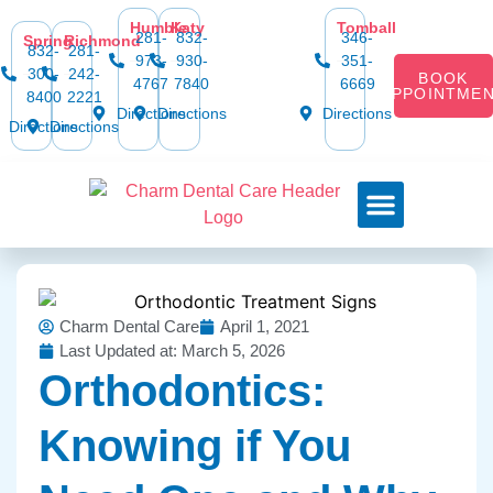
Humble
Katy
Tomball
281-
832-
346-
Spring
Richmond
832-
281-
973-
930-
351-
300-
242-
BOOK
4767
7840
6669
APPOINTME
8400
2221
Directions
Directions
Directions
Directions
Directions
Dental Services
Smile Gallery
Dental Plans & Offers
Social Media
Dental Insurance
Contact Us
Charm Dental Care
April 1, 2021
Last Updated at: March 5, 2026
Orthodontics:
Knowing if You