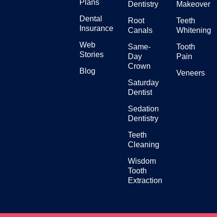
Plans
Dentistry
Makeover
Dental
Root
Teeth
Insurance
Canals
Whitening
Web
Same-
Tooth
Stories
Day
Pain
Crown
Blog
Veneers
Saturday
Dentist
Sedation
Dentistry
Teeth
Cleaning
Wisdom
Tooth
Extraction