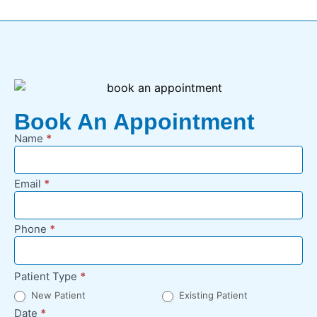
Book An Appointment
Name
*
New
Appointment
Request -
Email
*
Footer
Phone
*
Patient Type
*
New Patient
Existing Patient
Date
*