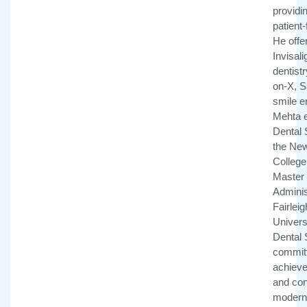
providi
patient
He offe
Invisali
dentistr
on-X, 
smile e
Mehta e
Dental 
the New
College 
Master 
Adminis
Fairlei
Univers
Dental 
committ
achieve 
and con
modern 