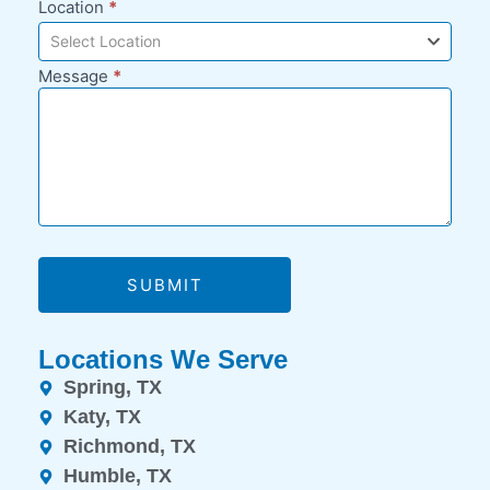
Location
*
Select Location
Message
*
SUBMIT
Locations We Serve
Spring, TX
Katy, TX
Richmond, TX
Humble, TX