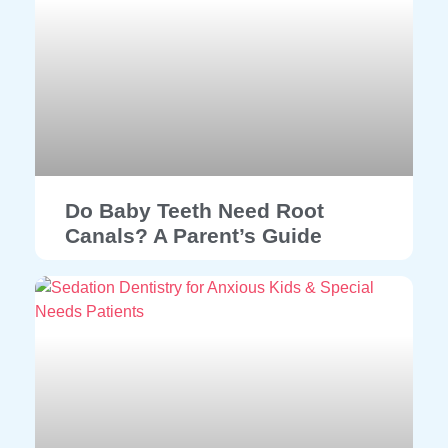
Do Baby Teeth Need Root
Canals? A Parent’s Guide