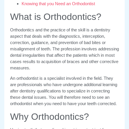
Knowing that you Need an Orthodontist
What is Orthodontics?
Orthodontics and the practice of the skill is a dentistry
aspect that deals with the diagnostics, interception,
correction, guidance, and prevention of bad bites or
misalignment of teeth. The profession involves addressing
dental irregularities that affect the patients which in most
cases results to acquisition of braces and other corrective
measures.
An orthodontist is a specialist involved in the field. They
are professionals who have undergone additional learning
after dentistry qualifications to specialize in correcting
these dental issues. You will therefore need to see an
orthodontist when you need to have your teeth corrected.
Why Orthodontics?