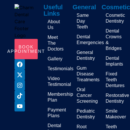
Useful
General
Cosmetic
Links
Same
Cosmetic
Day
Dentistry
About
Teeth
Us
Dental
Dental
Crowns
Meet
Emergencies
&
The
BOOK
Bridges
Doctors
APPOINTMENT
General
Dentistry
Dental
Gallery
Implants
Gum
Testimonials
Disease
Fixed
Video
Treatments
Teeth
Testimonial
Dentures
Oral
Membership
Cancer
Restorative
Plan
Screening
Dentistry
Payment
Pediatric
Smile
Plans
Dentistry
Makeover
Dental
Root
Teeth