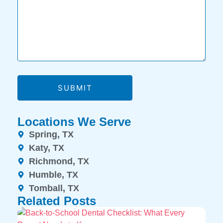
SUBMIT
Locations We Serve
Spring, TX
Katy, TX
Richmond, TX
Humble, TX
Tomball, TX
Related Posts