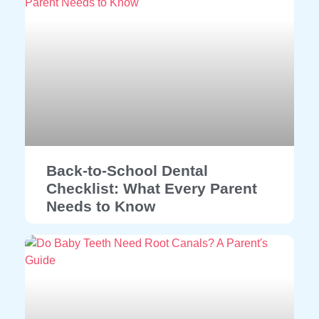
Back-to-School Dental
Checklist: What Every Parent
Needs to Know