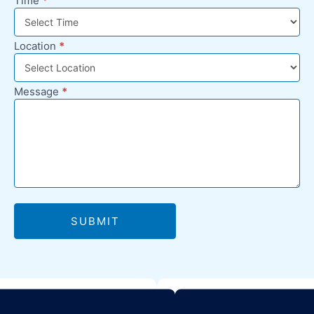
Time
*
Location
*
Message
*
SUBMIT