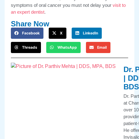
symptoms of oral cancer you must not delay your
visit to
an expert dentist
.
Share Now
Facebook
X
LinkedIn
Threads
WhatsApp
Email
Dr. 
| DD
BDS
Dr. Par
at Char
over 10
providi
patient
He offe
Invisali