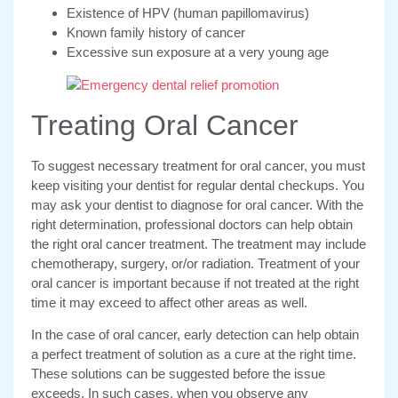
Existence of HPV (human papillomavirus)
Known family history of cancer
Excessive sun exposure at a very young age
Treating Oral Cancer
To suggest necessary treatment for oral cancer, you must
keep visiting your dentist for regular dental checkups. You
may ask your dentist to diagnose for oral cancer. With the
right determination, professional doctors can help obtain
the right oral cancer treatment. The treatment may include
chemotherapy, surgery, or/or radiation. Treatment of your
oral cancer is important because if not treated at the right
time it may exceed to affect other areas as well.
In the case of oral cancer, early detection can help obtain
a perfect treatment of solution as a cure at the right time.
These solutions can be suggested before the issue
exceeds. In such cases, when you observe any