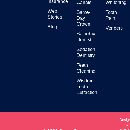
Insurance
Canals
Whitening
Web
Same-
Tooth
Stories
Day
Pain
Crown
Blog
Veneers
Saturday
Dentist
Sedation
Dentistry
Teeth
Cleaning
Wisdom
Tooth
Extraction
Desig
&