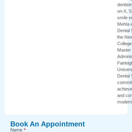
dentistr
on-X, 
smile e
Mehta e
Dental 
the New
College 
Master 
Adminis
Fairlei
Univers
Dental 
committ
achieve 
and con
modern 
Book An Appointment
Name
*
New