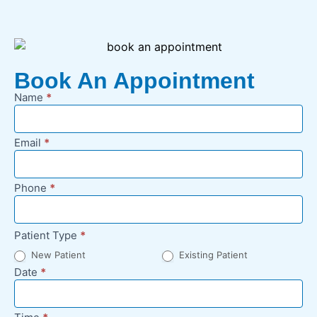
Book An Appointment
Name
*
New
Appointment
Request -
Email
*
Footer
Phone
*
Patient Type
*
New Patient
Existing Patient
Date
*