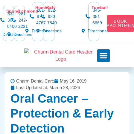
Humble
Katy
Tomball
281-
832-
346-
Spring
Richmond
832-
281-
973-
930-
351-
300-
242-
BOOK
4767
7840
6669
APPOINTME
8400
2221
Directions
Directions
Directions
Directions
Directions
Dental Services
Smile Gallery
Dental Plans & Offers
Social Media
Dental Insurance
Contact Us
Charm Dental Care
May 16, 2019
Last Updated at: March 23, 2026
Oral Cancer –
Protection & Early
Detection