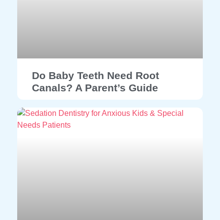
Do Baby Teeth Need Root
Canals? A Parent’s Guide