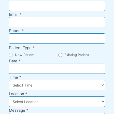
Appointment
Request -
Email
*
Blog Sidebar
Phone
*
Patient Type
*
New Patient
Existing Patient
Date
*
Time
*
Location
*
Message
*