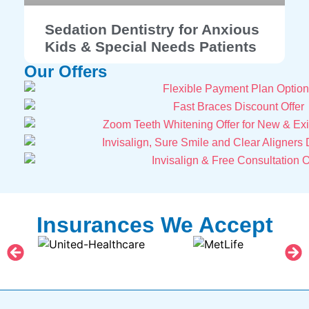
Sedation Dentistry for Anxious
Kids & Special Needs Patients
Our Offers
Insurances We Accept