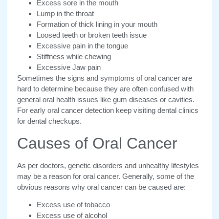
Excess sore in the mouth
Lump in the throat
Formation of thick lining in your mouth
Loosed teeth or broken teeth issue
Excessive pain in the tongue
Stiffness while chewing
Excessive Jaw pain
Sometimes the signs and symptoms of oral cancer are
hard to determine because they are often confused with
general oral health issues like gum diseases or cavities.
For early oral cancer detection keep visiting dental clinics
for dental checkups.
Causes of Oral Cancer
As per doctors, genetic disorders and unhealthy lifestyles
may be a reason for oral cancer. Generally, some of the
obvious reasons why oral cancer can be caused are:
Excess use of tobacco
Excess use of alcohol