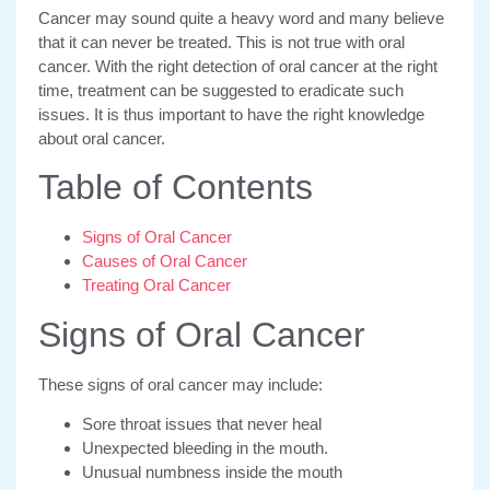
Cancer may sound quite a heavy word and many believe
that it can never be treated. This is not true with oral
cancer. With the right detection of oral cancer at the right
time, treatment can be suggested to eradicate such
issues. It is thus important to have the right knowledge
about oral cancer.
Table of Contents
Signs of Oral Cancer
Causes of Oral Cancer
Treating Oral Cancer
Signs of Oral Cancer
These signs of oral cancer may include:
Sore throat issues that never heal
Unexpected bleeding in the mouth.
Unusual numbness inside the mouth