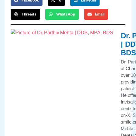
Facebook
X
LinkedIn
Threads
WhatsApp
Email
Dr. 
| DD
BDS
Dr. Par
at Char
over 10
providi
patient
He offe
Invisali
dentistr
on-X, 
smile e
Mehta e
Dental 