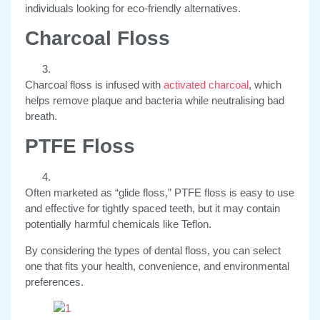
individuals looking for eco-friendly alternatives.
Charcoal Floss
Charcoal floss is infused with
activated charcoal
, which
helps remove plaque and bacteria while neutralising bad
breath.
PTFE Floss
Often marketed as “glide floss,” PTFE floss is easy to use
and effective for tightly spaced teeth, but it may contain
potentially harmful chemicals like Teflon.
By considering the types of dental floss, you can select
one that fits your health, convenience, and environmental
preferences.