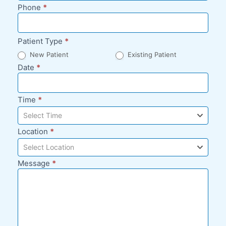
Phone
*
Patient Type
*
New Patient
Existing Patient
Date
*
Time
*
Select Time
Location
*
Select Location
Message
*