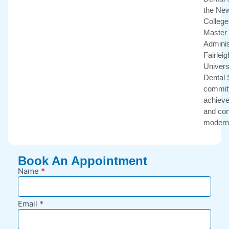
the New
College 
Master 
Adminis
Fairlei
Univers
Dental 
committ
achieve 
and con
modern 
Book An Appointment
Name
*
New
Appointment
Request -
Email
*
Blog Sidebar