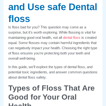
and Use safe Dental
floss
Is floss bad for you? This question may come as a
surprise, but it’s worth exploring. While flossing is vital for
maintaining good oral health, not all
dental floss
is created
equal. Some flosses may contain harmful ingredients that
can negatively impact your health. Choosing the right type
of floss ensures you’re protecting both your teeth and
overall well-being.
In this guide, we’ll explore the types of dental floss, and
potential toxic ingredients, and answer common questions
about dental floss safety.
Types of Floss That Are
Good for Your Oral
Health