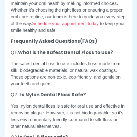
maintain your oral health by making informed choices.
Whether it’s choosing the right floss or ensuring a proper
oral care routine, our team is here to guide you every step
of the way.
Schedule your appointment today
to keep your
smile healthy and safe!
Frequently Asked Questions(FAQs)
What is the Safest Dental Floss to Use?
Q1.
The safest dental floss to use includes floss made from
silk, biodegradable materials, or natural wax coatings.
These options are non-toxic, eco-friendly, and gentle on
your teeth and gums.
Is Nylon Dental Floss Safe?
Q2.
Yes, nylon dental floss is safe for oral use and effective in
removing plaque. However, it is not biodegradable, so it’s
less environmentally friendly compared to silk floss or
other natural alternatives.