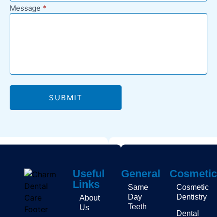
Message
*
SUBMIT
Useful
General
Cosmetic
Links
Same
Cosmetic
Day
Dentistry
About
Teeth
Us
Dental