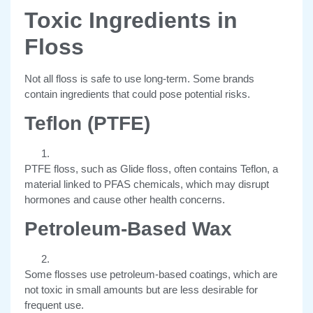
Toxic Ingredients in
Floss
Not all floss is safe to use long-term. Some brands
contain ingredients that could pose potential risks.
Teflon (PTFE)
PTFE floss, such as Glide floss, often contains Teflon, a
material linked to PFAS chemicals, which may disrupt
hormones and cause other health concerns.
Petroleum-Based Wax
Some flosses use petroleum-based coatings, which are
not toxic in small amounts but are less desirable for
frequent use.