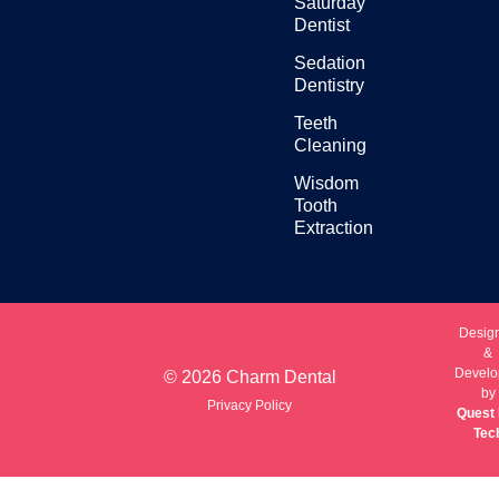
Saturday
Dentist
Sedation
Dentistry
Teeth
Cleaning
Wisdom
Tooth
Extraction
Desig
&
Develo
© 2026 Charm Dental
by
Privacy Policy
Quest 
Tec