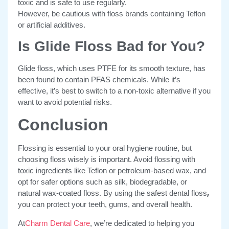
toxic and is safe to use regularly.
However, be cautious with floss brands containing Teflon
or artificial additives.
Is Glide Floss Bad for You?
Glide floss, which uses PTFE for its smooth texture, has
been found to contain PFAS chemicals. While it’s
effective, it’s best to switch to a non-toxic alternative if you
want to avoid potential risks.
Conclusion
Flossing is essential to your oral hygiene routine, but
choosing floss wisely is important. Avoid flossing with
toxic ingredients like Teflon or petroleum-based wax, and
opt for safer options such as silk, biodegradable, or
,
natural wax-coated floss. By using the safest dental floss
you can protect your teeth, gums, and overall health.
At
Charm Dental Care
, we’re dedicated to helping you