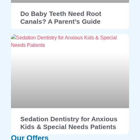
Do Baby Teeth Need Root
Canals? A Parent’s Guide
Sedation Dentistry for Anxious
Kids & Special Needs Patients
Our Offers