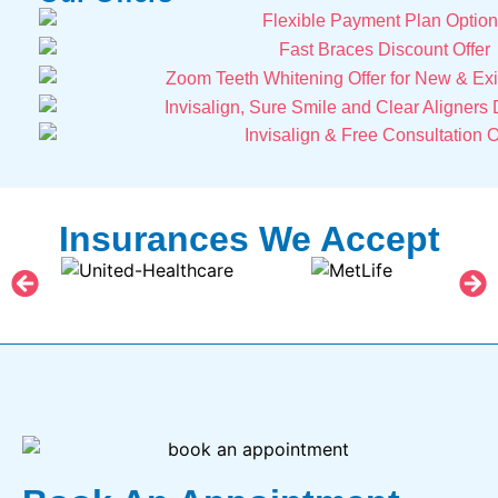
Insurances We Accept