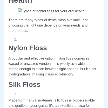
There are many types of dental floss available, and
choosing the right one depends on your needs and
preferences.
Nylon Floss
A popular and effective option, nylon floss comes in
waxed or unwaxed versions. It’s widely available and
strong enough to clean between tight spaces, but it’s not
biodegradable, making it less eco-friendly.
Silk Floss
Made from natural materials, silk floss is biodegradable
and gentle on your gums. It’s an excellent choice for