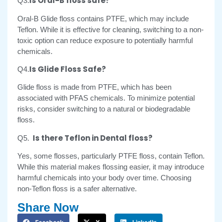
Is Oral-B floss safe?
Q3.
Oral-B Glide floss contains PTFE, which may include
Teflon. While it is effective for cleaning, switching to a non-
toxic option can reduce exposure to potentially harmful
chemicals.
Is Glide Floss Safe?
Q4.
Glide floss is made from PTFE, which has been
associated with PFAS chemicals. To minimize potential
risks, consider switching to a natural or biodegradable
floss.
Is there Teflon in Dental floss?
Q5.
Yes, some flosses, particularly PTFE floss, contain Teflon.
While this material makes flossing easier, it may introduce
harmful chemicals into your body over time. Choosing
non-Teflon floss is a safer alternative.
Share Now