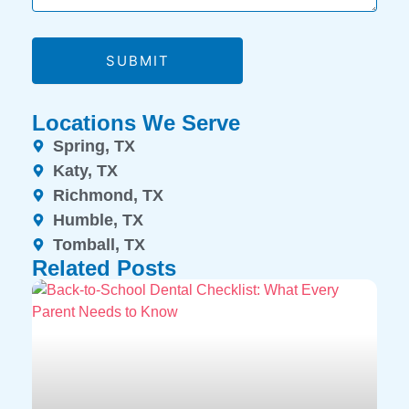
SUBMIT
Locations We Serve
Spring, TX
Katy, TX
Richmond, TX
Humble, TX
Tomball, TX
Related Posts