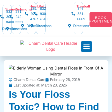
Humble
Katy
Tomball
281-
832-
346-
Spring
Richmond
832-
281-
973-
930-
351-
300-
242-
BOOK
4767
7840
6669
APPOINTME
8400
2221
Directions
Directions
Directions
Directions
Directions
Dental Services
Smile Gallery
Dental Plans & Offers
Social Media
Dental Insurance
Contact Us
Charm Dental Care
February 26, 2019
Last Updated at: March 23, 2026
Is Your Floss
Toxic? How to Find