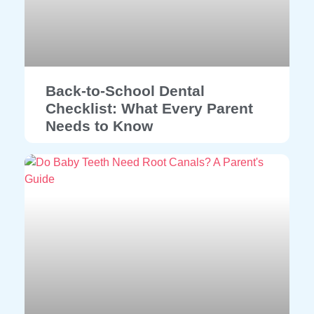
Back-to-School Dental
Checklist: What Every Parent
Needs to Know