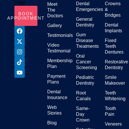
Dental
Crowns
Meet
Emergencies
&
The
BOOK
Bridges
Doctors
APPOINTMENT
General
Dentistry
Dental
Gallery
Implants
Gum
Testimonials
Disease
Fixed
Video
Treatments
Teeth
Testimonial
Dentures
Oral
Membership
Cancer
Restorative
Plan
Screening
Dentistry
Payment
Pediatric
Smile
Plans
Dentistry
Makeover
Dental
Root
Teeth
Insurance
Canals
Whitening
Web
Same-
Tooth
Stories
Day
Pain
Crown
Blog
Veneers