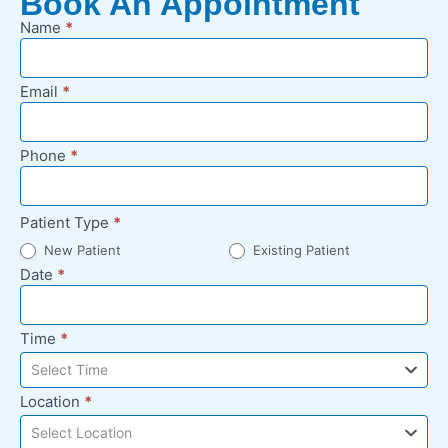
Book An Appointment
Name
*
New
Appointment
Request -
Email
*
Footer
Phone
*
Patient Type
*
New Patient
Existing Patient
Date
*
Time
*
Select Time
Location
*
Select Location