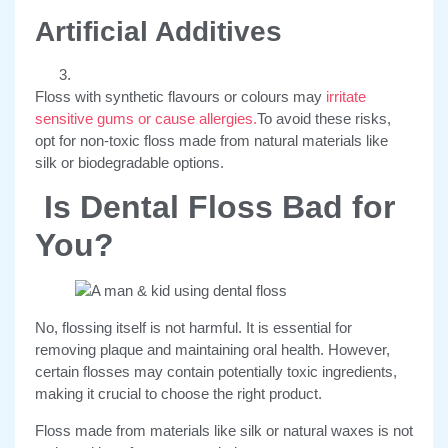
Artificial Additives
Floss with synthetic flavours or colours may
irritate
sensitive gums or cause allergies.
To avoid these risks,
opt for non-toxic floss made from natural materials like
silk or biodegradable options.
Is Dental Floss Bad for
You?
No, flossing itself is not harmful. It is essential for
removing plaque and maintaining oral health. However,
certain flosses may contain potentially toxic ingredients,
making it crucial to choose the right product.
Floss made from materials like silk or natural waxes is not