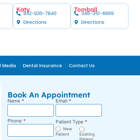
Katy
Tomball
832-930-7840
346-351-6669
Directions
Directions
l Media
Dental Insurance
Contact Us
Book An Appointment
Name
*
Email
*
New
Appointment
Request -
Phone
*
Patient Type
*
Blog Sidebar
New
Patient
Existing
Patient