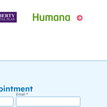
ointment
Email
*