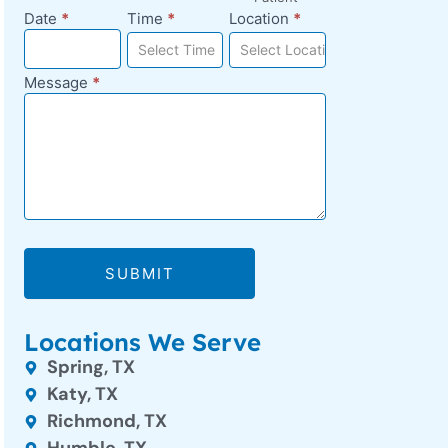
Date
*
Time
*
Location
*
Select Time
Select Location
Message
*
SUBMIT
Locations We Serve
Spring, TX
Katy, TX
Richmond, TX