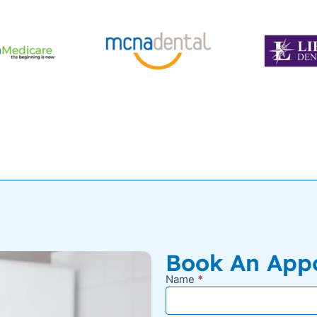
Book An App
Name
*
New
Appointment
Request -