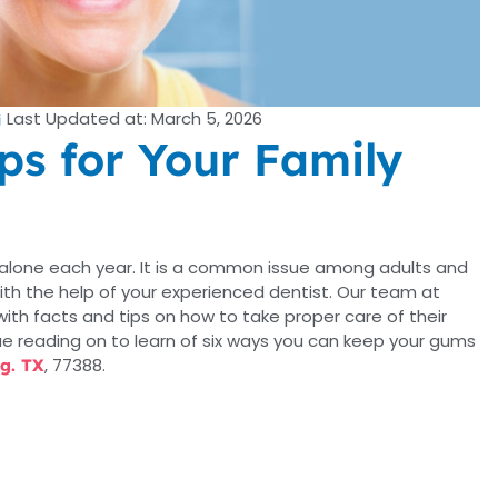
Last Updated at: March 5, 2026
ps for Your Family
 alone each year. It is a common issue among adults and
with the help of your experienced dentist. Our team at
ith facts and tips on how to take proper care of their
e reading on to learn of six ways you can keep your gums
, 77388.
ng. TX