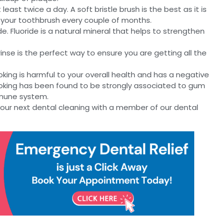
east twice a day. A soft bristle brush is the best as it is
 your toothbrush every couple of months.
e. Fluoride is a natural mineral that helps to strengthen
inse is the perfect way to ensure you are getting all the
king is harmful to your overall health and has a negative
moking has been found to be strongly associated to gum
mmune system.
ur next dental cleaning with a member of our dental