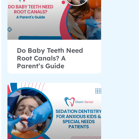
Do Baby Teeth Need
Root Canals? A
Parent’s Guide