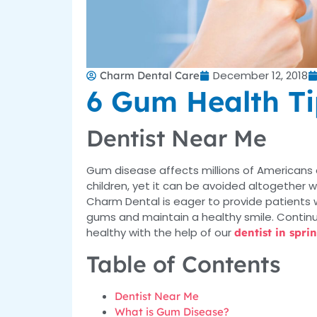
December 12, 2018
Charm Dental Care
6 Gum Health Ti
Dentist Near Me
Gum disease affects millions of Americans
children, yet it can be avoided altogether 
Charm Dental is eager to provide patients w
gums and maintain a healthy smile. Continu
healthy with the help of our
dentist in spri
Table of Contents
Dentist Near Me
What is Gum Disease?