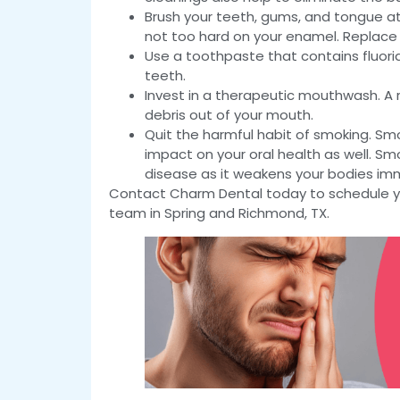
Brush your teeth, gums, and tongue at l
not too hard on your enamel. Replace
Use a toothpaste that contains fluorid
teeth.
Invest in a therapeutic mouthwash. A r
debris out of your mouth.
Quit the harmful habit of smoking. Smo
impact on your oral health as well. S
disease as it weakens your bodies i
Contact Charm Dental today to schedule yo
team in Spring and Richmond, TX.