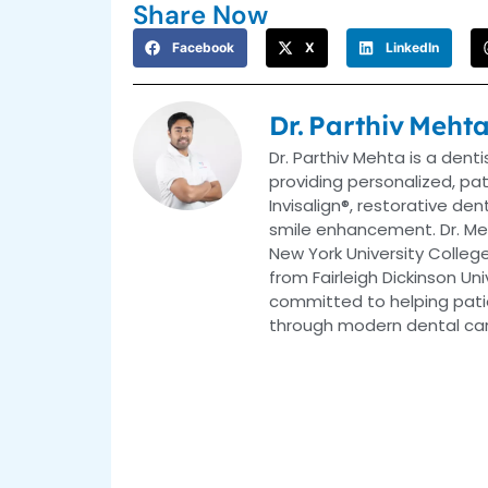
Share Now
Facebook
X
LinkedIn
Dr. Parthiv Meht
Dr. Parthiv Mehta is a dent
providing personalized, pa
Invisalign®, restorative de
smile enhancement. Dr. Me
New York University College
from Fairleigh Dickinson Uni
committed to helping patie
through modern dental car