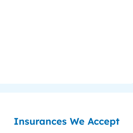
Insurances We Accept