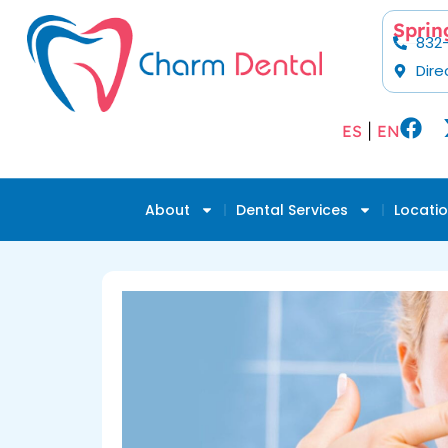
Sprin
832
Dire
ES
|
EN
About
Dental Services
Locati