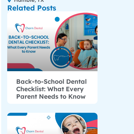
Humble, TX
Related Posts
Back-to-School Dental
Checklist: What Every
Parent Needs to Know