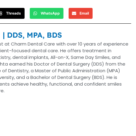
Threads
WhatsApp
Email
a | DDS, MPA, BDS
ist at Charm Dental Care with over 10 years of experience
tient-focused dental care. He offers treatment in
ntistry, dental implants, All-on-X, Same Day Smiles, and
hta earned his Doctor of Dental Surgery (DDS) from the
 of Dentistry, a Master of Public Administration (MPA)
versity, and a Bachelor of Dental Surgery (BDS). He is
nts achieve healthy, functional, and confident smiles
e.