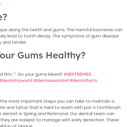
?
e?
aque along the teeth and gums. The harmful bacterias can
mately lead to tooth decay. The symptoms of gum disease
, and tender.
our Gums Healthy?
d firm
Do your gums bleed?
#28XTREMES
#dentistryworld
#dentalassistant
#dentalfacts
f the most important steps you can take to maintain a
bris and tartar that is hard to reach with just a toothbrush.
ur dentist in Spring and Richmond. Our dental team can
 they are easiest to manage with early detection. These
uildup of plaque.