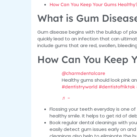
How Can You Keep Your Gums Healthy
What is Gum Diseas
Gum disease begins with the buildup of pl
quickly lead to an infection that can ulti
include gums that are red, swollen, bleeding
How Can You Keep Y
@charmdentalcare
Healthy gums should look pink an
#dentistryworld
#dentistoftiktok
♬ –
Flossing your teeth everyday is one o
healthy smile. It helps to get rid of de
Book regular dental cleanings with yo
easily detect gum issues early on and
cleanings also help to eliminate the b