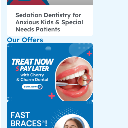
Sedation Dentistry for
Anxious Kids & Special
Needs Patients
Our Offers