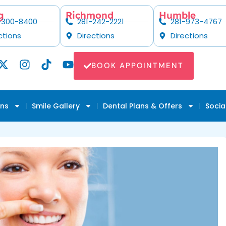
g
Richmond
Humble
-300-8400
281-242-2221
281-973-4767
ctions
Directions
Directions
BOOK APPOINTMENT
ons
Smile Gallery
Dental Plans & Offers
Socia